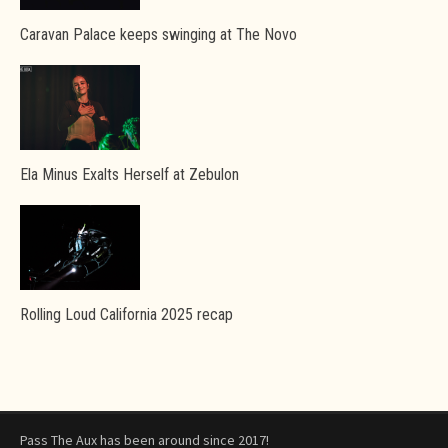
Caravan Palace keeps swinging at The Novo
Ela Minus Exalts Herself at Zebulon
Rolling Loud California 2025 recap
Pass The Aux has been around since 2017!