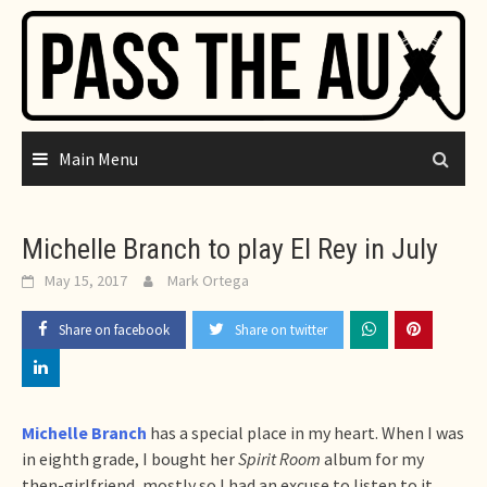
Skip
to
content
Main Menu
Michelle Branch to play El Rey in July
May 15, 2017
Mark Ortega
Share on facebook
Share on twitter
Michelle Branch
has a special place in my heart. When I was
in eighth grade, I bought her
Spirit Room
album for my
then-girlfriend, mostly so I had an excuse to listen to it