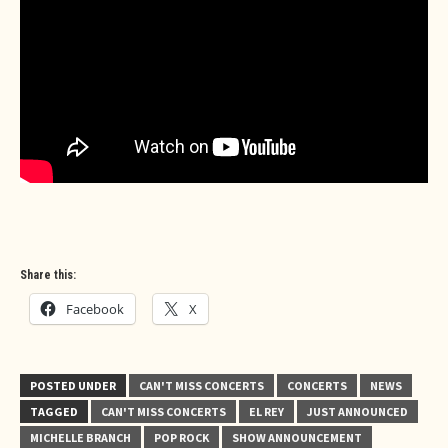
Share this:
Facebook
X
POSTED UNDER
CAN'T MISS CONCERTS
CONCERTS
NEWS
TAGGED
CAN'T MISS CONCERTS
EL REY
JUST ANNOUNCED
MICHELLE BRANCH
POP ROCK
SHOW ANNOUNCEMENT