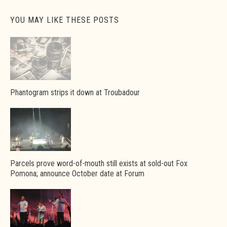
YOU MAY LIKE THESE POSTS
Phantogram strips it down at Troubadour
Parcels prove word-of-mouth still exists at sold-out Fox
Pomona; announce October date at Forum