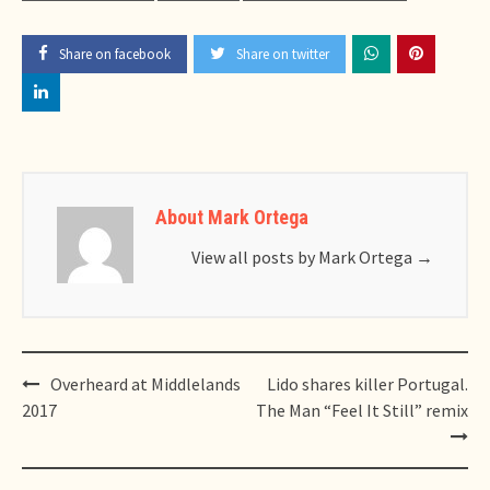
Share on facebook
Share on twitter
About Mark Ortega
View all posts by Mark Ortega
→
Post
Overheard at Middlelands
Lido shares killer Portugal.
navigation
2017
The Man “Feel It Still” remix