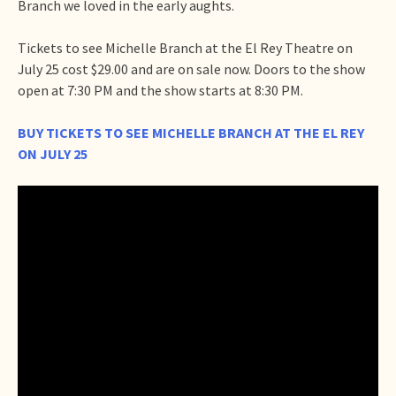
Branch we loved in the early aughts.
Tickets to see Michelle Branch at the El Rey Theatre on
July 25 cost $29.00 and are on sale now. Doors to the show
open at 7:30 PM and the show starts at 8:30 PM.
BUY TICKETS TO SEE MICHELLE BRANCH AT THE EL REY
ON JULY 25