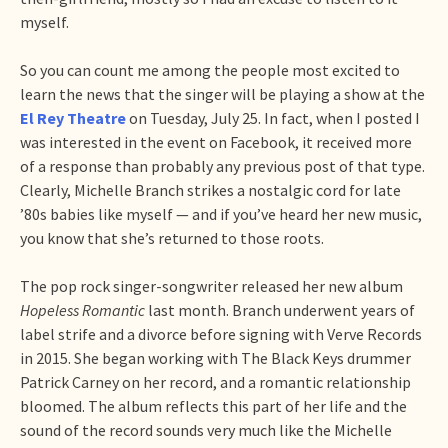
myself.
So you can count me among the people most excited to
learn the news that the singer will be playing a show at the
El Rey Theatre
on Tuesday, July 25. In fact, when I posted I
was interested in the event on Facebook, it received more
of a response than probably any previous post of that type.
Clearly, Michelle Branch strikes a nostalgic cord for late
’80s babies like myself — and if you’ve heard her new music,
you know that she’s returned to those roots.
The pop rock singer-songwriter released her new album
Hopeless Romantic
last month. Branch underwent years of
label strife and a divorce before signing with Verve Records
in 2015. She began working with The Black Keys drummer
Patrick Carney on her record, and a romantic relationship
bloomed. The album reflects this part of her life and the
sound of the record sounds very much like the Michelle