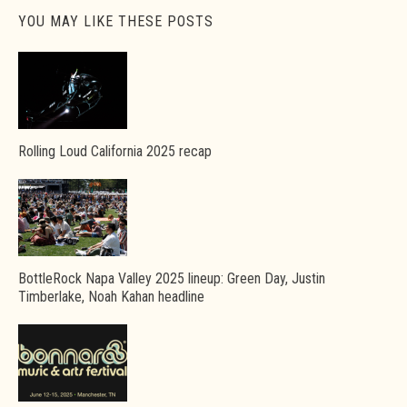
YOU MAY LIKE THESE POSTS
Rolling Loud California 2025 recap
BottleRock Napa Valley 2025 lineup: Green Day, Justin
Timberlake, Noah Kahan headline