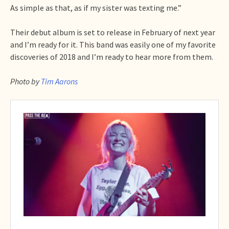
As simple as that, as if my sister was texting me.”
Their debut album is set to release in February of next year
and I’m ready for it. This band was easily one of my favorite
discoveries of 2018 and I’m ready to hear more from them.
Photo by
Tim Aarons