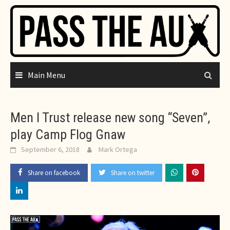
Skip
to
content
Main Menu
Men I Trust release new song “Seven”,
play Camp Flog Gnaw
September 6, 2018
Mark Ortega
Share on facebook
Share on twitter