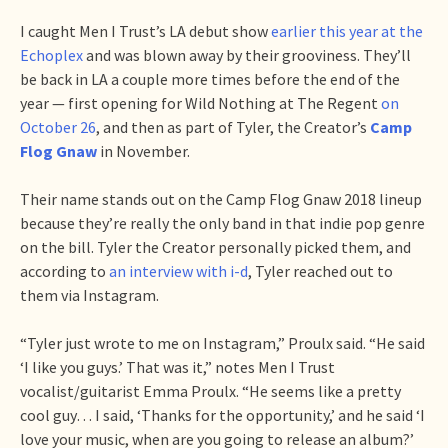
I caught Men I Trust’s LA debut show
earlier this year at the
Echoplex
and was blown away by their grooviness. They’ll
be back in LA a couple more times before the end of the
year — first opening for Wild Nothing at The Regent
on
October 26
, and then as part of Tyler, the Creator’s
Camp
Flog Gnaw
in November.
Their name stands out on the Camp Flog Gnaw 2018 lineup
because they’re really the only band in that indie pop genre
on the bill. Tyler the Creator personally picked them, and
according to
an interview with i-d
, Tyler reached out to
them via Instagram.
“Tyler just wrote to me on Instagram,” Proulx said. “He said
‘I like you guys.’ That was it,” notes Men I Trust
vocalist/guitarist Emma Proulx. “He seems like a pretty
cool guy… I said, ‘Thanks for the opportunity,’ and he said ‘I
love your music, when are you going to release an album?’