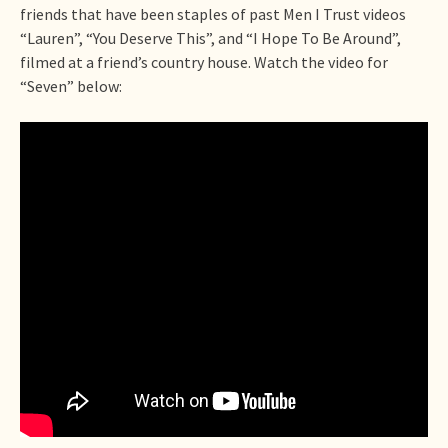
friends that have been staples of past Men I Trust videos
“Lauren”, “You Deserve This”, and “I Hope To Be Around”,
filmed at a friend’s country house. Watch the video for
“Seven” below: