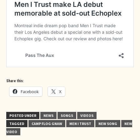
Share this:
Facebook
X
POSTED UNDER
NEWS
SONGS
VIDEOS
TAGGED
CAMP FLOG GNAW
MEN I TRUST
NEW SONG
NEW
VIDEO