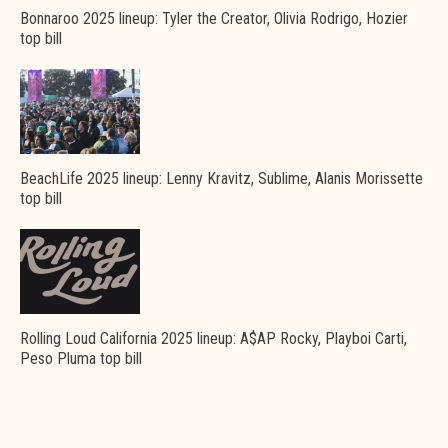
Bonnaroo 2025 lineup: Tyler the Creator, Olivia Rodrigo, Hozier
top bill
BeachLife 2025 lineup: Lenny Kravitz, Sublime, Alanis Morissette
top bill
Rolling Loud California 2025 lineup: A$AP Rocky, Playboi Carti,
Peso Pluma top bill