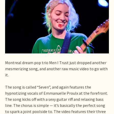
Montreal dream pop trio Men I Trust just dropped another
mesmerizing song, and another raw music video to go with
it.
The song is called “Seven”, and again features the
hypnotizing vocals of Emmanuelle Proulx at the forefront.
The song kicks off with a sexy guitar riff and relaxing bass
line. The chorus is simple — it’s basically the perfect song
to spark a joint poolside to. The video features their three