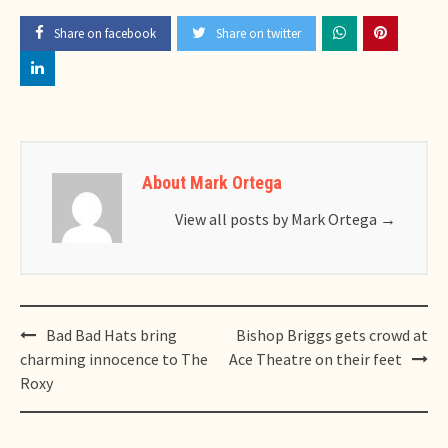
Share on facebook
Share on twitter
About Mark Ortega
View all posts by Mark Ortega
→
Post
Bad Bad Hats bring
Bishop Briggs gets crowd at
navigation
charming innocence to The
Ace Theatre on their feet
Roxy