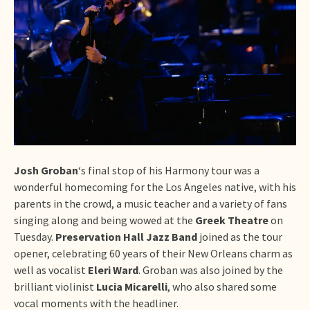
Josh Groban
‘s final stop of his Harmony tour was a
wonderful homecoming for the Los Angeles native, with his
parents in the crowd, a music teacher and a variety of fans
singing along and being wowed at the
Greek Theatre
on
Tuesday.
Preservation Hall Jazz Band
joined as the tour
opener, celebrating 60 years of their New Orleans charm as
well as vocalist
Eleri Ward
. Groban was also joined by the
brilliant violinist
Lucia Micarelli
, who also shared some
vocal moments with the headliner.