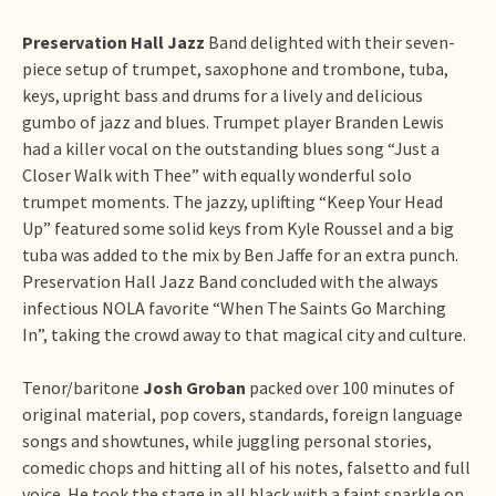
Preservation Hall Jazz
Band delighted with their seven-
piece setup of trumpet, saxophone and trombone, tuba,
keys, upright bass and drums for a lively and delicious
gumbo of jazz and blues. Trumpet player Branden Lewis
had a killer vocal on the outstanding blues song “Just a
Closer Walk with Thee” with equally wonderful solo
trumpet moments. The jazzy, uplifting “Keep Your Head
Up” featured some solid keys from Kyle Roussel and a big
tuba was added to the mix by Ben Jaffe for an extra punch.
Preservation Hall Jazz Band concluded with the always
infectious NOLA favorite “When The Saints Go Marching
In”, taking the crowd away to that magical city and culture.
Tenor/baritone
Josh Groban
packed over 100 minutes of
original material, pop covers, standards, foreign language
songs and showtunes, while juggling personal stories,
comedic chops and hitting all of his notes, falsetto and full
voice. He took the stage in all black with a faint sparkle on