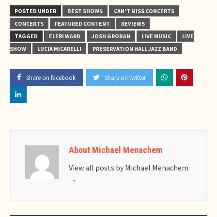
POSTED UNDER
BEST SHOWS
CAN'T MISS CONCERTS
CONCERTS
FEATURED CONTENT
REVIEWS
TAGGED
ELERI WARD
JOSH GROBAN
LIVE MUSIC
LIVE
SHOW
LUCIA MICARELLI
PRESERVATION HALL JAZZ BAND
Share on facebook
Share on twitter
About Michael Menachem
View all posts by Michael Menachem
→