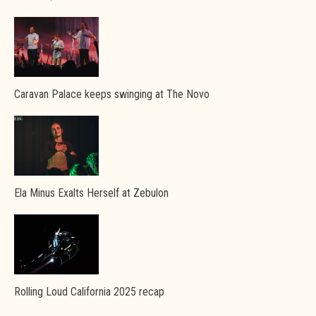
Caravan Palace keeps swinging at The Novo
Ela Minus Exalts Herself at Zebulon
Rolling Loud California 2025 recap