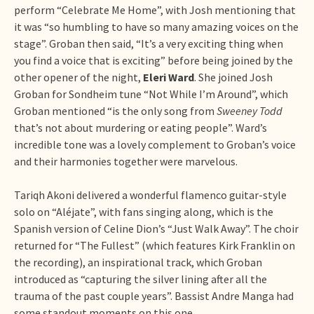
perform “Celebrate Me Home”, with Josh mentioning that
it was “so humbling to have so many amazing voices on the
stage”. Groban then said, “It’s a very exciting thing when
you find a voice that is exciting” before being joined by the
other opener of the night,
Eleri Ward
. She joined Josh
Groban for Sondheim tune “Not While I’m Around”, which
Groban mentioned “is the only song from
Sweeney Todd
that’s not about murdering or eating people”. Ward’s
incredible tone was a lovely complement to Groban’s voice
and their harmonies together were marvelous.
Tariqh Akoni delivered a wonderful flamenco guitar-style
solo on “Aléjate”, with fans singing along, which is the
Spanish version of Celine Dion’s “Just Walk Away”. The choir
returned for “The Fullest” (which features Kirk Franklin on
the recording), an inspirational track, which Groban
introduced as “capturing the silver lining after all the
trauma of the past couple years”. Bassist Andre Manga had
some standout moments on this one.