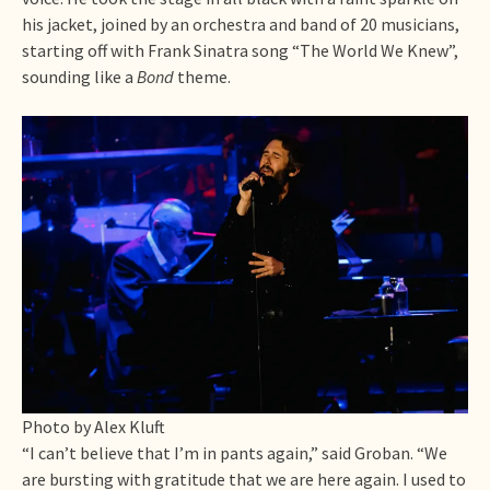
his jacket, joined by an orchestra and band of 20 musicians,
starting off with Frank Sinatra song “The World We Knew”,
sounding like a
Bond
theme.
Photo by Alex Kluft
“I can’t believe that I’m in pants again,” said Groban. “We
are bursting with gratitude that we are here again. I used to