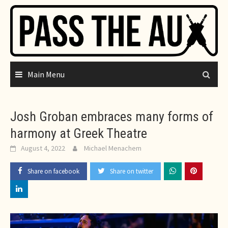
Skip
to
content
Main Menu
Josh Groban embraces many forms of
harmony at Greek Theatre
August 4, 2022
Michael Menachem
Share on facebook
Share on twitter