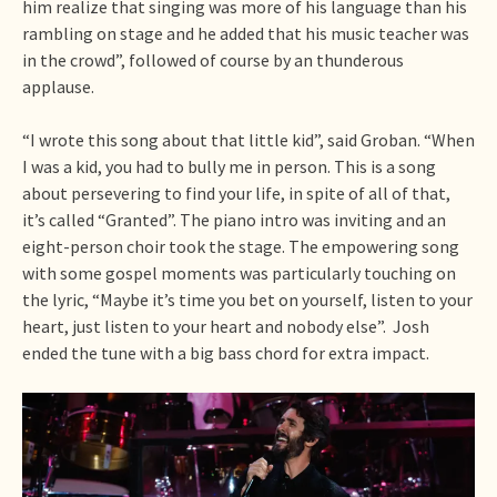
him realize that singing was more of his language than his
rambling on stage and he added that his music teacher was
in the crowd”, followed of course by an thunderous
applause.
“I wrote this song about that little kid”, said Groban. “When
I was a kid, you had to bully me in person. This is a song
about persevering to find your life, in spite of all of that,
it’s called “Granted”. The piano intro was inviting and an
eight-person choir took the stage. The empowering song
with some gospel moments was particularly touching on
the lyric, “Maybe it’s time you bet on yourself, listen to your
heart, just listen to your heart and nobody else”. Josh
ended the tune with a big bass chord for extra impact.