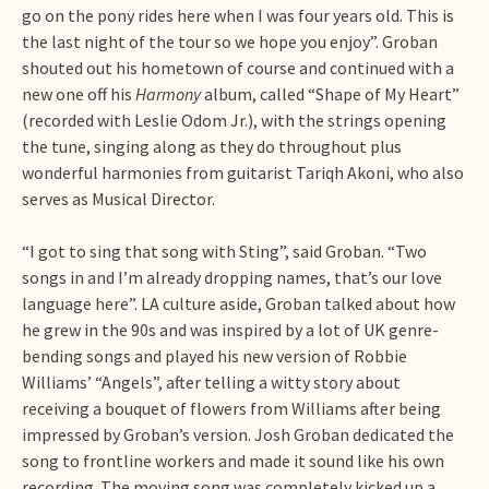
go on the pony rides here when I was four years old. This is
the last night of the tour so we hope you enjoy”. Groban
shouted out his hometown of course and continued with a
new one off his
Harmony
album, called “Shape of My Heart”
(recorded with Leslie Odom Jr.), with the strings opening
the tune, singing along as they do throughout plus
wonderful harmonies from guitarist Tariqh Akoni, who also
serves as Musical Director.
“I got to sing that song with Sting”, said Groban. “Two
songs in and I’m already dropping names, that’s our love
language here”. LA culture aside, Groban talked about how
he grew in the 90s and was inspired by a lot of UK genre-
bending songs and played his new version of Robbie
Williams’ “Angels”, after telling a witty story about
receiving a bouquet of flowers from Williams after being
impressed by Groban’s version. Josh Groban dedicated the
song to frontline workers and made it sound like his own
recording. The moving song was completely kicked up a