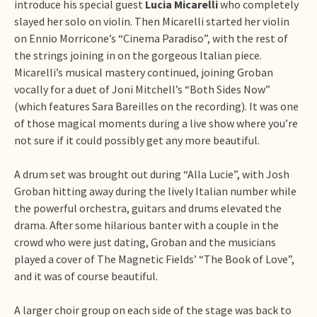
introduce his special guest
Lucia Micarelli
who completely
slayed her solo on violin. Then Micarelli started her violin
on Ennio Morricone’s “Cinema Paradiso”, with the rest of
the strings joining in on the gorgeous Italian piece.
Micarelli’s musical mastery continued, joining Groban
vocally for a duet of Joni Mitchell’s “Both Sides Now”
(which features Sara Bareilles on the recording). It was one
of those magical moments during a live show where you’re
not sure if it could possibly get any more beautiful.
A drum set was brought out during “Alla Lucie”, with Josh
Groban hitting away during the lively Italian number while
the powerful orchestra, guitars and drums elevated the
drama. After some hilarious banter with a couple in the
crowd who were just dating, Groban and the musicians
played a cover of The Magnetic Fields’ “The Book of Love”,
and it was of course beautiful.
A larger choir group on each side of the stage was back to