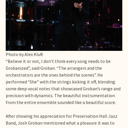
Photo by Alex Kluft
“Believe it or not, I don’t think every song needs to be
Grobanized”, said Groban. “The arrangers and the
orchestrators are the ones behind the scenes”. He
performed “She” with the strings kicking it off, blending
some deep vocal notes that showcased Groban’s range and
precision with dynamics. The beautiful instrumentation
from the entire ensemble sounded like a beautiful score.
After showing his appreciation for Preservation Hall Jazz
Band, Josh Groban mentioned what a pleasure it was to