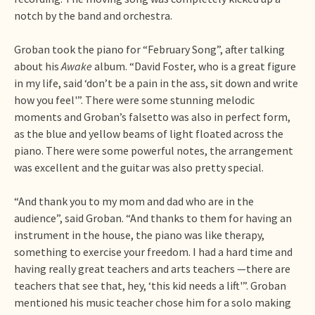
notch by the band and orchestra.
Groban took the piano for “February Song”, after talking
about his
Awake
album. “David Foster, who is a great figure
in my life, said ‘don’t be a pain in the ass, sit down and write
how you feel'”. There were some stunning melodic
moments and Groban’s falsetto was also in perfect form,
as the blue and yellow beams of light floated across the
piano. There were some powerful notes, the arrangement
was excellent and the guitar was also pretty special.
“And thank you to my mom and dad who are in the
audience”, said Groban. “And thanks to them for having an
instrument in the house, the piano was like therapy,
something to exercise your freedom. I had a hard time and
having really great teachers and arts teachers —there are
teachers that see that, hey, ‘this kid needs a lift'”. Groban
mentioned his music teacher chose him for a solo making