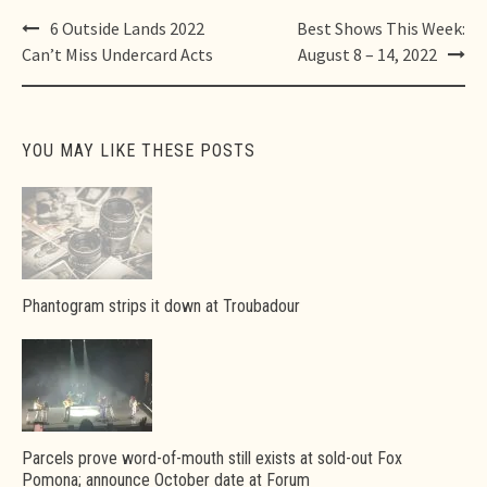
Post
6 Outside Lands 2022
Best Shows This Week:
navigation
Can’t Miss Undercard Acts
August 8 – 14, 2022
YOU MAY LIKE THESE POSTS
Phantogram strips it down at Troubadour
Parcels prove word-of-mouth still exists at sold-out Fox
Pomona; announce October date at Forum