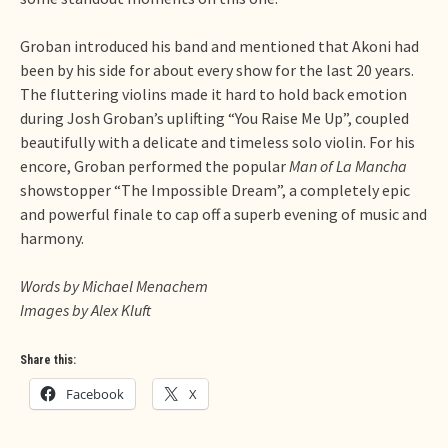
Groban introduced his band and mentioned that Akoni had
been by his side for about every show for the last 20 years.
The fluttering violins made it hard to hold back emotion
during Josh Groban’s uplifting “You Raise Me Up”, coupled
beautifully with a delicate and timeless solo violin. For his
encore, Groban performed the popular
Man of La Mancha
showstopper “The Impossible Dream”, a completely epic
and powerful finale to cap off a superb evening of music and
harmony.
Words by Michael Menachem
Images by Alex Kluft
Share this:
Facebook
X