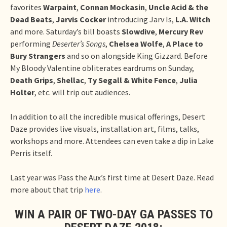
favorites
Warpaint
,
Connan Mockasin
,
Uncle Acid & the
Dead Beats
,
Jarvis Cocker
introducing Jarv Is,
L.A. Witch
and more. Saturday’s bill boasts
Slowdive
,
Mercury Rev
performing
Deserter’s Songs
,
Chelsea Wolfe
,
A Place to
Bury Strangers
and so on alongside King Gizzard. Before
My Bloody Valentine obliterates eardrums on Sunday,
Death Grips
,
Shellac
,
Ty Segall & White Fence
,
Julia
Holter
, etc. will trip out audiences.
In addition to all the incredible musical offerings, Desert
Daze provides live visuals, installation art, films, talks,
workshops and more. Attendees can even take a dip in Lake
Perris itself.
Last year was Pass the Aux’s first time at Desert Daze. Read
more about that trip
here
.
WIN A PAIR OF TWO-DAY GA PASSES TO