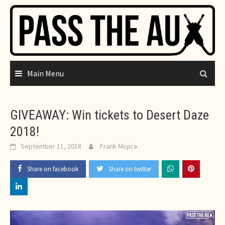
Skip
to
content
Main Menu
GIVEAWAY: Win tickets to Desert Daze
2018!
September 11, 2018
Frank Mojica
Share on facebook
Share on twitter