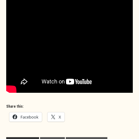
Share this:
Facebook
X