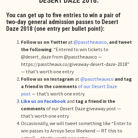
DESERT DAZE 2018:
You can get up to five entries to win a pair of
two-day general admission passes to Desert
Daze 2018 (one entry per bullet point):
Follow us on Twitter
at
@passtheauxco
,
and tweet
the following
: “Entered to win tickets to
@desert_daze from @passtheauxco —
https://passtheaux.co/giveaway-desert-daze-2018”
— that’s worth one entry
Follow us on Instagram
at
@passtheauxco
and tag
a friend in the comments
of our Desert Daze
post
— that’s worth one entry.
Like us on Facebook
and
tag a friend in the
comments
of our Desert Daze giveaway post —
that’s worth one entry.
Occasionally, we will tweet something like “Enter to
win passes to Arroyo Seco Weekend — RT this to
enter” — that’s worth one entry.