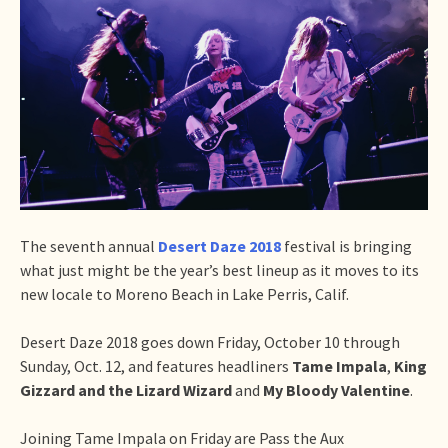
The seventh annual
Desert Daze 2018
festival is bringing
what just might be the year’s best lineup as it moves to its
new locale to Moreno Beach in Lake Perris, Calif.
Desert Daze 2018 goes down Friday, October 10 through
Sunday, Oct. 12, and features headliners
Tame Impala
,
King
Gizzard and the Lizard Wizard
and
My Bloody Valentine
.
Joining Tame Impala on Friday are Pass the Aux