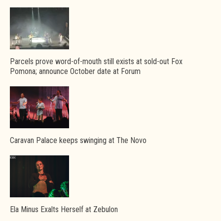
Parcels prove word-of-mouth still exists at sold-out Fox
Pomona; announce October date at Forum
Caravan Palace keeps swinging at The Novo
Ela Minus Exalts Herself at Zebulon