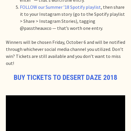
FOLLOW our Summer ’18 Spotify playlist
, then share
it to your Instagram story (go to the Spotify playlist
> Share > Instagram Stories), tagging
@passtheauxco — that’s worth one entry.
Winners will be chosen Friday, October 6 and will be notified
through whichever social media channel you utilized. Don’t
win? Tickets are still available and you don’t want to miss
out!
BUY TICKETS TO DESERT DAZE 2018