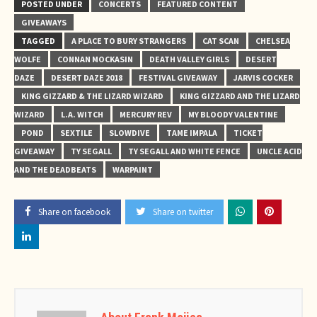
POSTED UNDER
CONCERTS
FEATURED CONTENT
GIVEAWAYS
TAGGED
A PLACE TO BURY STRANGERS
CAT SCAN
CHELSEA
WOLFE
CONNAN MOCKASIN
DEATH VALLEY GIRLS
DESERT
DAZE
DESERT DAZE 2018
FESTIVAL GIVEAWAY
JARVIS COCKER
KING GIZZARD & THE LIZARD WIZARD
KING GIZZARD AND THE LIZARD
WIZARD
L.A. WITCH
MERCURY REV
MY BLOODY VALENTINE
POND
SEXTILE
SLOWDIVE
TAME IMPALA
TICKET
GIVEAWAY
TY SEGALL
TY SEGALL AND WHITE FENCE
UNCLE ACID
AND THE DEADBEATS
WARPAINT
Share on facebook
Share on twitter