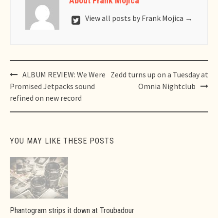
About Frank Mojica
View all posts by Frank Mojica
→
Post
ALBUM REVIEW: We Were
Zedd turns up on a Tuesday at
navigation
Promised Jetpacks sound
Omnia Nightclub
refined on new record
YOU MAY LIKE THESE POSTS
Phantogram strips it down at Troubadour