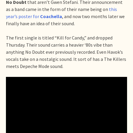
No Doubt
that aren’t Gwen Stefani. Their announcement
as a band came in the form of their name being on
this
year’s poster for
Coachella
, and now two months later we
finally have an idea of their sound.
The first single is titled “Kill for Candy,” and dropped
Thursday. Their sound carries a heavier ‘80s vibe than
anything No Doubt ever previously recorded. Even Havok’s
vocals take on a nostalgic sound. It sort of has a The Killers
meets Depeche Mode sound.