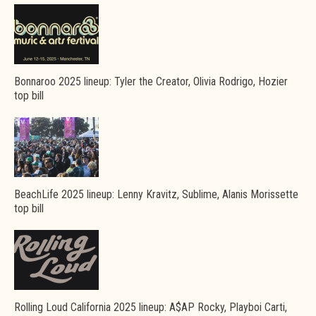
Bonnaroo 2025 lineup: Tyler the Creator, Olivia Rodrigo, Hozier
top bill
BeachLife 2025 lineup: Lenny Kravitz, Sublime, Alanis Morissette
top bill
Rolling Loud California 2025 lineup: A$AP Rocky, Playboi Carti,