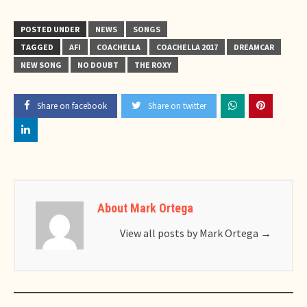
POSTED UNDER
NEWS
SONGS
TAGGED
AFI
COACHELLA
COACHELLA 2017
DREAMCAR
NEW SONG
NO DOUBT
THE ROXY
Share on facebook
Share on twitter
About Mark Ortega
View all posts by Mark Ortega
→