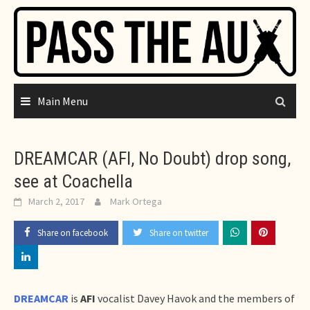
Skip
to
content
Main Menu
DREAMCAR (AFI, No Doubt) drop song,
see at Coachella
March 2, 2017
Mark Ortega
Share on facebook
Share on twitter
DREAMCAR
is
AFI
vocalist Davey Havok and the members of