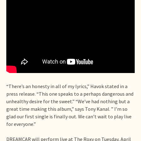
“There’s an honesty in all of my lyrics,” Havok stated in a
press release. “This one speaks to a perhaps dangerous and
unhealthy desire for the sweet.” “We’ve had nothing but a
great time making this album,” says Tony Kanal. ” I’m so
glad our first single is finally out. We can’t wait to play live
for everyone.”
DREAMCAR will perform live at The Roxy on Tuesday, April