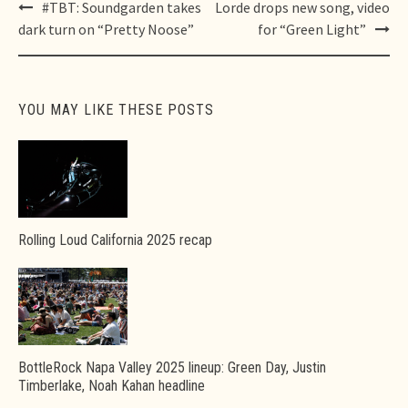
Post
#TBT: Soundgarden takes
Lorde drops new song, video
navigation
dark turn on “Pretty Noose”
for “Green Light”
YOU MAY LIKE THESE POSTS
Rolling Loud California 2025 recap
BottleRock Napa Valley 2025 lineup: Green Day, Justin
Timberlake, Noah Kahan headline