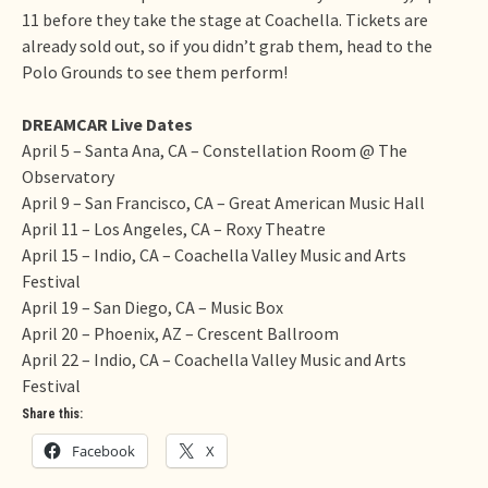
11 before they take the stage at Coachella. Tickets are
already sold out, so if you didn’t grab them, head to the
Polo Grounds to see them perform!
DREAMCAR Live Dates
April 5
– Santa Ana, CA – Constellation Room @ The
Observatory
April 9
– San Francisco, CA – Great American Music Hall
April 11
– Los Angeles, CA – Roxy Theatre
April 15
– Indio, CA – Coachella Valley Music and Arts
Festival
April 19
– San Diego, CA – Music Box
April 20
– Phoenix, AZ – Crescent Ballroom
April 22
– Indio, CA – Coachella Valley Music and Arts
Festival
Share this:
Facebook
X