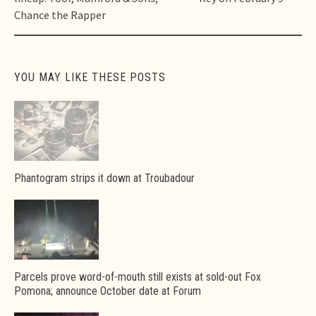
Chance the Rapper
YOU MAY LIKE THESE POSTS
Phantogram strips it down at Troubadour
Parcels prove word-of-mouth still exists at sold-out Fox
Pomona; announce October date at Forum