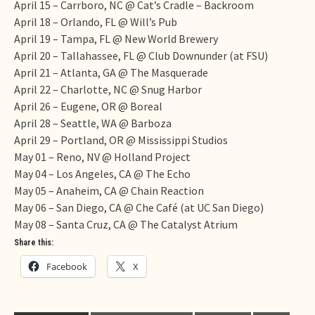
April 15 – Carrboro, NC @ Cat’s Cradle – Backroom
April 18
– Orlando, FL @ Will’s Pub
April 19
– Tampa, FL @ New World Brewery
April 20
– Tallahassee, FL @ Club Downunder (at FSU)
April 21
– Atlanta, GA @ The Masquerade
April 22
– Charlotte, NC @ Snug Harbor
April 26
– Eugene, OR @ Boreal
April 28
– Seattle, WA @ Barboza
April 29
– Portland, OR @ Mississippi Studios
May 01
– Reno, NV @ Holland Project
May 04
– Los Angeles, CA @ The Echo
May 05
– Anaheim, CA @ Chain Reaction
May 06
– San Diego, CA @ Che Café (at UC San Diego)
May 08
– Santa Cruz, CA @ The Catalyst Atrium
Share this:
Facebook
X