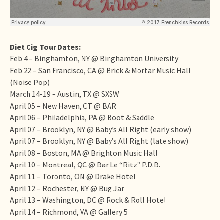
Diet Cig Tour Dates:
Feb 4
– Binghamton, NY @ Binghamton University
Feb 22
– San Francisco, CA @ Brick & Mortar Music Hall
(Noise Pop)
March 14-19
– Austin, TX @ SXSW
April 05
– New Haven, CT @ BAR
April 06
– Philadelphia, PA @ Boot & Saddle
April 07
– Brooklyn, NY @ Baby’s All Right (early show)
April 07
– Brooklyn, NY @ Baby’s All Right (late show)
April 08
– Boston, MA @ Brighton Music Hall
April 10
– Montreal, QC @ Bar Le “Ritz” P.D.B.
April 11
– Toronto, ON @ Drake Hotel
April 12
– Rochester, NY @ Bug Jar
April 13
– Washington, DC @ Rock & Roll Hotel
April 14
– Richmond, VA @ Gallery 5