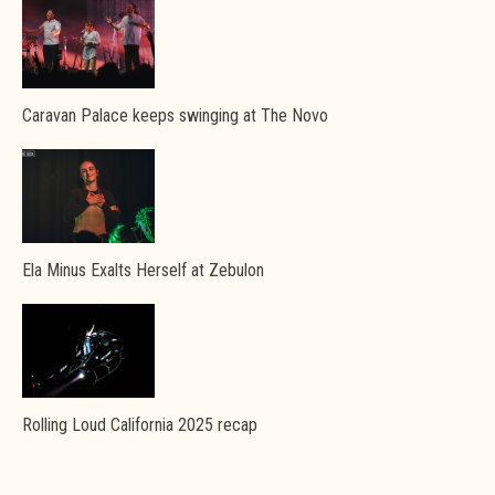
Caravan Palace keeps swinging at The Novo
Ela Minus Exalts Herself at Zebulon
Rolling Loud California 2025 recap