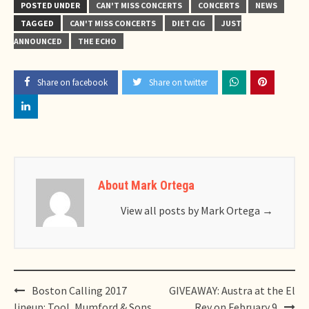
POSTED UNDER
CAN'T MISS CONCERTS
CONCERTS
NEWS
TAGGED
CAN'T MISS CONCERTS
DIET CIG
JUST
ANNOUNCED
THE ECHO
Share on facebook
Share on twitter
About Mark Ortega
View all posts by Mark Ortega
→
Post
Boston Calling 2017
GIVEAWAY: Austra at the El
navigation
lineup: Tool, Mumford & Sons,
Rey on February 9