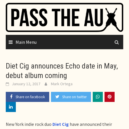
Skip
to
content
Main Menu
Diet Cig announces Echo date in May,
debut album coming
January 12, 2017
Mark Ortega
Share on facebook
Share on twitter
New York indie rock duo
Diet Cig
have announced their