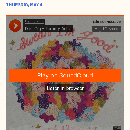
THURSDAY, MAY 4