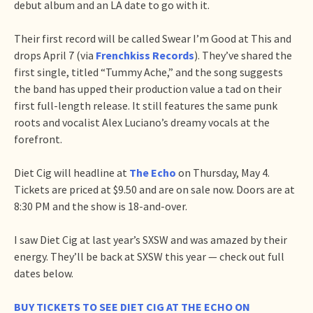
debut album and an LA date to go with it.
Their first record will be called Swear I’m Good at This and
drops April 7 (via
Frenchkiss Records
). They’ve shared the
first single, titled “Tummy Ache,” and the song suggests
the band has upped their production value a tad on their
first full-length release. It still features the same punk
roots and vocalist Alex Luciano’s dreamy vocals at the
forefront.
Diet Cig will headline at
The Echo
on Thursday, May 4.
Tickets are priced at $9.50 and are on sale now. Doors are at
8:30 PM and the show is 18-and-over.
I saw Diet Cig at last year’s SXSW and was amazed by their
energy. They’ll be back at SXSW this year — check out full
dates below.
BUY TICKETS TO SEE DIET CIG AT THE ECHO ON