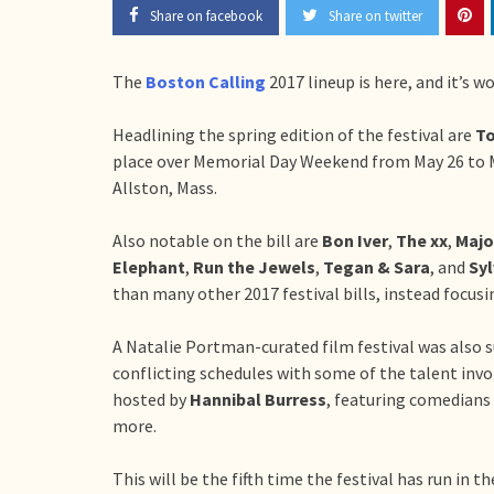
Share on facebook
Share on twitter
The
Boston Calling
2017 lineup is here, and it’s w
Headlining the spring edition of the festival are
To
place over Memorial Day Weekend from May 26 to M
Allston, Mass.
Also notable on the bill are
Bon Iver
,
The xx
,
Majo
Elephant
,
Run the Jewels
,
Tegan & Sara
, and
Sy
than many other 2017 festival bills, instead focusi
A Natalie Portman-curated film festival was also s
conflicting schedules with some of the talent invo
hosted by
Hannibal Burress
, featuring comedians
more.
This will be the fifth time the festival has run in 