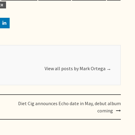
ER
View all posts by Mark Ortega
→
Diet Cig announces Echo date in May, debut album
coming