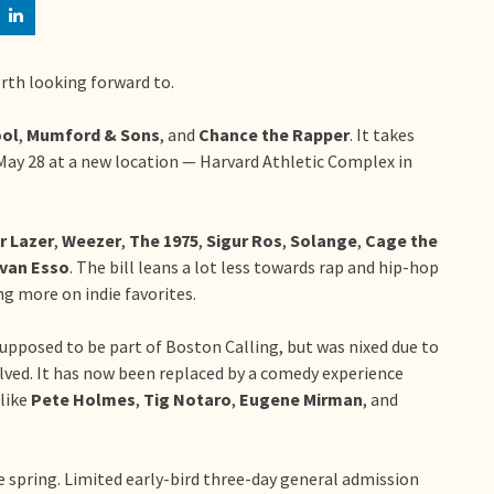
orth looking forward to.
ol
,
Mumford & Sons
, and
Chance the Rapper
. It takes
ay 28 at a new location — Harvard Athletic Complex in
r Lazer
,
Weezer
,
The 1975
,
Sigur Ros
,
Solange
,
Cage the
lvan Esso
. The bill leans a lot less towards rap and hip-hop
ng more on indie favorites.
upposed to be part of Boston Calling, but was nixed due to
lved. It has now been replaced by a comedy experience
 like
Pete Holmes
,
Tig Notaro
,
Eugene Mirman
, and
the spring. Limited early-bird three-day general admission