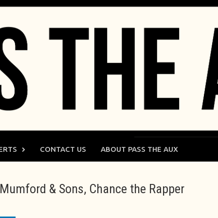
ERTS
CONTACT US
ABOUT PASS THE AUX
l, Mumford & Sons, Chance the Rapper