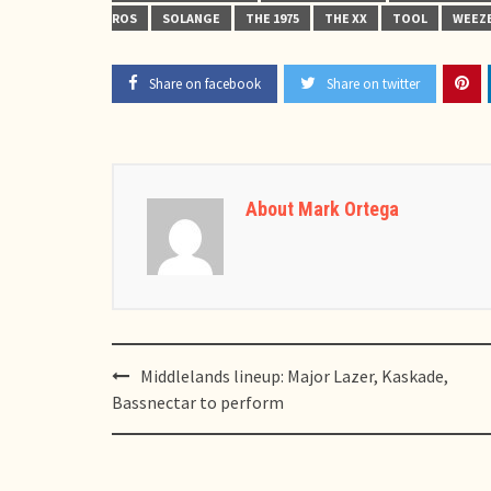
ROS
SOLANGE
THE 1975
THE XX
TOOL
WEEZ
Share on facebook
Share on twitter
About Mark Ortega
Post
Middlelands lineup: Major Lazer, Kaskade,
navigation
Bassnectar to perform