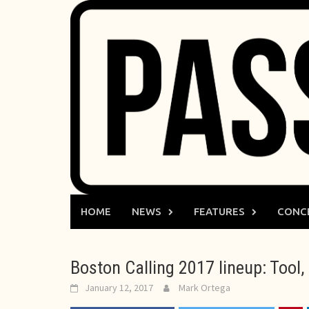
Skip
to
content
HOME
NEWS
FEATURES
CONC
Boston Calling 2017 lineup: Too
January 12, 2017
Mark Ortega