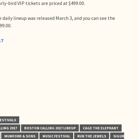
rly-bird VIP tickets are priced at $499.00.
 daily lineup was released March 3, and you can see the
99.00.
17
ESTIVALS
LING 2017
BOSTON CALLING 2017 LINEUP
CAGE THE ELEPHANT
MUMFORD & SONS
MUSIC FESTIVAL
RUN THE JEWELS
SIGUR