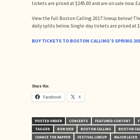
tickets are priced at $245.00 and are on sale now. Ea
View the full Boston Calling 2017 lineup below! The
daily splits below. Single-day tickets are priced at $
BUY TICKETS TO BOSTON CALLING’S SPRING 20
Share this:
Facebook
X
POSTED UNDER
CONCERTS
FEATURED CONTENT
F
TAGGED
BON IVER
BOSTON CALLING
BOSTON CAL
CHANCE THE RAPPER
FESTIVAL LINEUP
MAJOR LAZER