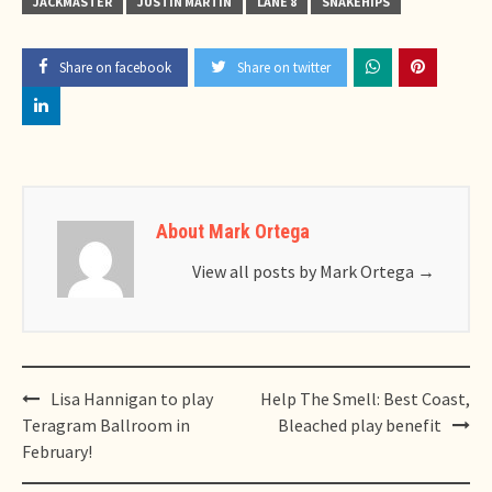
JACKMASTER
JUSTIN MARTIN
LANE 8
SNAKEHIPS
Share on facebook
Share on twitter
About Mark Ortega
View all posts by Mark Ortega
→
Post
Lisa Hannigan to play
Help The Smell: Best Coast,
navigation
Teragram Ballroom in
Bleached play benefit
February!