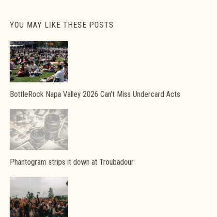
YOU MAY LIKE THESE POSTS
BottleRock Napa Valley 2026 Can’t Miss Undercard Acts
Phantogram strips it down at Troubadour