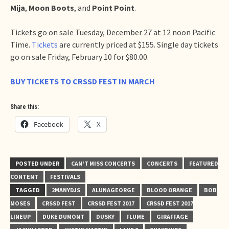
Mija
,
Moon Boots
, and
Point Point
.
Tickets go on sale Tuesday, December 27 at 12 noon Pacific
Time.
Tickets
are currently priced at $155. Single day tickets
go on sale Friday, February 10 for $80.00.
BUY TICKETS TO CRSSD FEST IN MARCH
Share this:
Facebook
X
POSTED UNDER
CAN'T MISS CONCERTS
CONCERTS
FEATURED
CONTENT
FESTIVALS
TAGGED
2MANYDJS
ALUNAGEORGE
BLOOD ORANGE
BOB
MOSES
CRSSD FEST
CRSSD FEST 2017
CRSSD FEST 2017
LINEUP
DUKE DUMONT
DUSKY
FLUME
GIRAFFAGE