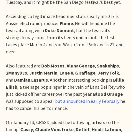
Tuesday, and it might be the San Diego festival’s best yet.
Ascending to legitimate headliner status early in 2017 is
Aussie electronic producer
Flume
. He will headline the
festival along with
Duke Dumont
, but the festival’s
strength may come from its beefy undercard. The fest
takes place March 4 and 5 at Waterfront Park and is 21-and-
over.
Also featured are
Bob Moses
,
AlunaGeorge
,
Snakehips
,
2ManyDJs
,
Justin Martin
,
Lane 8
,
Giraffage
,
Jerry Folk
,
and
Damian Lazarus
. Another interesting booking is
Billie
Eilish
, a teenage pop singer in the vein of Lana Del Rey who
just kicked off her career over the past year.
Blood Orange
was supposed to appear
but announced in early February
he
had to cancel his performance.
On January 13, CRSSD added the following artists to the
lineup:
Cassy
,
Claude Vonstroke
,
Detlef
,
Heidi
,
Latmun
,