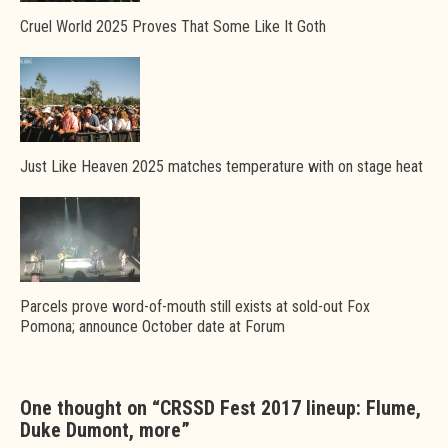
Cruel World 2025 Proves That Some Like It Goth
Just Like Heaven 2025 matches temperature with on stage heat
Parcels prove word-of-mouth still exists at sold-out Fox
Pomona; announce October date at Forum
One thought on “
CRSSD Fest 2017 lineup: Flume,
Duke Dumont, more
”