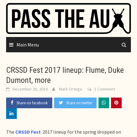
Skip
to
content
Main Menu
CRSSD Fest 2017 lineup: Flume, Duke
Dumont, more
December 20, 2016
Mark Ortega
1 Comment
Share on facebook
Share on twitter
The
CRSSD Fest
2017 lineup for the spring dropped on