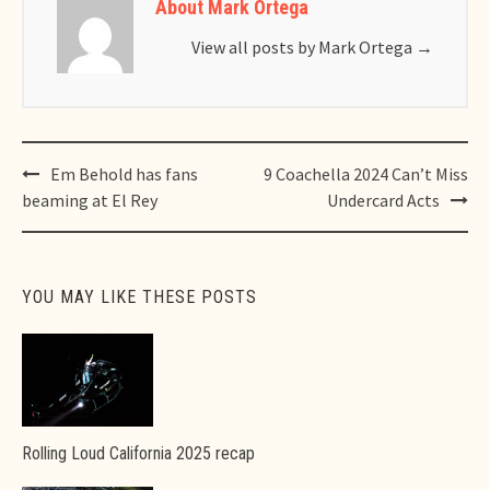
About Mark Ortega
View all posts by Mark Ortega
→
Post
Em Behold has fans
9 Coachella 2024 Can’t Miss
navigation
beaming at El Rey
Undercard Acts
YOU MAY LIKE THESE POSTS
Rolling Loud California 2025 recap