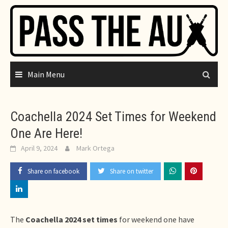
Skip
to
content
Main Menu
Coachella 2024 Set Times for Weekend
One Are Here!
April 9, 2024
Mark Ortega
Share on facebook
Share on twitter
The
Coachella 2024 set times
for weekend one have