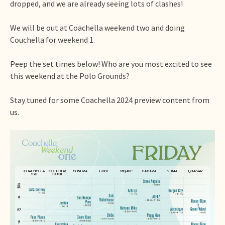
dropped, and we are already seeing lots of clashes!
We will be out at Coachella weekend two and doing
Couchella for weekend 1.
Peep the set times below! Who are you most excited to see
this weekend at the Polo Grounds?
Stay tuned for some Coachella 2024 preview content from
us.