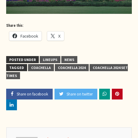
Share this:
Facebook
X
POSTED UNDER
LINEUPS
NEWS
TAGGED
COACHELLA
COACHELLA 2024
COACHELLA 2024 SET
TIMES
Share on facebook
Share on twitter