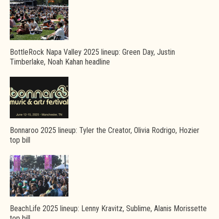
BottleRock Napa Valley 2025 lineup: Green Day, Justin
Timberlake, Noah Kahan headline
Bonnaroo 2025 lineup: Tyler the Creator, Olivia Rodrigo, Hozier
top bill
BeachLife 2025 lineup: Lenny Kravitz, Sublime, Alanis Morissette
top bill