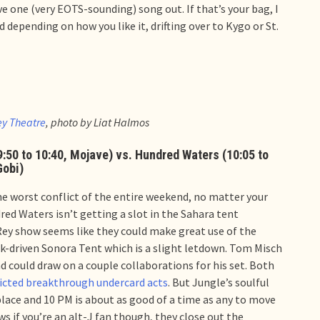
e one (very EOTS-sounding) song out. If that’s your bag, I
depending on how you like it, drifting over to Kygo or St.
ey Theatre
, photo by Liat Halmos
(9:50 to 10:40, Mojave) vs. Hundred Waters (10:05 to
Gobi)
the worst conflict of the entire weekend, no matter your
red Waters isn’t getting a slot in the Sahara tent
Rey show seems like they could make great use of the
ck-driven Sonora Tent which is a slight letdown. Tom Misch
d could draw on a couple collaborations for his set. Both
icted breakthrough undercard acts
. But Jungle’s soulful
place and 10 PM is about as good of a time as any to move
 if you’re an alt-J fan though, they close out the