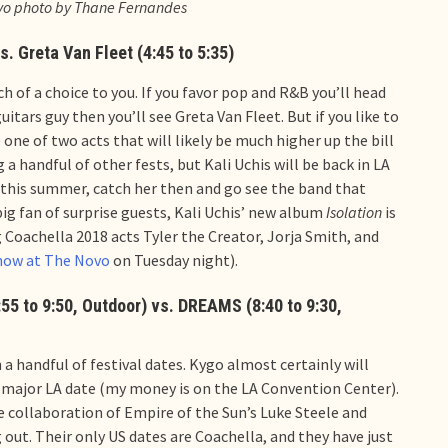
ovo photo by Thane Fernandes
s. Greta Van Fleet (4:45 to 5:35)
uch of a choice to you. If you favor pop and R&B you’ll head
uitars guy then you’ll see Greta Van Fleet. But if you like to
e one of two acts that will likely be much higher up the bill
a handful of other fests, but Kali Uchis will be back in LA
rk this summer, catch her then and go see the band that
big fan of surprise guests, Kali Uchis’ new album
Isolation
is
g Coachella 2018 acts Tyler the Creator, Jorja Smith, and
how at The Novo
on Tuesday night).
:55 to 9:50, Outdoor) vs. DREAMS (8:40 to 9:30,
 a handful of festival dates. Kygo almost certainly will
a major LA date (my money is on the LA Convention Center).
e collaboration of Empire of the Sun’s Luke Steele and
 out. Their only US dates are Coachella, and they have just