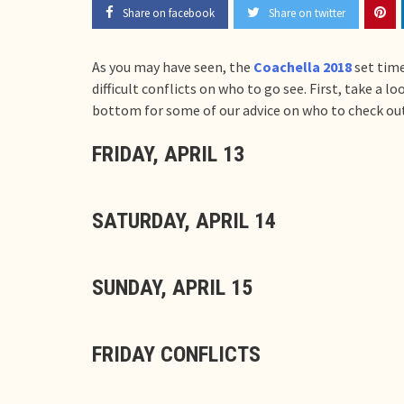
Share on facebook
Share on twitter
As you may have seen, the
Coachella 2018
set time
difficult conflicts on who to go see. First, take a 
bottom for some of our advice on who to check out
FRIDAY, APRIL 13
SATURDAY, APRIL 14
SUNDAY, APRIL 15
FRIDAY CONFLICTS