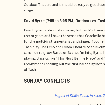
Outdoor Theatre and it should be easy to get clos
stage.
David Byrne (7:05 to 8:05 PM, Outdoor) vs. Tas
David Byrne is obviously an icon, but Tash Sultana
recent years and I have the sense that Coachella 
for the multi-instrumentalist and singer. If you’re a
Tash play The Echo and Fonda Theatre to sold-out 
continue to grow. Based on Setlist.fm info, Byrne h
playing classics like “This Must Be The Place” and “
recomment checking out the first half of Byrne’s s
of Tash.
SUNDAY CONFLICTS
Miguel at KCRW Sound in Focus 