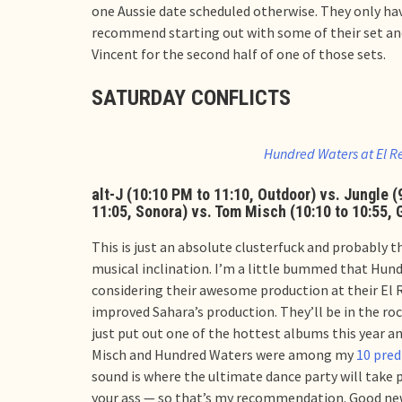
one Aussie date scheduled otherwise. They only hav
recommend starting out with some of their set and 
Vincent for the second half of one of those sets.
SATURDAY CONFLICTS
Hundred Waters at El R
alt-J (10:10 PM to 11:10, Outdoor) vs. Jungle 
11:05, Sonora) vs. Tom Misch (10:10 to 10:55, 
This is just an absolute clusterfuck and probably 
musical inclination. I’m a little bummed that Hund
considering their awesome production at their El 
improved Sahara’s production. They’ll be in the ro
just put out one of the hottest albums this year an
Misch and Hundred Waters were among my
10 pred
sound is where the ultimate dance party will take 
your ass — so that’s my recommendation. Good news