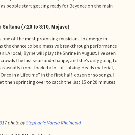
e as people start getting ready for Beyonce on the main
h Sultana (7:20 to 8:10, Mojave)
 is one of the most promising musicians to emerge in
has the chance to be a massive breakthrough performance
n LA local, Byrne will play the Shrine in August. I’ve seen
crowds the last year-and-change, and she’s only going to
as usually front-loaded a lot of Talking Heads material,
Once in a Lifetime” in the first half-dozen or so songs. I
et then sprinting over to catch the last 15 or 20 minutes
2017
photo by
Stephanie Varela Rheingold