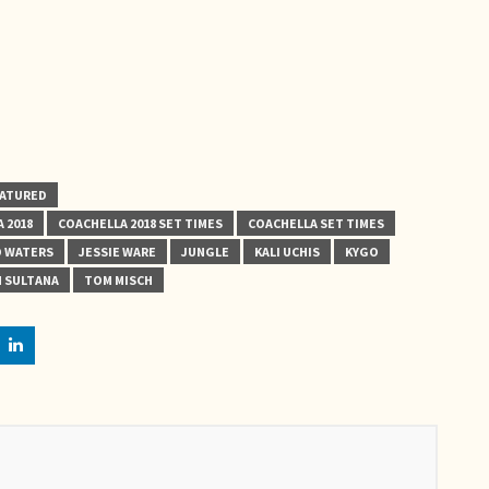
EATURED
 2018
COACHELLA 2018 SET TIMES
COACHELLA SET TIMES
 WATERS
JESSIE WARE
JUNGLE
KALI UCHIS
KYGO
 SULTANA
TOM MISCH