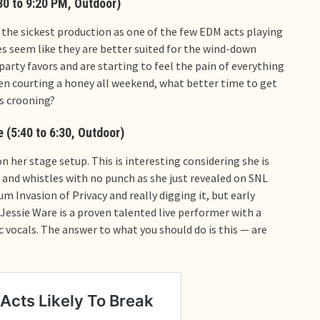
30 to 9:20 PM, Outdoor)
the sickest production as one of the few EDM acts playing
es seem like they are better suited for the wind-down
party favors and are starting to feel the pain of everything
been courting a honey all weekend, what better time to get
s crooning?
 (5:40 to 6:30, Outdoor)
 her stage setup. This is interesting considering she is
s and whistles with no punch as she just revealed on SNL
m Invasion of Privacy and really digging it, but early
 Jessie Ware is a proven talented live performer with a
 vocals. The answer to what you should do is this — are