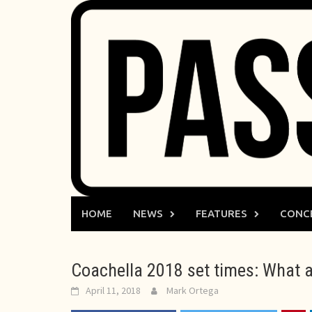
Skip
to
content
HOME
NEWS
FEATURES
CONC
Coachella 2018 set times: What ar
April 11, 2018
Mark Ortega