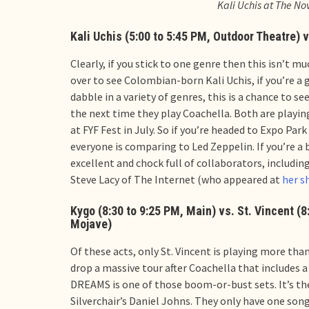
Kali Uchis at The N
Kali Uchis (5:00 to 5:45 PM, Outdoor Theatre) v
Clearly, if you stick to one genre then this isn’t m
over to see Colombian-born Kali Uchis, if you’re a g
dabble in a variety of genres, this is a chance to se
the next time they play Coachella. Both are playing 
at FYF Fest in July. So if you’re headed to Expo Pa
everyone is comparing to Led Zeppelin. If you’re a 
excellent and chock full of collaborators, includin
Steve Lacy of The Internet (who appeared at
her s
Kygo (8:30 to 9:25 PM, Main) vs. St. Vincent (8
Mojave)
Of these acts, only St. Vincent is playing more than
drop a massive tour after Coachella that includes 
DREAMS is one of those boom-or-bust sets. It’s th
Silverchair’s Daniel Johns. They only have one song