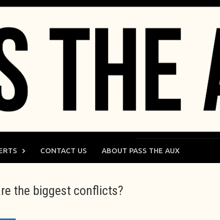
ERTS
CONTACT US
ABOUT PASS THE AUX
e the biggest conflicts?