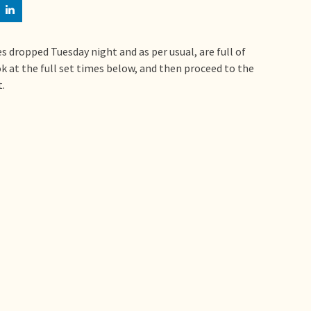
s dropped Tuesday night and as per usual, are full of
look at the full set times below, and then proceed to the
.