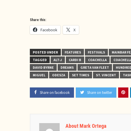
Share this:
Facebook
X
POSTED UNDER
FEATURES
FESTIVALS
MAINBAR F
TAGGED
ALT-J
CARDI B
COACHELLA
COACHELLA
DAVID BYRNE
DREAMS
GRETA VAN FLEET
HUNDRED
MIGUEL
ODESZA
SET TIMES
ST. VINCENT
TASH
Share on facebook
Share on twitter
About Mark Ortega