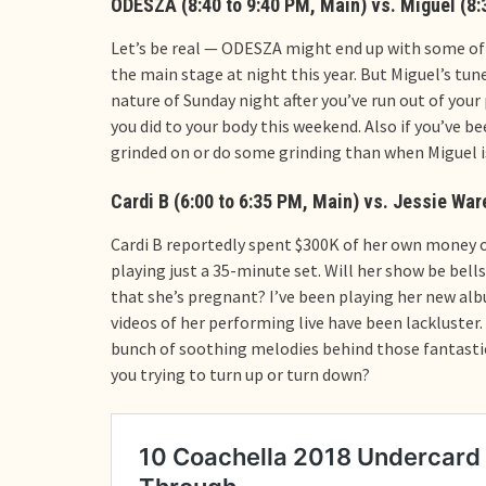
ODESZA (8:40 to 9:40 PM, Main) vs. Miguel (8:
Let’s be real — ODESZA might end up with some of 
the main stage at night this year. But Miguel’s tun
nature of Sunday night after you’ve run out of your 
you did to your body this weekend. Also if you’ve 
grinded on or do some grinding than when Miguel i
Cardi B (6:00 to 6:35 PM, Main) vs. Jessie Ware
Cardi B reportedly spent $300K of her own money on
playing just a 35-minute set. Will her show be bell
that she’s pregnant? I’ve been playing her new albu
videos of her performing live have been lackluster.
bunch of soothing melodies behind those fantastic
you trying to turn up or turn down?