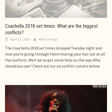
Coachella 2018 set times: What are the biggest
conflicts?
April 11, 2018
Mark Ortega
The Coachella 2018 set times dropped Tuesday night and
now you’re going through them tearing your hair out at all
the conflicts. Well we’ve got some help on the way. Who
should you see? Check out our six conflict solvers below.