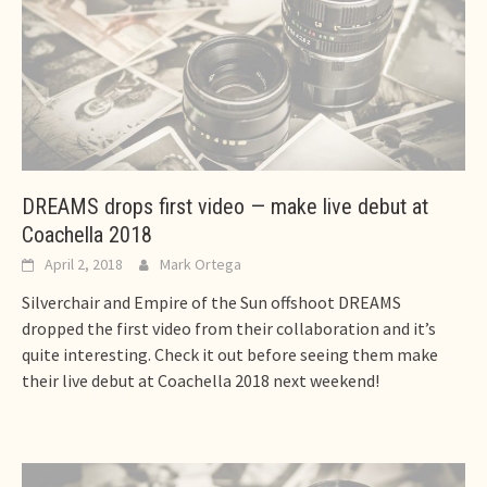
DREAMS drops first video — make live debut at
Coachella 2018
April 2, 2018
Mark Ortega
Silverchair and Empire of the Sun offshoot DREAMS
dropped the first video from their collaboration and it’s
quite interesting. Check it out before seeing them make
their live debut at Coachella 2018 next weekend!