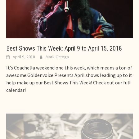
Best Shows This Week: April 9 to April 15, 2018
April 9, 2018
Mark Ortega
It’s Coachella weekend one this week, which means a ton of
awesome Goldenvoice Presents April shows leading up to it
help make up our Best Shows This Week! Check out our full
calendar!