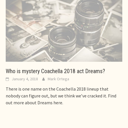
Who is mystery Coachella 2018 act Dreams?
January 4, 2018
Mark Ortega
There is one name on the Coachella 2018 lineup that
nobody can figure out, but we think we’ve cracked it. Find
out more about Dreams here.