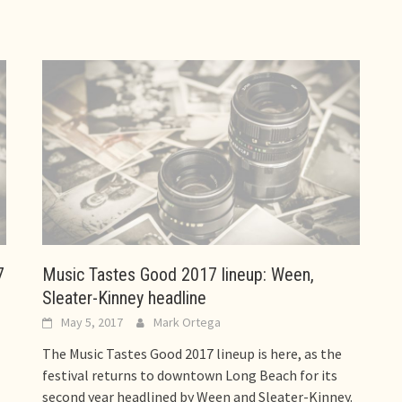
7
Music Tastes Good 2017 lineup: Ween,
Sleater-Kinney headline
May 5, 2017
Mark Ortega
The Music Tastes Good 2017 lineup is here, as the
festival returns to downtown Long Beach for its
second year headlined by Ween and Sleater-Kinney.