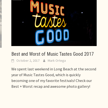
Best and Worst of Music Tastes Good 2017
October 2, 2017
Mark Ortega
We spent last weekend in Long Beach at the second
year of Music Tastes Good, which is quickly
becoming one of my favorite festivals! Check our
Best + Worst recap and awesome photo gallery!