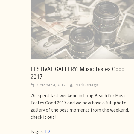
FESTIVAL GALLERY: Music Tastes Good
2017
October 4, 2017
Mark Ortega
We spent last weekend in Long Beach for Music
Tastes Good 2017 and we now have a full photo
gallery of the best moments from the weekend,
check it out!
Pages:
1
2