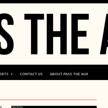
ERTS
CONTACT US
ABOUT PASS THE AUX