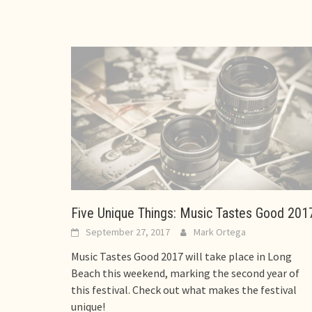
Five Unique Things: Music Tastes Good 201
September 27, 2017
Mark Ortega
Music Tastes Good 2017 will take place in Long
Beach this weekend, marking the second year of
this festival. Check out what makes the festival
unique!