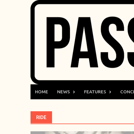
Skip
to
content
HOME
NEWS
FEATURES
CONC
RIDE