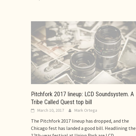
Pitchfork 2017 lineup: LCD Soundsystem. A
Tribe Called Quest top bill
March 10, 2017
Mark Ortega
The Pitchfork 2017 lineup has dropped, and the
Chicago fest has landed a good bill. Headlining the
12th-year festival at Union Park are LCD