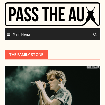
Skip
to
content
Main Menu
THE FAMILY STONE