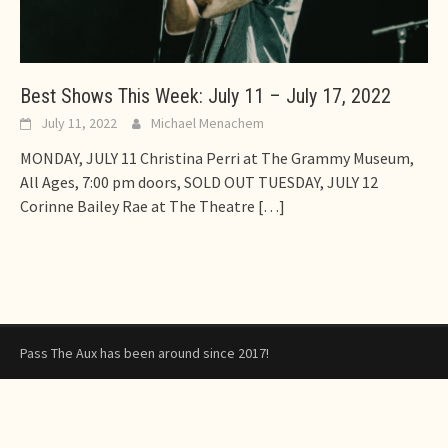
Best Shows This Week: July 11 – July 17, 2022
July 11, 2022
Michael Menachem
MONDAY, JULY 11 Christina Perri at The Grammy Museum,
All Ages, 7:00 pm doors, SOLD OUT TUESDAY, JULY 12
Corinne Bailey Rae at The Theatre
[…]
Pass The Aux has been around since 2017!