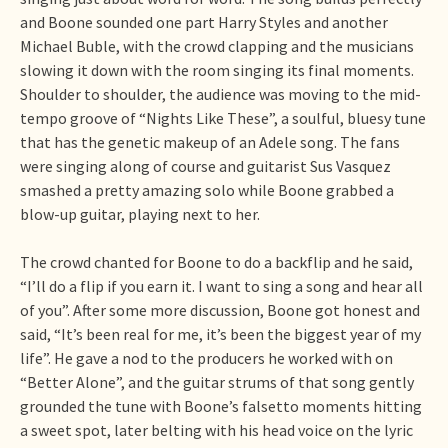
and Boone sounded one part Harry Styles and another
Michael Buble, with the crowd clapping and the musicians
slowing it down with the room singing its final moments.
Shoulder to shoulder, the audience was moving to the mid-
tempo groove of “Nights Like These”, a soulful, bluesy tune
that has the genetic makeup of an Adele song. The fans
were singing along of course and guitarist Sus Vasquez
smashed a pretty amazing solo while Boone grabbed a
blow-up guitar, playing next to her.
The crowd chanted for Boone to do a backflip and he said,
“I’ll do a flip if you earn it. I want to sing a song and hear all
of you”. After some more discussion, Boone got honest and
said, “It’s been real for me, it’s been the biggest year of my
life”. He gave a nod to the producers he worked with on
“Better Alone”, and the guitar strums of that song gently
grounded the tune with Boone’s falsetto moments hitting
a sweet spot, later belting with his head voice on the lyric