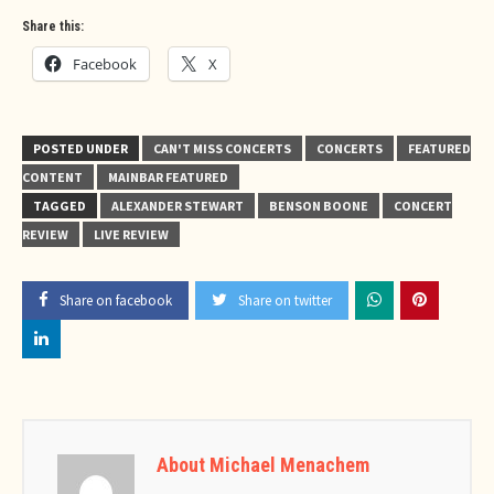
Share this:
Facebook
X
POSTED UNDER
CAN'T MISS CONCERTS
CONCERTS
FEATURED
CONTENT
MAINBAR FEATURED
TAGGED
ALEXANDER STEWART
BENSON BOONE
CONCERT
REVIEW
LIVE REVIEW
Share on facebook
Share on twitter
About Michael Menachem