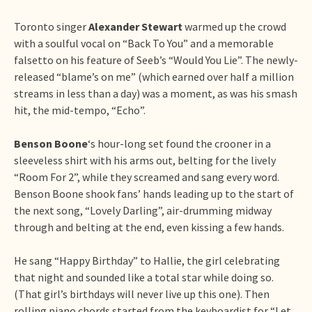
Toronto singer
Alexander Stewart
warmed up the crowd
with a soulful vocal on “Back To You” and a memorable
falsetto on his feature of Seeb’s “Would You Lie”. The newly-
released “blame’s on me” (which earned over half a million
streams in less than a day) was a moment, as was his smash
hit, the mid-tempo, “Echo”.
Benson Boone
‘s hour-long set found the crooner in a
sleeveless shirt with his arms out, belting for the lively
“Room For 2”, while they screamed and sang every word.
Benson Boone shook fans’ hands leading up to the start of
the next song, “Lovely Darling”, air-drumming midway
through and belting at the end, even kissing a few hands.
He sang “Happy Birthday” to Hallie, the girl celebrating
that night and sounded like a total star while doing so.
(That girl’s birthdays will never live up this one). Then
rolling piano chords started from the keyboardist for “Let