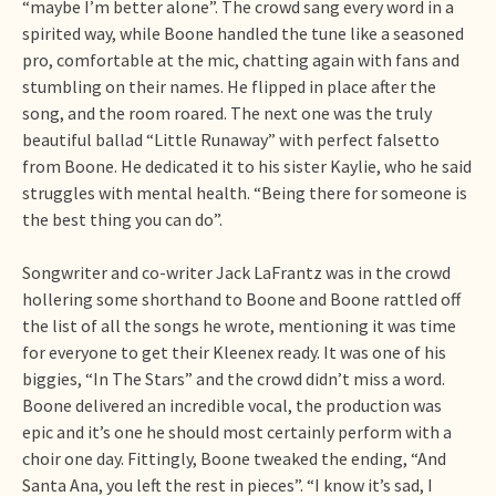
“maybe I’m better alone”. The crowd sang every word in a
spirited way, while Boone handled the tune like a seasoned
pro, comfortable at the mic, chatting again with fans and
stumbling on their names. He flipped in place after the
song, and the room roared. The next one was the truly
beautiful ballad “Little Runaway” with perfect falsetto
from Boone. He dedicated it to his sister Kaylie, who he said
struggles with mental health. “Being there for someone is
the best thing you can do”.
Songwriter and co-writer Jack LaFrantz was in the crowd
hollering some shorthand to Boone and Boone rattled off
the list of all the songs he wrote, mentioning it was time
for everyone to get their Kleenex ready. It was one of his
biggies, “In The Stars” and the crowd didn’t miss a word.
Boone delivered an incredible vocal, the production was
epic and it’s one he should most certainly perform with a
choir one day. Fittingly, Boone tweaked the ending, “And
Santa Ana, you left the rest in pieces”. “I know it’s sad, I