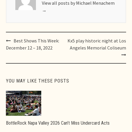
View all posts by Michael Menachem
→
Post
Best Shows This Week:
Kx5 play historic night at Los
navigation
December 12 – 18, 2022
Angeles Memorial Coliseum
YOU MAY LIKE THESE POSTS
BottleRock Napa Valley 2026 Can’t Miss Undercard Acts