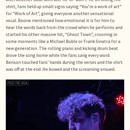
shirt, fans held up small signs saying “You’re a work of art”
for “Work of Art”, giving everyone another sensational
vocal. Boone mentioned how emotional it is for him to
hear the words back from the crowd when he performs and
started his other massive hit, “Ghost Town”, crooning in
some moments like a Michael Buble or Frank Sinatra for a
new generation. The rolling piano and kicking drum beat
drove the song home while the fans sang every word.
Benson touched fans’ hands during the verses and the shirt
was off at the end. He bowed and the screaming ensued.