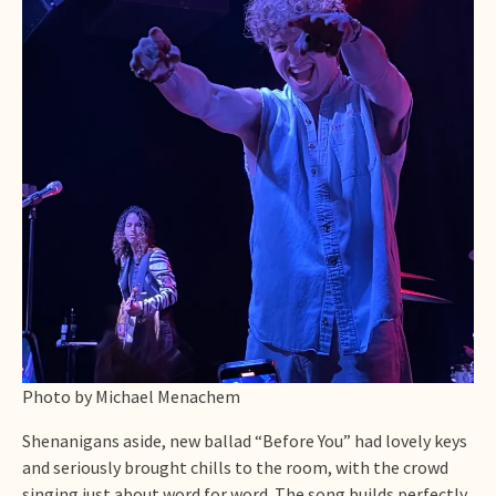
Photo by Michael Menachem
Shenanigans aside, new ballad “Before You” had lovely keys
and seriously brought chills to the room, with the crowd
singing just about word for word. The song builds perfectly