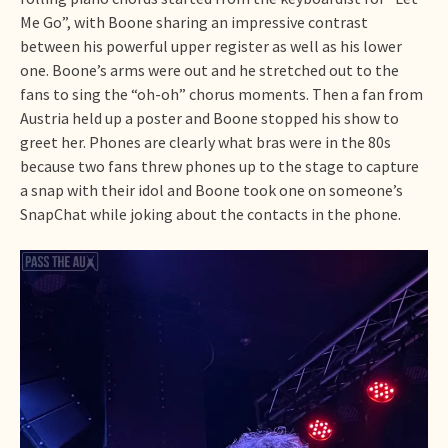
Me Go”, with Boone sharing an impressive contrast
between his powerful upper register as well as his lower
one. Boone’s arms were out and he stretched out to the
fans to sing the “oh-oh” chorus moments. Then a fan from
Austria held up a poster and Boone stopped his show to
greet her. Phones are clearly what bras were in the 80s
because two fans threw phones up to the stage to capture
a snap with their idol and Boone took one on someone’s
SnapChat while joking about the contacts in the phone.