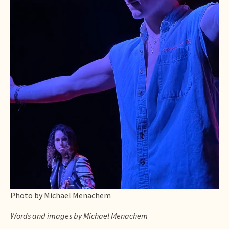
Photo by Michael Menachem
Words and images by Michael Menachem