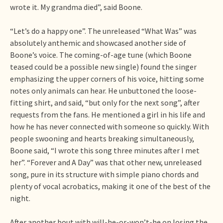
wrote it. My grandma died”, said Boone.
“Let’s do a happy one”. The unreleased “What Was” was
absolutely anthemic and showcased another side of
Boone’s voice. The coming-of-age tune (which Boone
teased could be a possible new single) found the singer
emphasizing the upper corners of his voice, hitting some
notes only animals can hear. He unbuttoned the loose-
fitting shirt, and said, “but only for the next song”, after
requests from the fans. He mentioned a girl in his life and
how he has never connected with someone so quickly. With
people swooning and hearts breaking simultaneously,
Boone said, “I wrote this song three minutes after I met
her”. “Forever and A Day” was that other new, unreleased
song, pure in its structure with simple piano chords and
plenty of vocal acrobatics, making it one of the best of the
night.
After another bout with will-he-or-won’t-he on losing the