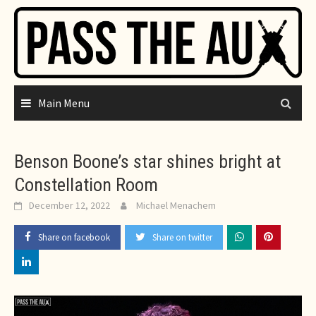
Skip
to
content
Main Menu
Benson Boone’s star shines bright at
Constellation Room
December 12, 2022
Michael Menachem
Share on facebook
Share on twitter