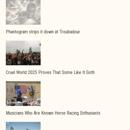
Phantogram strips it down at Troubadour
Cruel World 2025 Proves That Some Like It Goth
Musicians Who Are Known Horse Racing Enthusiasts