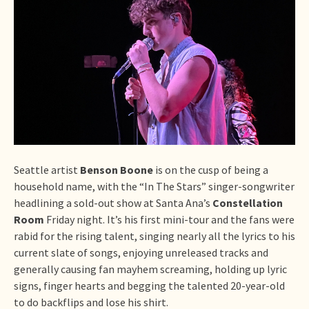
Seattle artist
Benson Boone
is on the cusp of being a
household name, with the “In The Stars” singer-songwriter
headlining a sold-out show at Santa Ana’s
Constellation
Room
Friday night. It’s his first mini-tour and the fans were
rabid for the rising talent, singing nearly all the lyrics to his
current slate of songs, enjoying unreleased tracks and
generally causing fan mayhem screaming, holding up lyric
signs, finger hearts and begging the talented 20-year-old
to do backflips and lose his shirt.