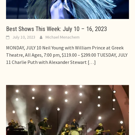
Best Shows This Week: July 10 – 16, 2023
July 10, 2023
Michael Menachem
MONDAY, JULY 10 Neil Young with William Prince at Greek
Theatre, All Ages, 7:00 pm, $119.00 – $299.00 TUESDAY, JULY
11 Charlie Puth with Alexander Stewart
[…]