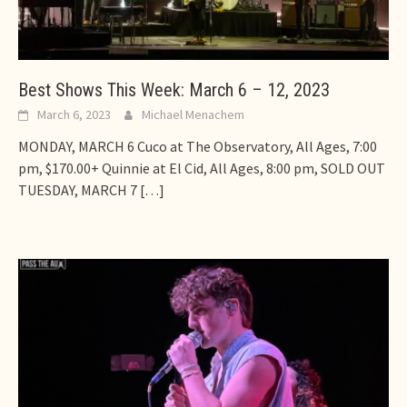
Best Shows This Week: March 6 – 12, 2023
March 6, 2023
Michael Menachem
MONDAY, MARCH 6 Cuco at The Observatory, All Ages, 7:00
pm, $170.00+ Quinnie at El Cid, All Ages, 8:00 pm, SOLD OUT
TUESDAY, MARCH 7
[…]