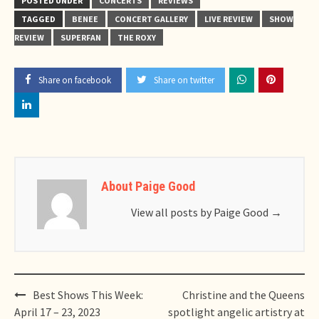
POSTED UNDER
CONCERTS
REVIEWS
TAGGED
BENEE
CONCERT GALLERY
LIVE REVIEW
SHOW
REVIEW
SUPERFAN
THE ROXY
Share on facebook
Share on twitter
About Paige Good
View all posts by Paige Good
→
Post
Best Shows This Week:
Christine and the Queens
navigation
April 17 – 23, 2023
spotlight angelic artistry at