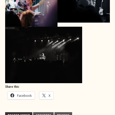
Share this:
Facebook
X