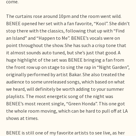
come.
The curtains rose around 10pm and the room went wild.
BENEE opened her set with a fan favorite, “Kool”. She didn’t
stop there with the classics, following that up with “Find
an Island” and “Happen to Me”. BENEE’s vocals were on
point throughout the show. She has such a crisp tone that
it almost sounds auto tuned, but she’s just that good. A
huge highlight of the set was BENEE bringing a fan from
the front row up on stage to sing the rap in “Night Garden”,
originally performed by artist Bakar. She also treated the
audience to some unreleased songs, which based on what
we heard, will definitely be worth adding to your summer
playlists. The most energetic song of the night was
BENEE’s most recent single, “Green Honda”. This one got
the whole room moving, which can be hard to pull off at LA
shows at times.
BENEE is still one of my favorite artists to see live, as her