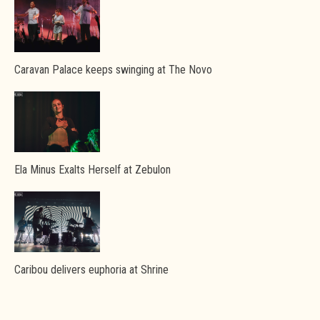
Caravan Palace keeps swinging at The Novo
Ela Minus Exalts Herself at Zebulon
Caribou delivers euphoria at Shrine