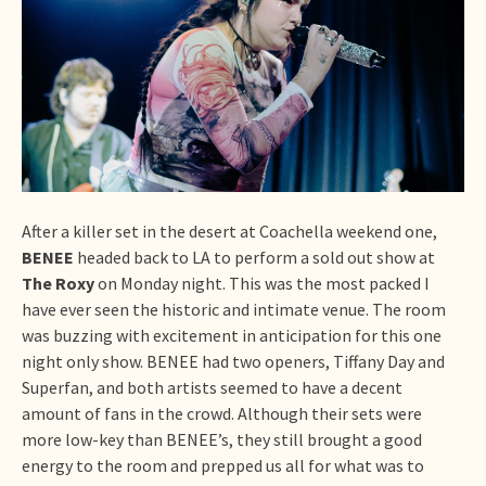
After a killer set in the desert at Coachella weekend one,
BENEE
headed back to LA to perform a sold out show at
The Roxy
on Monday night. This was the most packed I
have ever seen the historic and intimate venue. The room
was buzzing with excitement in anticipation for this one
night only show. BENEE had two openers, Tiffany Day and
Superfan, and both artists seemed to have a decent
amount of fans in the crowd. Although their sets were
more low-key than BENEE’s, they still brought a good
energy to the room and prepped us all for what was to