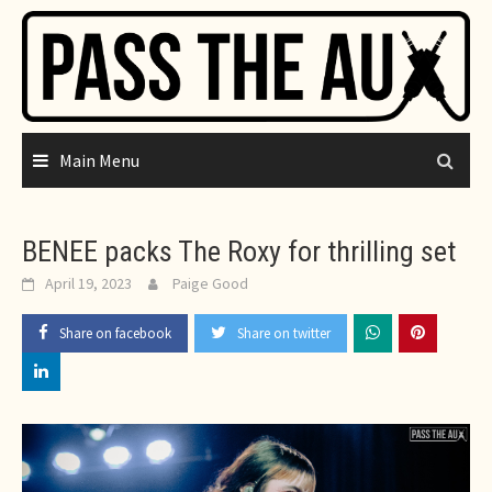
Skip
to
content
Main Menu
BENEE packs The Roxy for thrilling set
April 19, 2023
Paige Good
Share on facebook
Share on twitter