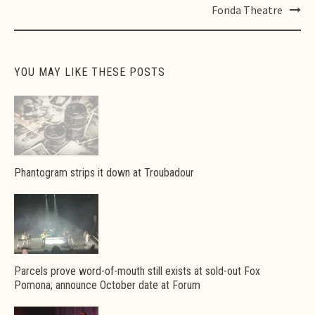
Fonda Theatre
YOU MAY LIKE THESE POSTS
Phantogram strips it down at Troubadour
Parcels prove word-of-mouth still exists at sold-out Fox
Pomona; announce October date at Forum