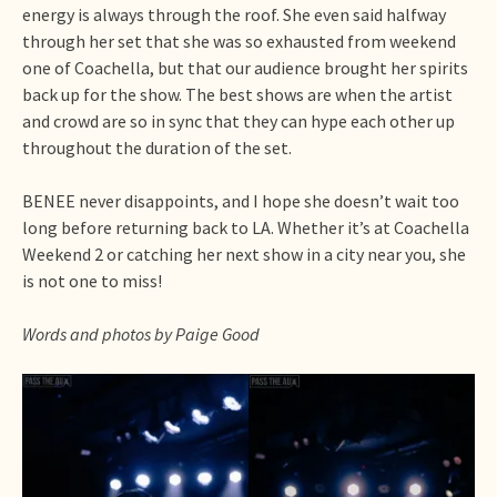
energy is always through the roof. She even said halfway
through her set that she was so exhausted from weekend
one of Coachella, but that our audience brought her spirits
back up for the show. The best shows are when the artist
and crowd are so in sync that they can hype each other up
throughout the duration of the set.
BENEE never disappoints, and I hope she doesn’t wait too
long before returning back to LA. Whether it’s at Coachella
Weekend 2 or catching her next show in a city near you, she
is not one to miss!
Words and photos by Paige Good