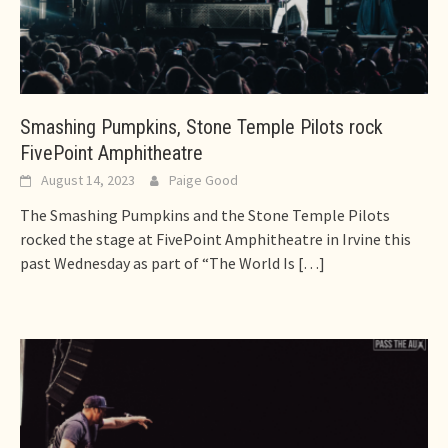
Smashing Pumpkins, Stone Temple Pilots rock
FivePoint Amphitheatre
August 14, 2023
Paige Good
The Smashing Pumpkins and the Stone Temple Pilots
rocked the stage at FivePoint Amphitheatre in Irvine this
past Wednesday as part of “The World Is
[…]