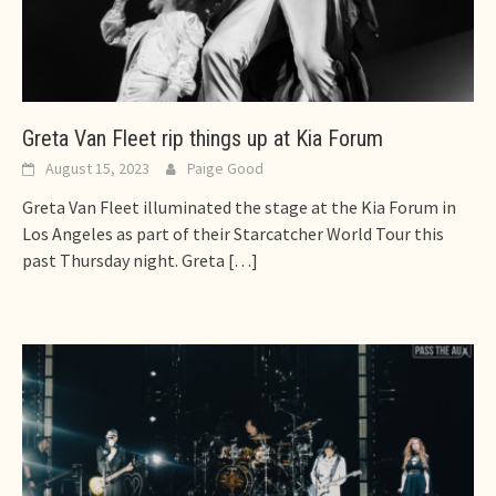
Greta Van Fleet rip things up at Kia Forum
August 15, 2023
Paige Good
Greta Van Fleet illuminated the stage at the Kia Forum in
Los Angeles as part of their Starcatcher World Tour this
past Thursday night. Greta
[…]