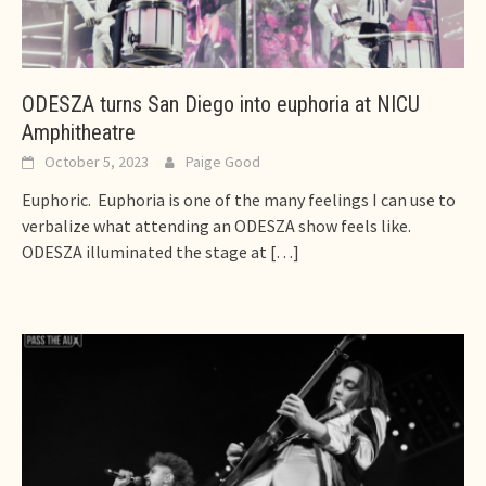
ODESZA turns San Diego into euphoria at NICU
Amphitheatre
October 5, 2023
Paige Good
Euphoric. Euphoria is one of the many feelings I can use to
verbalize what attending an ODESZA show feels like.
ODESZA illuminated the stage at
[…]