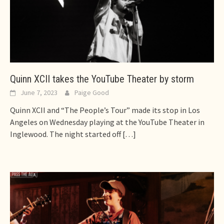
Quinn XCII takes the YouTube Theater by storm
June 7, 2023
Paige Good
Quinn XCII and “The People’s Tour” made its stop in Los
Angeles on Wednesday playing at the YouTube Theater in
Inglewood. The night started off
[…]