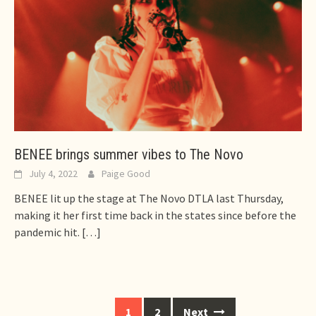
BENEE brings summer vibes to The Novo
July 4, 2022
Paige Good
BENEE lit up the stage at The Novo DTLA last Thursday,
making it her first time back in the states since before the
pandemic hit.
[…]
Posts
1
2
Next