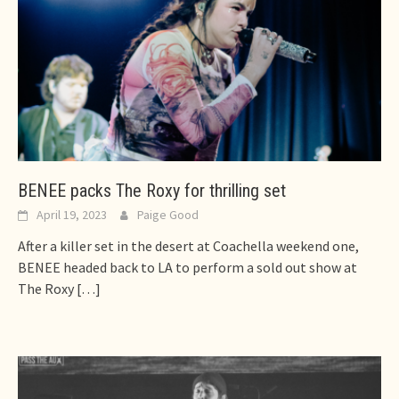
BENEE packs The Roxy for thrilling set
April 19, 2023
Paige Good
After a killer set in the desert at Coachella weekend one,
BENEE headed back to LA to perform a sold out show at
The Roxy
[…]