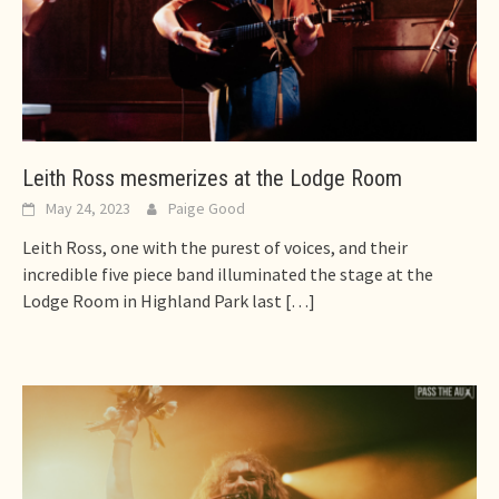
Leith Ross mesmerizes at the Lodge Room
May 24, 2023
Paige Good
Leith Ross, one with the purest of voices, and their
incredible five piece band illuminated the stage at the
Lodge Room in Highland Park last
[…]