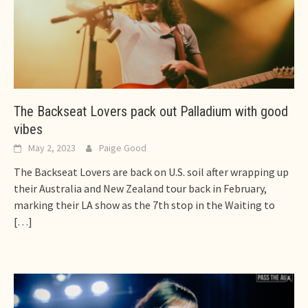
The Backseat Lovers pack out Palladium with good
vibes
May 2, 2023
Paige Good
The Backseat Lovers are back on U.S. soil after wrapping up
their Australia and New Zealand tour back in February,
marking their LA show as the 7th stop in the Waiting to
[…]