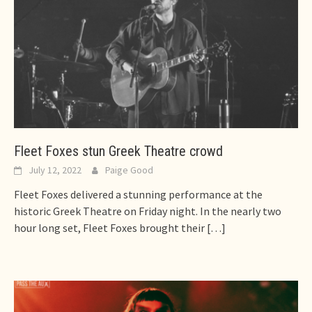
Fleet Foxes stun Greek Theatre crowd
July 12, 2022
Paige Good
Fleet Foxes delivered a stunning performance at the
historic Greek Theatre on Friday night. In the nearly two
hour long set, Fleet Foxes brought their
[…]