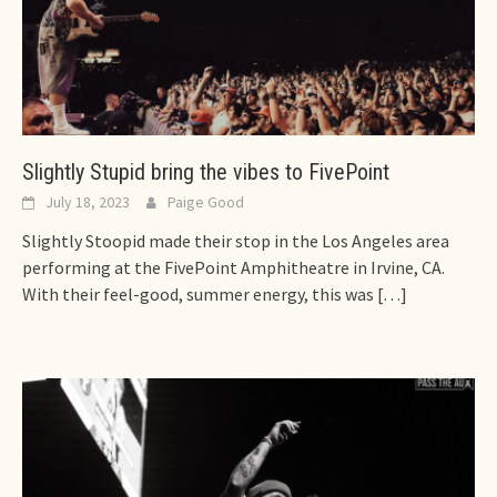
Slightly Stupid bring the vibes to FivePoint
July 18, 2023
Paige Good
Slightly Stoopid made their stop in the Los Angeles area
performing at the FivePoint Amphitheatre in Irvine, CA.
With their feel-good, summer energy, this was
[…]