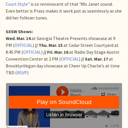
Court Style”
is so reminiscent of that ’90s Janet sound.
Even better is Prass makes it work just as seamlessly as she
did her folksier tunes.
SXSW Shows:
Wed. Mar. 14
at Georgia Theatre Presents showcase at 9
PM (
OFFICIAL
)
// Thu. Mar. 15
at Cedar Street Courtyard at
8:45 PM (
OFFICIAL
)
// Fri. Mar. 16
at Radio Day Stage Austin
Convention Center at 2 PM (
OFFICIAL
)
// Sat. Mar. 17
at
BrooklynVegan day showcase at Cheer Up Charlie’s at time
TBD (
RSVP
)