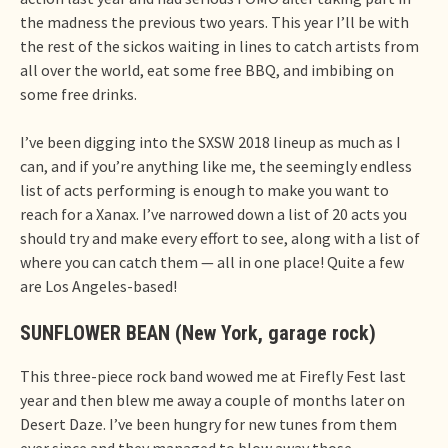
the madness the previous two years. This year I’ll be with
the rest of the sickos waiting in lines to catch artists from
all over the world, eat some free BBQ, and imbibing on
some free drinks.
I’ve been digging into the SXSW 2018 lineup as much as I
can, and if you’re anything like me, the seemingly endless
list of acts performing is enough to make you want to
reach for a Xanax. I’ve narrowed down a list of 20 acts you
should try and make every effort to see, along with a list of
where you can catch them — all in one place! Quite a few
are Los Angeles-based!
SUNFLOWER BEAN (New York, garage rock)
This three-piece rock band wowed me at Firefly Fest last
year and then blew me away a couple of months later on
Desert Daze. I’ve been hungry for new tunes from them
ever since and they managed to blow away those