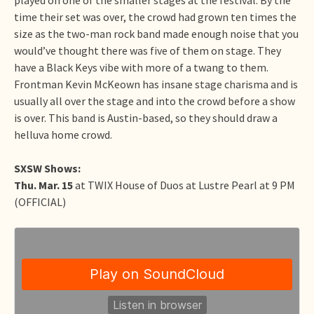
time their set was over, the crowd had grown ten times the
size as the two-man rock band made enough noise that you
would’ve thought there was five of them on stage. They
have a Black Keys vibe with more of a twang to them.
Frontman Kevin McKeown has insane stage charisma and is
usually all over the stage and into the crowd before a show
is over. This band is Austin-based, so they should draw a
helluva home crowd.
SXSW Shows:
Thu. Mar. 15
at TWIX House of Duos at Lustre Pearl at 9 PM
(OFFICIAL)