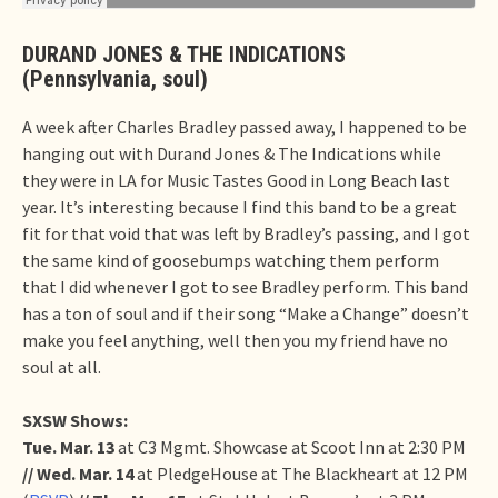
DURAND JONES & THE INDICATIONS
(Pennsylvania, soul)
A week after Charles Bradley passed away, I happened to be
hanging out with Durand Jones & The Indications while
they were in LA for Music Tastes Good in Long Beach last
year. It’s interesting because I find this band to be a great
fit for that void that was left by Bradley’s passing, and I got
the same kind of goosebumps watching them perform
that I did whenever I got to see Bradley perform. This band
has a ton of soul and if their song “Make a Change” doesn’t
make you feel anything, well then you my friend have no
soul at all.
SXSW Shows:
Tue. Mar. 13
at C3 Mgmt. Showcase at Scoot Inn at 2:30 PM
// Wed. Mar. 14
at PledgeHouse at The Blackheart at 12 PM