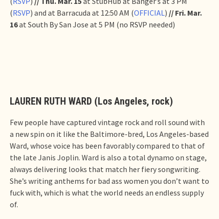
(
RSVP
)
// Thu. Mar. 15
at StubHub at Banger’s at 3 PM
(
RSVP
) and at Barracuda at 12:50 AM (
OFFICIAL
)
// Fri. Mar.
16
at South By San Jose at 5 PM (no RSVP needed)
LAUREN RUTH WARD (Los Angeles, rock)
Few people have captured vintage rock and roll sound with
a new spin on it like the Baltimore-bred, Los Angeles-based
Ward, whose voice has been favorably compared to that of
the late Janis Joplin. Ward is also a total dynamo on stage,
always delivering looks that match her fiery songwriting.
She’s writing anthems for bad ass women you don’t want to
fuck with, which is what the world needs an endless supply
of.