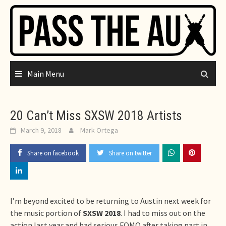
Skip
to
content
Main Menu
20 Can’t Miss SXSW 2018 Artists
March 9, 2018
Mark Ortega
Share on facebook
Share on twitter
I’m beyond excited to be returning to Austin next week for
the music portion of
SXSW 2018
. I had to miss out on the
action last year and had serious FOMO after taking part in