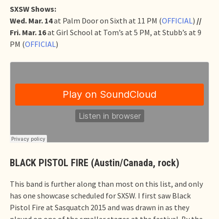
SXSW Shows:
Wed. Mar. 14
at Palm Door on Sixth at 11 PM (
OFFICIAL
)
//
Fri. Mar. 16
at Girl School at Tom’s at 5 PM, at Stubb’s at 9
PM (
OFFICIAL
)
BLACK PISTOL FIRE (Austin/Canada, rock)
This band is further along than most on this list, and only
has one showcase scheduled for SXSW. I first saw Black
Pistol Fire at Sasquatch 2015 and was drawn in as they
played on one of the smaller stages at the festival. By the