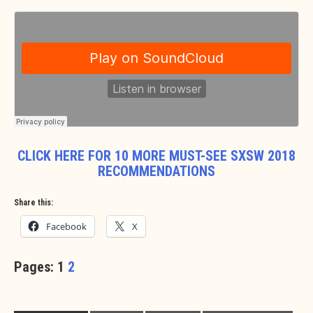
CLICK HERE FOR 10 MORE MUST-SEE SXSW 2018
RECOMMENDATIONS
Share this:
Facebook
X
Pages:
1
2