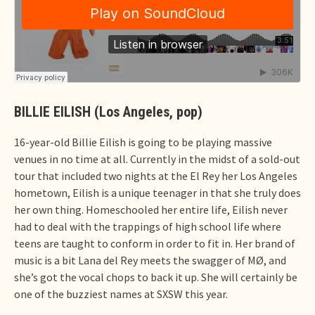
BILLIE EILISH (Los Angeles, pop)
16-year-old Billie Eilish is going to be playing massive
venues in no time at all. Currently in the midst of a sold-out
tour that included two nights at the El Rey her Los Angeles
hometown, Eilish is a unique teenager in that she truly does
her own thing. Homeschooled her entire life, Eilish never
had to deal with the trappings of high school life where
teens are taught to conform in order to fit in. Her brand of
music is a bit Lana del Rey meets the swagger of MØ, and
she’s got the vocal chops to back it up. She will certainly be
one of the buzziest names at SXSW this year.