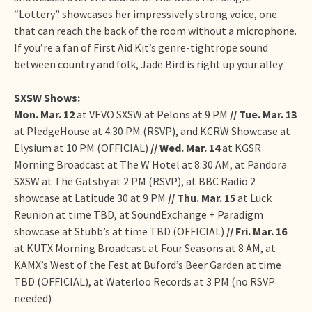
“Lottery” showcases her impressively strong voice, one
that can reach the back of the room without a microphone.
If you’re a fan of First Aid Kit’s genre-tightrope sound
between country and folk, Jade Bird is right up your alley.
SXSW Shows:
Mon. Mar. 12
at VEVO SXSW at Pelons at 9 PM
// Tue. Mar. 13
at PledgeHouse at 4:30 PM (RSVP), and KCRW Showcase at
Elysium at 10 PM (OFFICIAL)
// Wed. Mar. 14
at KGSR
Morning Broadcast at The W Hotel at 8:30 AM, at Pandora
SXSW at The Gatsby at 2 PM (RSVP), at BBC Radio 2
showcase at Latitude 30 at 9 PM
// Thu. Mar. 15
at Luck
Reunion at time TBD, at SoundExchange + Paradigm
showcase at Stubb’s at time TBD (OFFICIAL)
// Fri. Mar. 16
at KUTX Morning Broadcast at Four Seasons at 8 AM, at
KAMX’s West of the Fest at Buford’s Beer Garden at time
TBD (OFFICIAL), at Waterloo Records at 3 PM (no RSVP
needed)