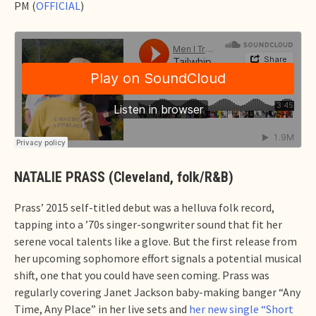
PM (
OFFICIAL
)
NATALIE PRASS (Cleveland, folk/R&B)
Prass’ 2015 self-titled debut was a helluva folk record,
tapping into a ’70s singer-songwriter sound that fit her
serene vocal talents like a glove. But the first release from
her upcoming sophomore effort signals a potential musical
shift, one that you could have seen coming. Prass was
regularly covering Janet Jackson baby-making banger “Any
Time, Any Place” in her live sets and
her new single “Short