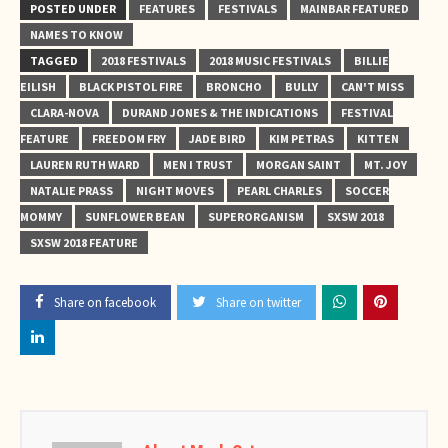
POSTED UNDER
FEATURES
FESTIVALS
MAINBAR FEATURED
NAMES TO KNOW
TAGGED
2018 FESTIVALS
2018 MUSIC FESTIVALS
BILLIE
EILISH
BLACK PISTOL FIRE
BRONCHO
BULLY
CAN'T MISS
CLARA-NOVA
DURAND JONES & THE INDICATIONS
FESTIVAL
FEATURE
FREEDOM FRY
JADE BIRD
KIM PETRAS
KITTEN
LAUREN RUTH WARD
MEN I TRUST
MORGAN SAINT
MT. JOY
NATALIE PRASS
NIGHT MOVES
PEARL CHARLES
SOCCER
MOMMY
SUNFLOWER BEAN
SUPERORGANISM
SXSW 2018
SXSW 2018 FEATURE
Share on facebook
Share on twitter