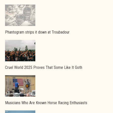
Phantogram strips it down at Troubadour
Cruel World 2025 Proves That Some Like It Goth
Musicians Who Are Known Horse Racing Enthusiasts