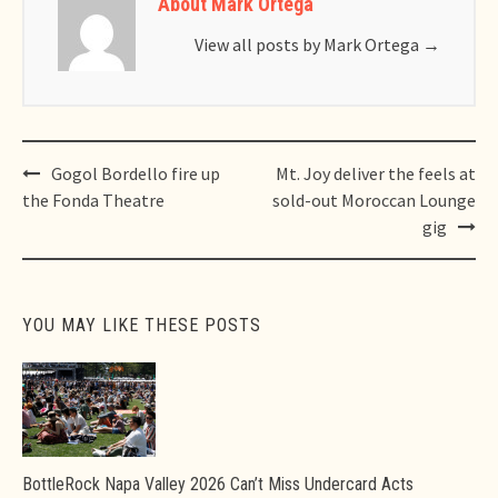
About Mark Ortega
View all posts by Mark Ortega
→
Post
Gogol Bordello fire up
Mt. Joy deliver the feels at
navigation
the Fonda Theatre
sold-out Moroccan Lounge
gig
YOU MAY LIKE THESE POSTS
BottleRock Napa Valley 2026 Can’t Miss Undercard Acts