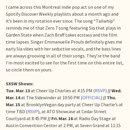
I came across this Montreal indie pop act on one of my
Spotify Discover Weekly playlists about a month ago and
it’s been in my rotation ever since. The song “Tailwhip”
reminds me of that Zero 7 song featuring Sia that plays in
Garden State when Zach Braff takes ecstasy and the film
time lapses. Singer Emmanuelle Proulx definitely gives me
early Sia vibes with her seductive vocals, and the bass lines
are always grooving in all of their songs. They’re the band
I’m most excited to see for the first time on this entire list,
so circle them on yours.
SXSW Shows:
Tue. Mar. 13
at Cheer Up Charlies at 4:15 PM (
RSVP
)
// Wed.
Mar. 14
at The Sidewinder at 10:50 PM (
OFFICIAL
)
// Thu.
Mar. 15
at BrooklynVegan day party at Cheer Up Charlie’s at
time TBD (
RSVP
), at ATO Showcase at Cedar Street
Courtyard at 8:45 PM
// Fri. Mar. 16
at Radio Day Stage at
Austin Convention Center at 2 PM, at Seven Grand at 11:15