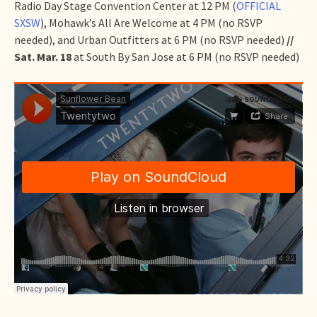
Radio Day Stage Convention Center at 12 PM (
OFFICIAL
SXSW
), Mohawk’s All Are Welcome at 4 PM (no RSVP
needed), and Urban Outfitters at 6 PM (no RSVP needed)
//
Sat. Mar. 18
at South By San Jose at 6 PM (no RSVP needed)