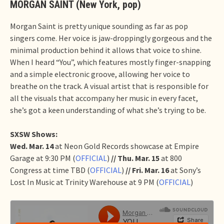
MORGAN SAINT (New York, pop)
Morgan Saint is pretty unique sounding as far as pop
singers come. Her voice is jaw-droppingly gorgeous and the
minimal production behind it allows that voice to shine.
When I heard “You”, which features mostly finger-snapping
and a simple electronic groove, allowing her voice to
breathe on the track. A visual artist that is responsible for
all the visuals that accompany her music in every facet,
she’s got a keen understanding of what she’s trying to be.
SXSW Shows:
Wed. Mar. 14
at Neon Gold Records showcase at Empire
Garage at 9:30 PM (
OFFICIAL
)
// Thu. Mar. 15
at 800
Congress at time TBD (
OFFICIAL
)
// Fri. Mar. 16
at Sony’s
Lost In Music at Trinity Warehouse at 9 PM (
OFFICIAL
)