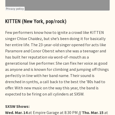
KITTEN (New York, pop/rock)
Few performers know how to ignite a crowd like KITTEN
singer Chloe Chaidez, but she’s been doing it for basically
her entire life. The 23-year-old singer opened for acts like
Paramore and Conor Oberst when she was a teenager and
has built her reputation via word-of-mouth as a
generational live performer. She can flex her voice as good
as anyone and is known for climbing and jumping off things
perfectly in line with her band name. Their sound is
drenched in synths, a call back to the best the ’80s had to
offer. With new music on the way this year, the band is
expected to be firing on all cylinders at SXSW.
SXSW Shows:
Wed. Mar. 14
at Empire Garage at 8:30 PM
// Thu. Mar. 15
at