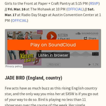
Girls to the Front at Paper + Craft Pantry at 5:15 PM (
RSVP
)
// Fri. Mar. 16
at The Mohawk at 10 PM (
OFFICIAL
)
// Sat.
Mar. 17
at Radio Day Stage at Austin Convention Center at 1
PM (
OFFICIAL
)
JADE BIRD (England, country)
Few acts have as much buzz as this rising English country
star, and the only way you miss her at SXSW is if you go out
of your way to do so. Bird is playing no less than 11
showcases over the course of the week. Her single