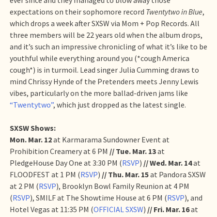
expectations on their sophomore record
Twentytwo in Blue
,
which drops a week after SXSW via Mom + Pop Records. All
three members will be 22 years old when the album drops,
and it’s such an impressive chronicling of what it’s like to be
youthful while everything around you (*cough America
cough*) is in turmoil. Lead singer Julia Cumming draws to
mind Chrissy Hynde of the Pretenders meets Jenny Lewis
vibes, particularly on the more ballad-driven jams like
“Twentytwo”
, which just dropped as the latest single.
SXSW Shows:
Mon. Mar. 12
at Karmarama Sundowner Event at
Prohibition Creamery at 6 PM
// Tue. Mar. 13
at
PledgeHouse Day One at 3:30 PM (
RSVP
)
// Wed. Mar. 14
at
FLOODFEST at 1 PM (
RSVP
)
// Thu. Mar. 15
at Pandora SXSW
at 2 PM (
RSVP
), Brooklyn Bowl Family Reunion at 4 PM
(
RSVP
), SMILF at The Showtime House at 6 PM (
RSVP
), and
Hotel Vegas at 11:35 PM (
OFFICIAL SXSW
)
//
Fri. Mar. 16
at