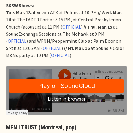
SXSW Shows:
Tue. Mar. 13
at Vevo x ATX at Pelons at 10 PM
// Wed. Mar.
14
at The FADER Fort at 5:15 PM, at Central Presbyterian
Church (acoustic) at 11 PM (
OFFICIAL
)
// Thu. Mar. 15
at
SoundExchange Sessions at The Mohawk at 9 PM
(
OFFICIAL
) and WFNM/Peppermint Club at Palm Door on
Sixth at 12:05 AM (
OFFICIAL
)
// Fri. Mar. 16
at Sound + Color
M&Ms party at 10 PM (
OFFICIAL
)
MEN I TRUST (Montreal, pop)