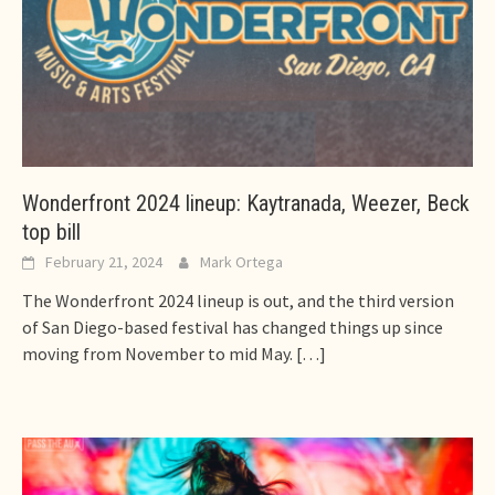
Wonderfront 2024 lineup: Kaytranada, Weezer, Beck
top bill
February 21, 2024
Mark Ortega
The Wonderfront 2024 lineup is out, and the third version
of San Diego-based festival has changed things up since
moving from November to mid May.
[…]