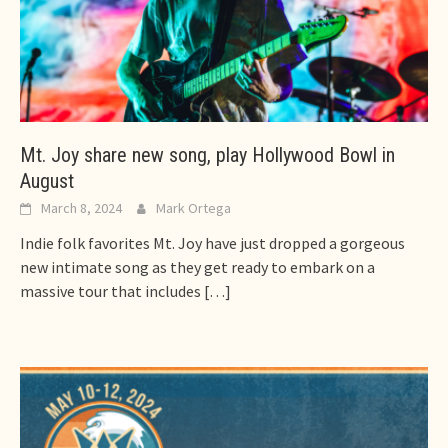
Mt. Joy share new song, play Hollywood Bowl in
August
March 8, 2024
Mark Ortega
Indie folk favorites Mt. Joy have just dropped a gorgeous
new intimate song as they get ready to embark on a
massive tour that includes
[…]