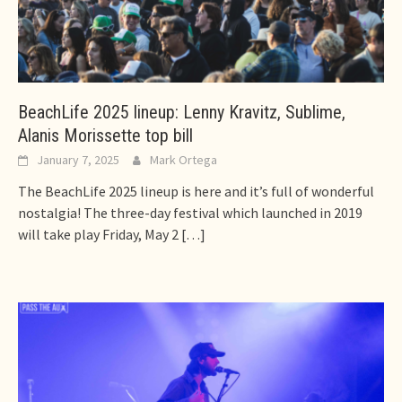
BeachLife 2025 lineup: Lenny Kravitz, Sublime,
Alanis Morissette top bill
January 7, 2025
Mark Ortega
The BeachLife 2025 lineup is here and it’s full of wonderful
nostalgia! The three-day festival which launched in 2019
will take play Friday, May 2
[…]