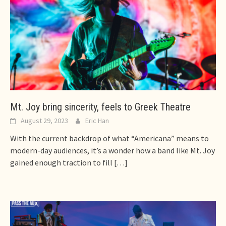
Mt. Joy bring sincerity, feels to Greek Theatre
August 29, 2023
Eric Han
With the current backdrop of what “Americana” means to
modern-day audiences, it’s a wonder how a band like Mt. Joy
gained enough traction to fill
[…]