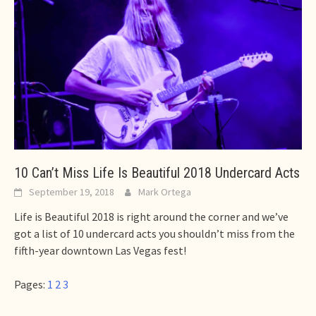
10 Can’t Miss Life Is Beautiful 2018 Undercard Acts
September 19, 2018
Mark Ortega
Life is Beautiful 2018 is right around the corner and we’ve
got a list of 10 undercard acts you shouldn’t miss from the
fifth-year downtown Las Vegas fest!
Pages:
1
2
3