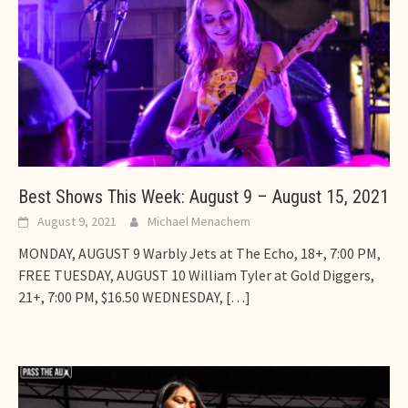
Best Shows This Week: August 9 – August 15, 2021
August 9, 2021
Michael Menachem
MONDAY, AUGUST 9 Warbly Jets at The Echo, 18+, 7:00 PM,
FREE TUESDAY, AUGUST 10 William Tyler at Gold Diggers,
21+, 7:00 PM, $16.50 WEDNESDAY,
[…]