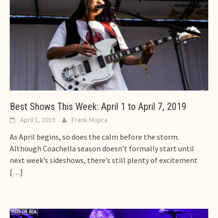
Best Shows This Week: April 1 to April 7, 2019
April 1, 2019
Frank Mojica
As April begins, so does the calm before the storm.
Although Coachella season doesn’t formally start until
next week’s sideshows, there’s still plenty of excitement
[…]