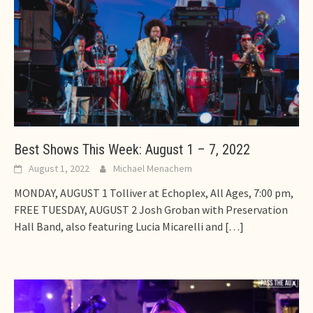
Best Shows This Week: August 1 – 7, 2022
August 1, 2022
Michael Menachem
MONDAY, AUGUST 1 Tolliver at Echoplex, All Ages, 7:00 pm,
FREE TUESDAY, AUGUST 2 Josh Groban with Preservation
Hall Band, also featuring Lucia Micarelli and
[…]