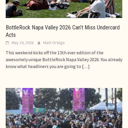
BottleRock Napa Valley 2026 Can’t Miss Undercard
Acts
May 19, 2026
Mark Ortega
This weekend kicks off the 13th ever edition of the
awesomely unique BottleRock Napa Valley 2026. You already
know what headliners you are going to
[…]