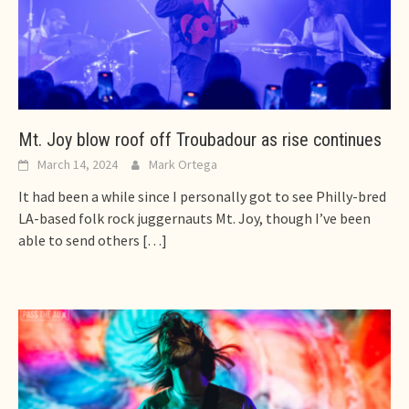
Mt. Joy blow roof off Troubadour as rise continues
March 14, 2024
Mark Ortega
It had been a while since I personally got to see Philly-bred
LA-based folk rock juggernauts Mt. Joy, though I’ve been
able to send others
[…]