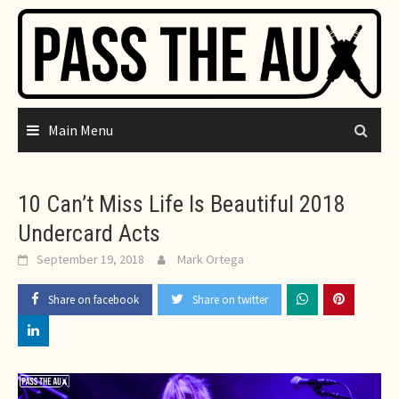
Skip
to
content
Main Menu
10 Can’t Miss Life Is Beautiful 2018
Undercard Acts
September 19, 2018
Mark Ortega
Share on facebook
Share on twitter