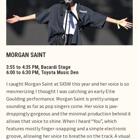
MORGAN SAINT
3:55 to 4:35 PM, Bacardi Stage
6:00 to 6:30 PM, Toyota Music Den
I caught Morgan Saint at SXSW this year and her voice is so
mesmerizing I thought I was catching an early Ellie
Goulding performance. Morgan Saint is pretty unique
sounding as far as pop singers come. Her voice is jaw-
droppingly gorgeous and the minimal production behind it
allows that voice to shine. When I heard “You”, which
features mostly finger-snapping and a simple electronic
groove, allowing her voice to breathe on the track. A visual