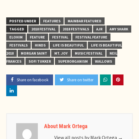
POSTED UNDER
FEATURES
MAINBAR FEATURED
TAGGED
2018 FESTIVAL
2018 FESTIVALS
AJR
AMY SHARK
ELOHIM
FEATURE
FESTIVAL
FESTIVAL FEATURE
FESTIVALS
HINDS
LIFE IS BEAUTIFUL
LIFE IS BEAUTIFUL
2018
MORGAN SAINT
MT. JOY
MUSIC FESTIVAL
NEIL
FRANCES
SOFI TUKKER
SUPERORGANISM
WALLOWS
Share on facebook
Share on twitter
About Mark Ortega
View all posts by Mark Ortega
→