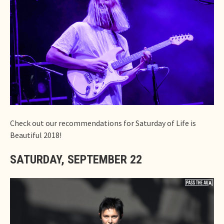
Check out our recommendations for Saturday of Life is
Beautiful 2018!
SATURDAY, SEPTEMBER 22