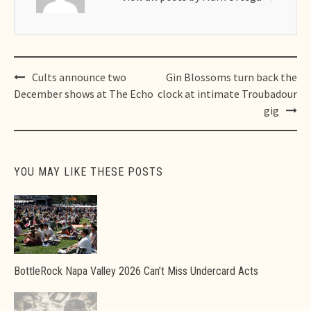
Post
Cults announce two
Gin Blossoms turn back the
navigation
December shows at The Echo
clock at intimate Troubadour
gig
YOU MAY LIKE THESE POSTS
BottleRock Napa Valley 2026 Can’t Miss Undercard Acts