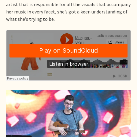
artist that is responsible for all the visuals that accompany
her music in every facet, she’s got a keen understanding of
what she’s trying to be.