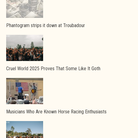
Phantogram strips it down at Troubadour
Cruel World 2025 Proves That Some Like It Goth
Musicians Who Are Known Horse Racing Enthusiasts