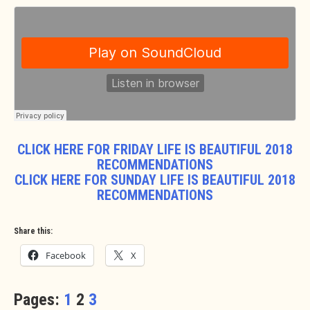
CLICK HERE FOR FRIDAY LIFE IS BEAUTIFUL 2018
RECOMMENDATIONS
CLICK HERE FOR SUNDAY LIFE IS BEAUTIFUL 2018
RECOMMENDATIONS
Share this:
Facebook
X
Pages:
1
2
3