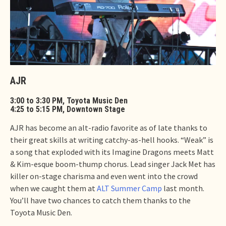
AJR
3:00 to 3:30 PM, Toyota Music Den
4:25 to 5:15 PM, Downtown Stage
AJR has become an alt-radio favorite as of late thanks to
their great skills at writing catchy-as-hell hooks. “Weak” is
a song that exploded with its Imagine Dragons meets Matt
& Kim-esque boom-thump chorus. Lead singer Jack Met has
killer on-stage charisma and even went into the crowd
when we caught them at
ALT Summer Camp
last month.
You’ll have two chances to catch them thanks to the
Toyota Music Den.