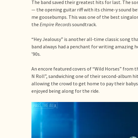
The band saved their greatest hits for last. The s
— the opening guitar riff with its chime-y sound b
me goosebumps. This was one of the best singalong
the
Empire Records
soundtrack.
“Hey Jealousy” is another all-time classic song th
band always had a penchant for writing amazing ho
’90s.
An encore featured covers of “Wild Horses” from t
N Roll”, sandwiching one of their second-album h
allowing the crowd to get home to pay their babysit
enjoyed being along for the ride.