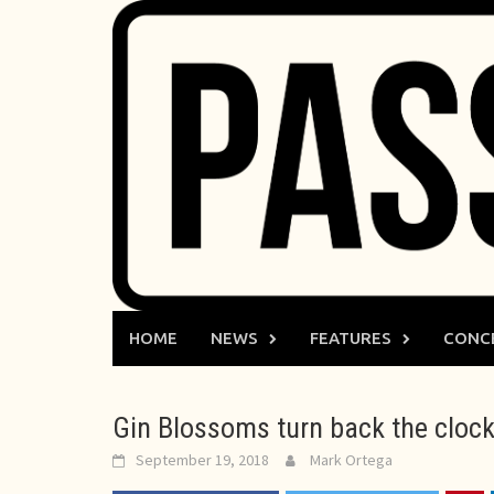
Skip
to
content
HOME
NEWS
FEATURES
CONC
Gin Blossoms turn back the clock
September 19, 2018
Mark Ortega