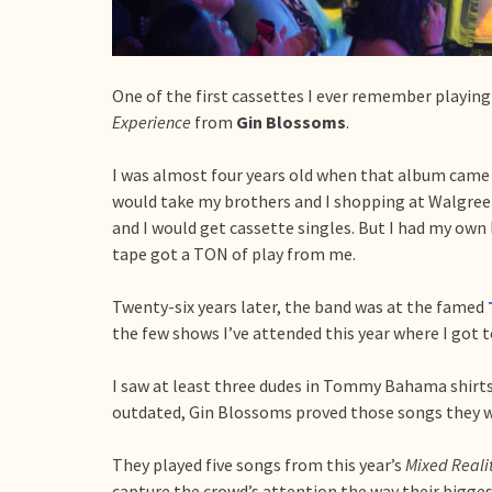
One of the first cassettes I ever remember playi
Experience
from
Gin Blossoms
.
I was almost four years old when that album came
would take my brothers and I shopping at Walgreen
and I would get cassette singles. But I had my ow
tape got a TON of play from me.
Twenty-six years later, the band was at the famed
the few shows I’ve attended this year where I got t
I saw at least three dudes in Tommy Bahama shirt
outdated, Gin Blossoms proved those songs they w
They played five songs from this year’s
Mixed Reali
capture the crowd’s attention the way their biggest