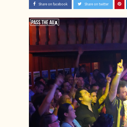
Share on facebook
Share on twitter