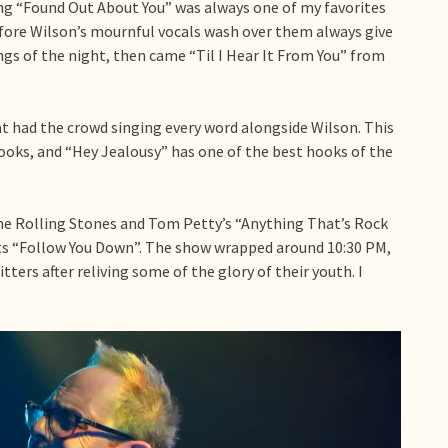
ong “Found Out About You” was always one of my favorites
efore Wilson’s mournful vocals wash over them always give
s of the night, then came “Til I Hear It From You” from
at had the crowd singing every word alongside Wilson. This
oks, and “Hey Jealousy” has one of the best hooks of the
he Rolling Stones and Tom Petty’s “Anything That’s Rock
its “Follow You Down”. The show wrapped around 10:30 PM,
ters after reliving some of the glory of their youth. I