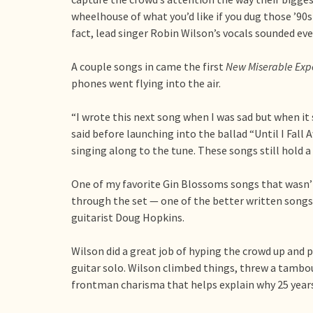
wheelhouse of what you’d like if you dug those ’90s 
fact, lead singer Robin Wilson’s vocals sounded eve
A couple songs in came the first
New Miserable Exp
phones went flying into the air.
“I wrote this next song when I was sad but when it
said before launching into the ballad “Until I Fall
singing along to the tune. These songs still hold 
One of my favorite Gin Blossoms songs that wasn’
through the set — one of the better written songs 
guitarist Doug Hopkins.
Wilson did a great job of hyping the crowd up and 
guitar solo. Wilson climbed things, threw a tamb
frontman charisma that helps explain why 25 years l