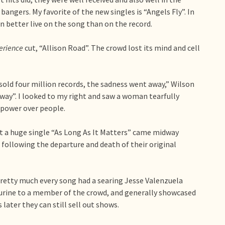
bangers. My favorite of the new singles is “Angels Fly”. In
n better live on the song than on the record.
erience
cut, “Allison Road”. The crowd lost its mind and cell
 sold four million records, the sadness went away,” Wilson
 Away”. I looked to my right and saw a woman tearfully
a power over people.
t a huge single “As Long As It Matters” came midway
following the departure and death of their original
pretty much every song had a searing Jesse Valenzuela
ourine to a member of the crowd, and generally showcased
ater they can still sell out shows.