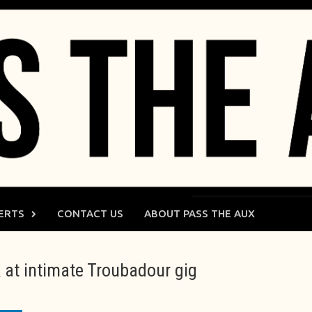
ERTS
CONTACT US
ABOUT PASS THE AUX
 at intimate Troubadour gig