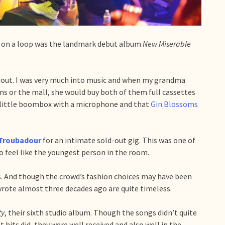
ng on a loop was the landmark debut album
New Miserable
 out. I was very much into music and when my grandma
s or the mall, she would buy both of them full cassettes
n little boombox with a microphone and that
Gin Blossoms
Troubadour
for an intimate sold-out gig. This was one of
o feel like the youngest person in the room.
s. And though the crowd’s fashion choices may have been
rote almost three decades ago are quite timeless.
ty
, their sixth studio album. Though the songs didn’t quite
 hits did, they were well received and also well in the