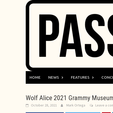
Skip
to
content
HOME
NEWS
FEATURES
CONC
Wolf Alice 2021 Grammy Museu
October 28, 2021
Mark Ortega
Leave a c