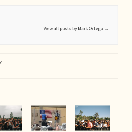
View all posts by Mark Ortega
→
Y