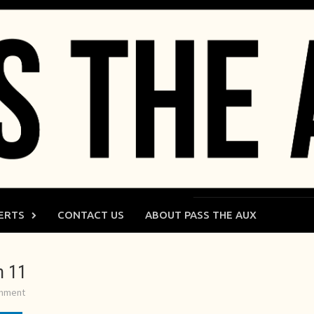
ERTS
CONTACT US
ABOUT PASS THE AUX
m 11
omment