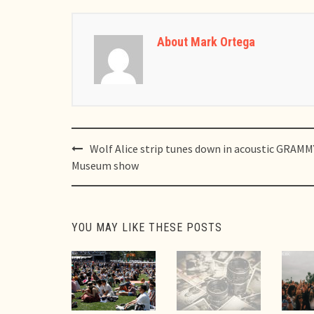
About Mark Ortega
Post
Wolf Alice strip tunes down in acoustic GRAMM
navigation
Museum show
YOU MAY LIKE THESE POSTS