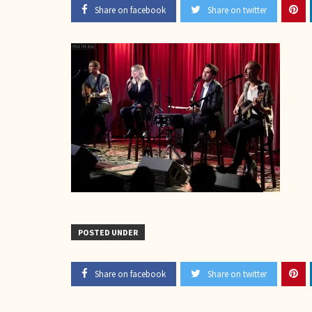
Share on facebook
Share on twitter
POSTED UNDER
Share on facebook
Share on twitter