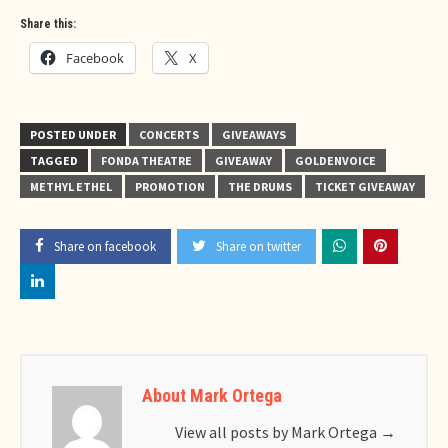
Share this:
Facebook
X
POSTED UNDER
CONCERTS
GIVEAWAYS
TAGGED
FONDA THEATRE
GIVEAWAY
GOLDENVOICE
METHYL ETHEL
PROMOTION
THE DRUMS
TICKET GIVEAWAY
Share on facebook
Share on twitter
About Mark Ortega
View all posts by Mark Ortega
→