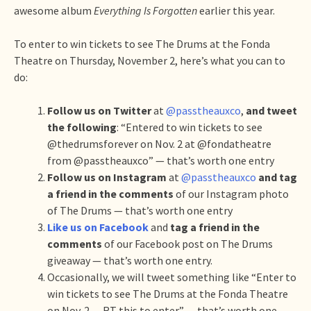
awesome album
Everything Is Forgotten
earlier this year.
To enter to win tickets to see The Drums at the Fonda
Theatre on Thursday, November 2, here’s what you can to
do:
Follow us on Twitter
at
@passtheauxco
,
and tweet
the following
: “Entered to win tickets to see
@thedrumsforever on Nov. 2 at @fondatheatre
from @passtheauxco” — that’s worth one entry
Follow us on Instagram
at
@passtheauxco
and tag
a friend in the comments
of our Instagram photo
of The Drums — that’s worth one entry
Like us on Facebook
and
tag a friend in the
comments
of our Facebook post on The Drums
giveaway — that’s worth one entry.
Occasionally, we will tweet something like “Enter to
win tickets to see The Drums at the Fonda Theatre
on Nov. 2 — RT this to enter” — that’s worth one