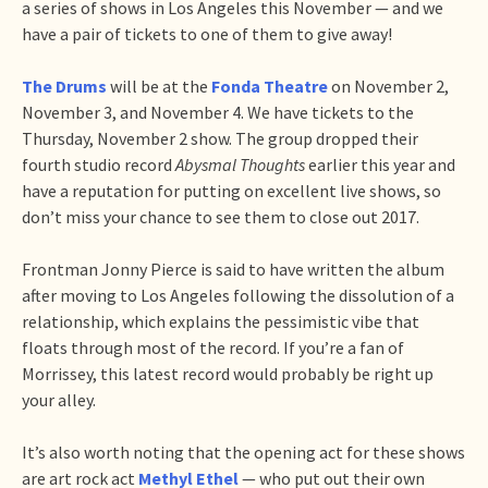
a series of shows in Los Angeles this November — and we
have a pair of tickets to one of them to give away!
The Drums
will be at the
Fonda Theatre
on November 2,
November 3, and November 4. We have tickets to the
Thursday, November 2 show. The group dropped their
fourth studio record
Abysmal Thoughts
earlier this year and
have a reputation for putting on excellent live shows, so
don’t miss your chance to see them to close out 2017.
Frontman Jonny Pierce is said to have written the album
after moving to Los Angeles following the dissolution of a
relationship, which explains the pessimistic vibe that
floats through most of the record. If you’re a fan of
Morrissey, this latest record would probably be right up
your alley.
It’s also worth noting that the opening act for these shows
are art rock act
Methyl Ethel
— who put out their own