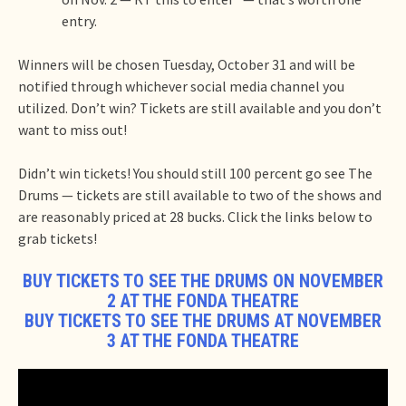
entry.
Winners will be chosen Tuesday, October 31 and will be
notified through whichever social media channel you
utilized. Don’t win? Tickets are still available and you don’t
want to miss out!
Didn’t win tickets! You should still 100 percent go see The
Drums — tickets are still available to two of the shows and
are reasonably priced at 28 bucks. Click the links below to
grab tickets!
BUY TICKETS TO SEE THE DRUMS ON NOVEMBER
2 AT THE FONDA THEATRE
BUY TICKETS TO SEE THE DRUMS AT NOVEMBER
3 AT THE FONDA THEATRE