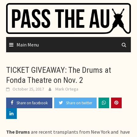
Skip
to
content
Main Menu
TICKET GIVEAWAY: The Drums at
Fonda Theatre on Nov. 2
October 25, 2017
Mark Ortega
Share on facebook
Share on twitter
The Drums
are recent transplants from New York and have