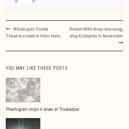
Post
Mitski puts Fonda
Dream Wife drop new song,
navigation
Theatre crowd in their feels
play Echoplex in November
YOU MAY LIKE THESE POSTS
Phantogram strips it down at Troubadour