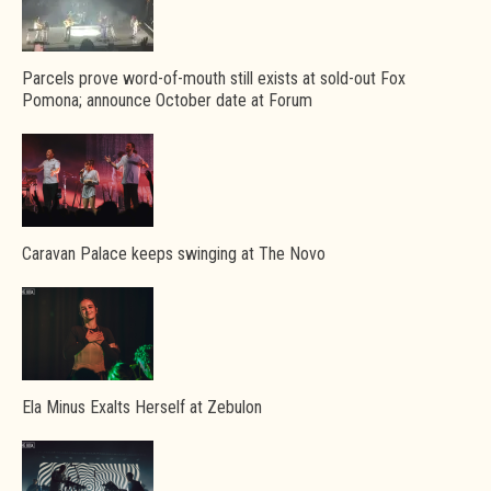
Parcels prove word-of-mouth still exists at sold-out Fox
Pomona; announce October date at Forum
Caravan Palace keeps swinging at The Novo
Ela Minus Exalts Herself at Zebulon