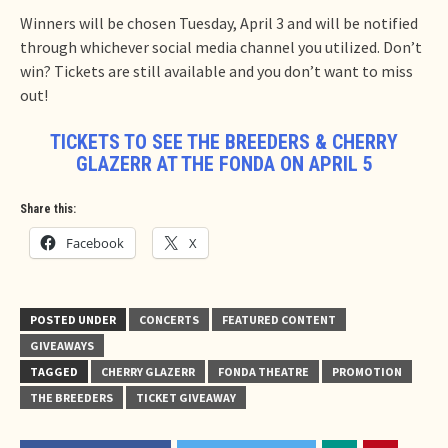
Winners will be chosen Tuesday, April 3 and will be notified
through whichever social media channel you utilized. Don’t
win? Tickets are still available and you don’t want to miss
out!
TICKETS TO SEE THE BREEDERS & CHERRY
GLAZERR AT THE FONDA ON APRIL 5
Share this:
Facebook
X
POSTED UNDER
CONCERTS
FEATURED CONTENT
GIVEAWAYS
TAGGED
CHERRY GLAZERR
FONDA THEATRE
PROMOTION
THE BREEDERS
TICKET GIVEAWAY