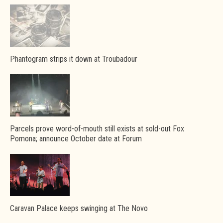
Phantogram strips it down at Troubadour
Parcels prove word-of-mouth still exists at sold-out Fox
Pomona; announce October date at Forum
Caravan Palace keeps swinging at The Novo