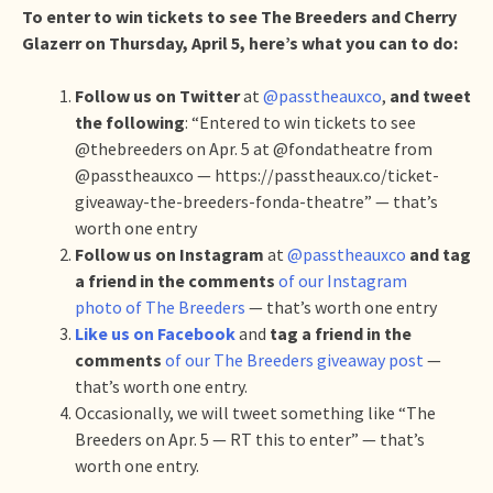
To enter to win tickets to see The Breeders and Cherry
Glazerr on Thursday, April 5, here’s what you can to do:
Follow us on Twitter
at
@passtheauxco
,
and tweet
the following
: “Entered to win tickets to see
@thebreeders on Apr. 5 at @fondatheatre from
@passtheauxco — https://passtheaux.co/ticket-
giveaway-the-breeders-fonda-theatre” — that’s
worth one entry
Follow us on Instagram
at
@passtheauxco
and tag
a friend in the comments
of our Instagram
photo of The Breeders
— that’s worth one entry
Like us on Facebook
and
tag a friend in the
comments
of our The Breeders giveaway post
—
that’s worth one entry.
Occasionally, we will tweet something like “The
Breeders on Apr. 5 — RT this to enter” — that’s
worth one entry.