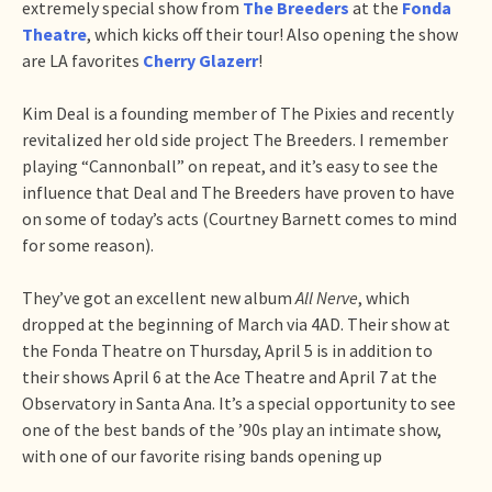
extremely special show from
The Breeders
at the
Fonda
Theatre
, which kicks off their tour! Also opening the show
are LA favorites
Cherry Glazerr
!
Kim Deal is a founding member of The Pixies and recently
revitalized her old side project The Breeders. I remember
playing “Cannonball” on repeat, and it’s easy to see the
influence that Deal and The Breeders have proven to have
on some of today’s acts (Courtney Barnett comes to mind
for some reason).
They’ve got an excellent new album
All Nerve
, which
dropped at the beginning of March via 4AD. Their show at
the Fonda Theatre on Thursday, April 5 is in addition to
their shows April 6 at the Ace Theatre and April 7 at the
Observatory in Santa Ana. It’s a special opportunity to see
one of the best bands of the ’90s play an intimate show,
with one of our favorite rising bands opening up