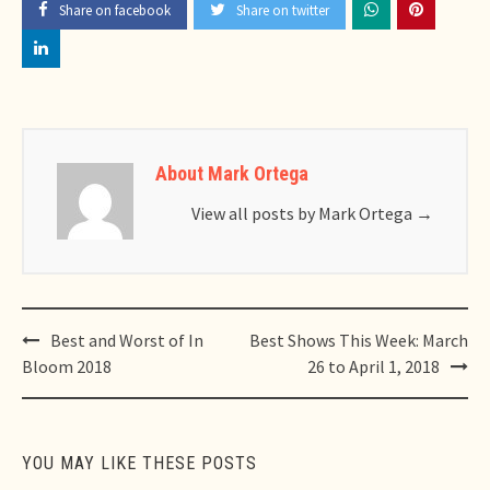
Share on facebook
Share on twitter
About Mark Ortega
View all posts by Mark Ortega
→
Post
Best and Worst of In
Best Shows This Week: March
navigation
Bloom 2018
26 to April 1, 2018
YOU MAY LIKE THESE POSTS