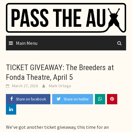
Skip
to
content
Main Menu
TICKET GIVEAWAY: The Breeders at
Fonda Theatre, April 5
March 27, 2018
Mark Ortega
Share on facebook
Share on twitter
We’ve got another ticket giveaway, this time for an