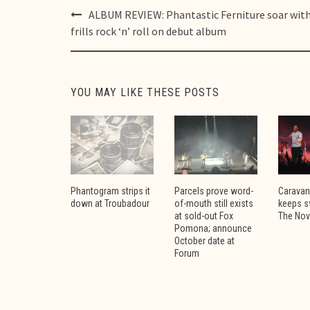
Post
ALBUM REVIEW: Phantastic Ferniture soar wit
navigation
frills rock ‘n’ roll on debut album
YOU MAY LIKE THESE POSTS
Phantogram strips it
Parcels prove word-
Caravan
down at Troubadour
of-mouth still exists
keeps s
at sold-out Fox
The No
Pomona; announce
October date at
Forum