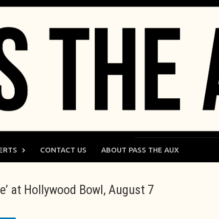
ERTS
CONTACT US
ABOUT PASS THE AUX
’ at Hollywood Bowl, August 7