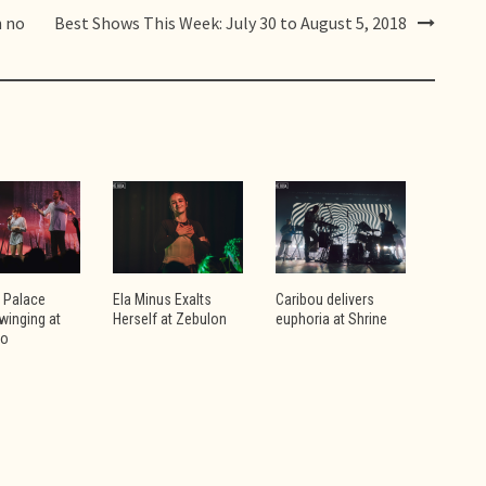
h no
Best Shows This Week: July 30 to August 5, 2018
 Palace
Ela Minus Exalts
Caribou delivers
winging at
Herself at Zebulon
euphoria at Shrine
vo