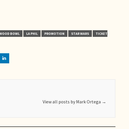
YWOOD BOWL
LA PHIL
PROMOTION
STAR WARS
TICKET
View all posts by Mark Ortega
→