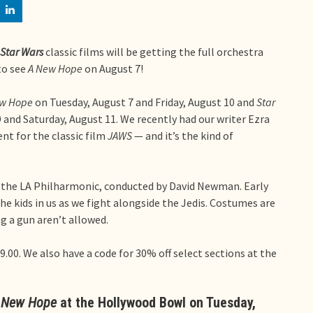
Star Wars
classic films will be getting the full orchestra
to see
A New Hope
on August 7!
ew Hope
on Tuesday, August 7 and Friday, August 10 and
Star
 and Saturday, August 11. We recently had our writer Ezra
nt for the classic film
JAWS
— and it’s the kind of
 the LA Philharmonic, conducted by David Newman. Early
 the kids in us as we fight alongside the Jedis. Costumes are
 a gun aren’t allowed.
9.00. We also have a code for 30% off select sections at the
A New Hope
at the Hollywood Bowl on Tuesday,