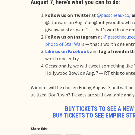
August 7, here’s what you can to do:
Follow us on Twitter
at
@passtheauxco
,
a
@starwars on Aug. 7 at @hollywoodbowl fr
giveaway-star-wars” — that’s worth one en
Follow us on Instagram
at
@passtheauxc
photo of Star Wars
— that’s worth one entr
Like us on Facebook
and
tag a friend in 
worth one entry.
Occasionally, we will tweet something like 
Hollywood Bowl on Aug. 7 — RT this to ente
Winners will be chosen Friday, August 3 and will b
utilized. Don’t win? Tickets are still available and
BUY TICKETS TO SEE A NEW
BUY TICKETS TO SEE EMPIRE ST
Share this: