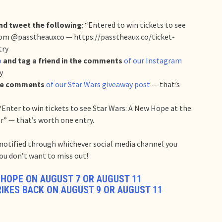
nd tweet the following
: “Entered to win tickets to see
om @passtheauxco — https://passtheaux.co/ticket-
try
o
and tag a friend in the comments
of our Instagram
y
the comments
of our Star Wars giveaway post
— that’s
“Enter to win tickets to see Star Wars: A New Hope at the
r” — that’s worth one entry.
e notified through whichever social media channel you
 you don’t want to miss out!
 HOPE ON AUGUST 7 OR AUGUST 11
RIKES BACK ON AUGUST 9 OR AUGUST 11