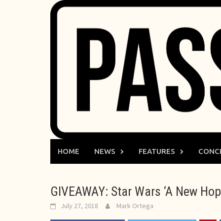
Skip
to
content
HOME
NEWS
FEATURES
CONC
GIVEAWAY: Star Wars ‘A New Hope
July 27, 2018
Mark Ortega