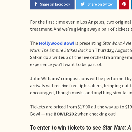
Share on facebook
Share on twitter
For the first time ever in Los Angeles, two original
treatment. And we’re giving away a pair of tickets 
The
Hollywood Bowl
is presenting
Star Wars: A N
Wars: The Empire Strikes Back
on Thursday, August 9
Salkin do a writeup of the live orchestra arrangeme
experience you’ll want to be part of.
John Williams’ compositions will be performed by
arrivals will receive free lightsabers, bringing out
encouraged, though masks and anything simulating
Tickets are priced from $17.00 all the way up to $19
Bowl — use
BOWLR2D2
when checking out!
To enter to win tickets to see
Star Wars: 