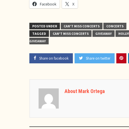
Facebook
X
POSTED UNDER
CAN'T MISS CONCERTS
CONCERTS
TAGGED
CAN'T MISS CONCERTS
GIVEAWAY
HOLL
GIVEAWAY
Share on facebook
Share on twitter
About Mark Ortega