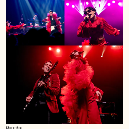
Share this: