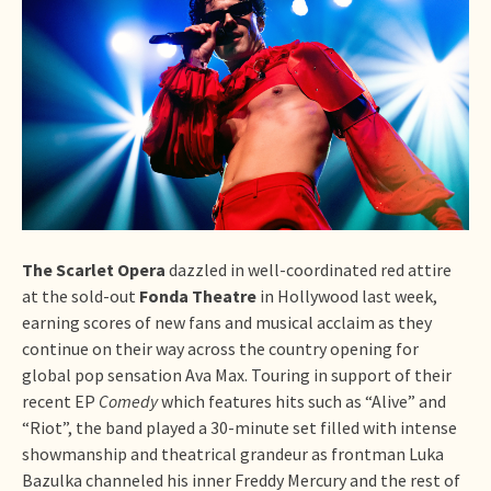
The Scarlet Opera
dazzled in well-coordinated red attire
at the sold-out
Fonda Theatre
in Hollywood last week,
earning scores of new fans and musical acclaim as they
continue on their way across the country opening for
global pop sensation Ava Max. Touring in support of their
recent EP
Comedy
which features hits such as “Alive” and
“Riot”, the band played a 30-minute set filled with intense
showmanship and theatrical grandeur as frontman Luka
Bazulka channeled his inner Freddy Mercury and the rest of