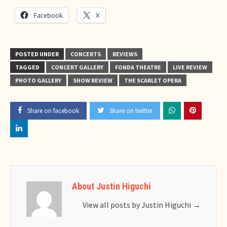
Facebook
X
POSTED UNDER
CONCERTS
REVIEWS
TAGGED
CONCERT GALLERY
FONDA THEATRE
LIVE REVIEW
PHOTO GALLERY
SHOW REVIEW
THE SCARLET OPERA
Share on facebook
Share on twitter
About Justin Higuchi
View all posts by Justin Higuchi
→