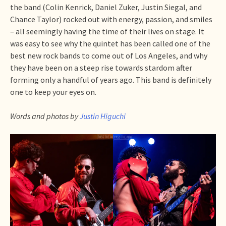
the band (Colin Kenrick, Daniel Zuker, Justin Siegal, and
Chance Taylor) rocked out with energy, passion, and smiles
– all seemingly having the time of their lives on stage. It
was easy to see why the quintet has been called one of the
best new rock bands to come out of Los Angeles, and why
they have been on a steep rise towards stardom after
forming only a handful of years ago. This band is definitely
one to keep your eyes on.
Words and photos by
Justin Higuchi