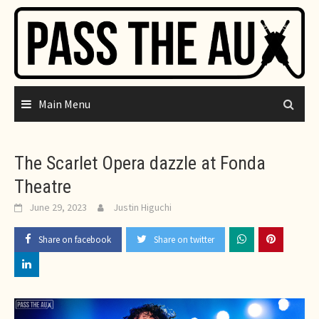
Skip
to
content
Main Menu
The Scarlet Opera dazzle at Fonda
Theatre
June 29, 2023
Justin Higuchi
Share on facebook
Share on twitter