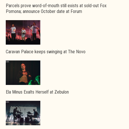
Parcels prove word-of-mouth still exists at sold-out Fox
Pomona; announce October date at Forum
Caravan Palace keeps swinging at The Novo
Ela Minus Exalts Herself at Zebulon