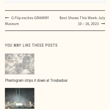
Post
G Flip excites GRAMMY
Best Shows This Week: July
navigation
Museum
10 – 16, 2023
YOU MAY LIKE THESE POSTS
Phantogram strips it down at Troubadour