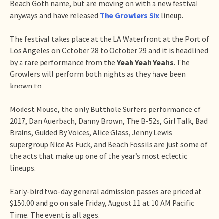
Beach Goth name, but are moving on with a new festival
anyways and have released
The Growlers Six
lineup.
The festival takes place at the LA Waterfront at the Port of
Los Angeles on October 28 to October 29 and it is headlined
by a rare performance from the
Yeah Yeah Yeahs
. The
Growlers will perform both nights as they have been
known to.
Modest Mouse, the only Butthole Surfers performance of
2017, Dan Auerbach, Danny Brown, The B-52s, Girl Talk, Bad
Brains, Guided By Voices, Alice Glass, Jenny Lewis
supergroup Nice As Fuck, and Beach Fossils are just some of
the acts that make up one of the year’s most eclectic
lineups.
Early-bird two-day general admission passes are priced at
$150.00 and go on sale Friday, August 11 at 10 AM Pacific
Time. The event is all ages.