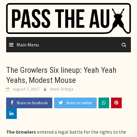
Skip
to
content
Main Menu
The Growlers Six lineup: Yeah Yeah
Yeahs, Modest Mouse
August 7, 2017
Mark Ortega
Share on facebook
Share on twitter
The Growlers
entered a legal battle for the rights to the