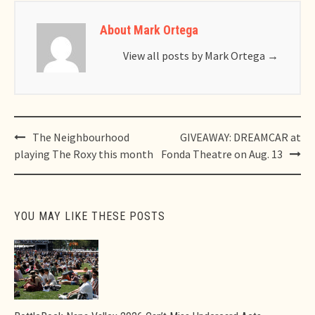
About Mark Ortega
View all posts by Mark Ortega
→
Post
The Neighbourhood
GIVEAWAY: DREAMCAR at
navigation
playing The Roxy this month
Fonda Theatre on Aug. 13
YOU MAY LIKE THESE POSTS