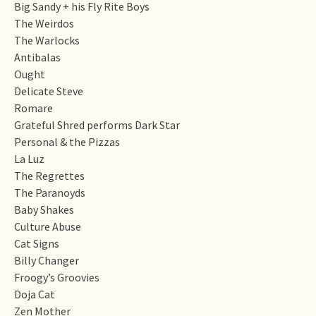
Big Sandy + his Fly Rite Boys
The Weirdos
The Warlocks
Antibalas
Ought
Delicate Steve
Romare
Grateful Shred performs Dark Star
Personal & the Pizzas
La Luz
The Regrettes
The Paranoyds
Baby Shakes
Culture Abuse
Cat Signs
Billy Changer
Froogy’s Groovies
Doja Cat
Zen Mother