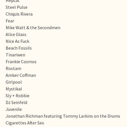
Hepcat
Steel Pulse
Chiquis Rivera
Fear
Mike Watt & the Secondmen
Alice Glass
Nice As Fuck
Beach Fossils
Tinariwen
Frankie Cosmos
Rostam
Amber Coffman
Girlpool
Mystikal
Sly + Robbie
DJ Seinfeld
Juvenile
Jonathan Richman featuring Tommy Larkins on the Drums
Cigarettes After Sex