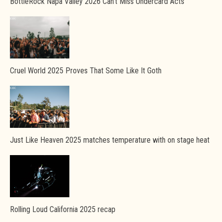
BottleRock Napa Valley 2026 Can’t Miss Undercard Acts
Cruel World 2025 Proves That Some Like It Goth
Just Like Heaven 2025 matches temperature with on stage heat
Rolling Loud California 2025 recap