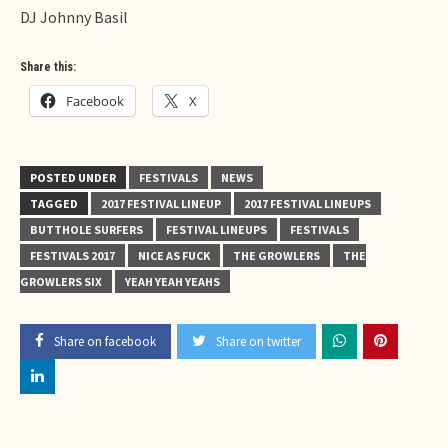
DJ Johnny Basil
Share this:
Facebook
X
POSTED UNDER
FESTIVALS
NEWS
TAGGED
2017 FESTIVAL LINEUP
2017 FESTIVAL LINEUPS
BUTTHOLE SURFERS
FESTIVAL LINEUPS
FESTIVALS
FESTIVALS 2017
NICE AS FUCK
THE GROWLERS
THE
GROWLERS SIX
YEAH YEAH YEAHS
Share on facebook
Share on twitter