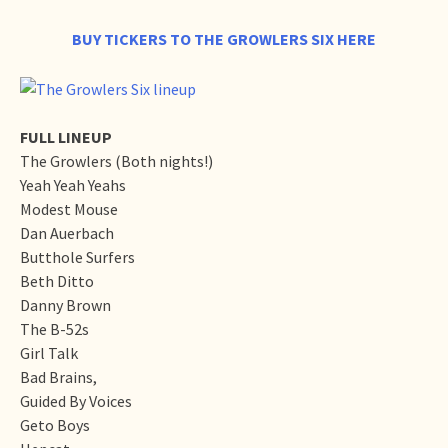
BUY TICKERS TO THE GROWLERS SIX HERE
FULL LINEUP
The Growlers (Both nights!)
Yeah Yeah Yeahs
Modest Mouse
Dan Auerbach
Butthole Surfers
Beth Ditto
Danny Brown
The B-52s
Girl Talk
Bad Brains,
Guided By Voices
Geto Boys