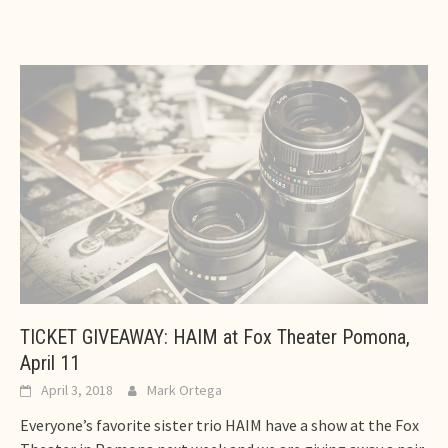
TICKET GIVEAWAY: HAIM at Fox Theater Pomona,
April 11
April 3, 2018
Mark Ortega
Everyone’s favorite sister trio HAIM have a show at the Fox