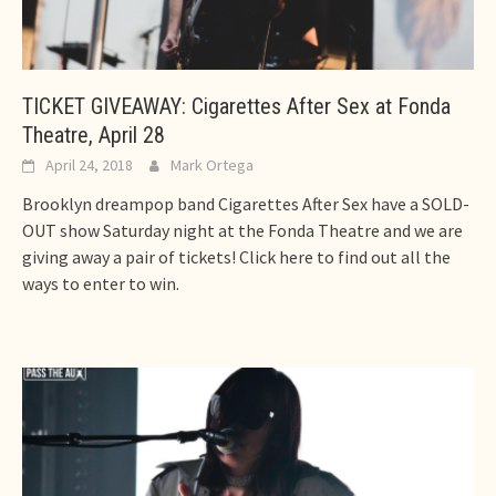
TICKET GIVEAWAY: Cigarettes After Sex at Fonda
Theatre, April 28
April 24, 2018
Mark Ortega
Brooklyn dreampop band Cigarettes After Sex have a SOLD-
OUT show Saturday night at the Fonda Theatre and we are
giving away a pair of tickets! Click here to find out all the
ways to enter to win.