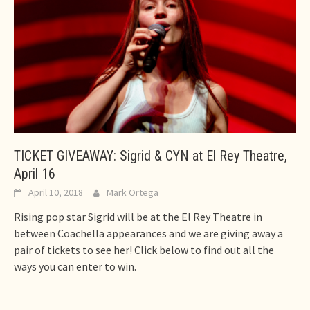
TICKET GIVEAWAY: Sigrid & CYN at El Rey Theatre,
April 16
April 10, 2018
Mark Ortega
Rising pop star Sigrid will be at the El Rey Theatre in
between Coachella appearances and we are giving away a
pair of tickets to see her! Click below to find out all the
ways you can enter to win.