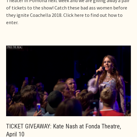
Theater in Pomona next week and we are giving away a pair
of tickets to the show! Catch these bad ass women before
they ignite Coachella 2018. Click here to find out how to
enter.
TICKET GIVEAWAY: Kate Nash at Fonda Theatre,
April 10