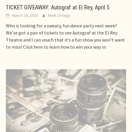
TICKET GIVEAWAY: Autograf at El Rey, April 5
March 29, 2018
Mark Ortega
Who is looking for a sweaty, fun dance party next week?
We’ve got a pair of tickets to see Autograf at the El Rey
Theatre and I can vouch that it’s a fun show you won’t want
to miss! Click here to learn how to win your way in.