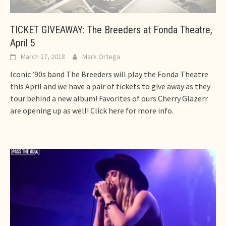
TICKET GIVEAWAY: The Breeders at Fonda Theatre,
April 5
March 27, 2018
Mark Ortega
Iconic ’90s band The Breeders will play the Fonda Theatre
this April and we have a pair of tickets to give away as they
tour behind a new album! Favorites of ours Cherry Glazerr
are opening up as well! Click here for more info.