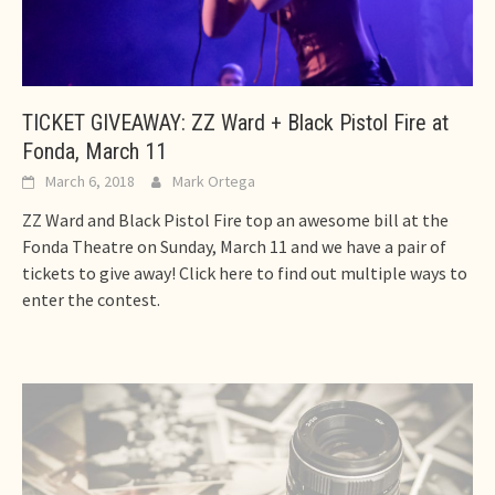
TICKET GIVEAWAY: ZZ Ward + Black Pistol Fire at
Fonda, March 11
March 6, 2018
Mark Ortega
ZZ Ward and Black Pistol Fire top an awesome bill at the
Fonda Theatre on Sunday, March 11 and we have a pair of
tickets to give away! Click here to find out multiple ways to
enter the contest.