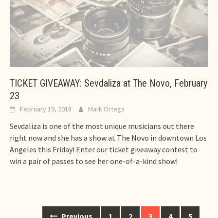
TICKET GIVEAWAY: Sevdaliza at The Novo, February
23
February 19, 2018
Mark Ortega
Sevdaliza is one of the most unique musicians out there
right now and she has a show at The Novo in downtown Los
Angeles this Friday! Enter our ticket giveaway contest to
win a pair of passes to see her one-of-a-kind show!
Posts
Previous
1
2
3
4
5