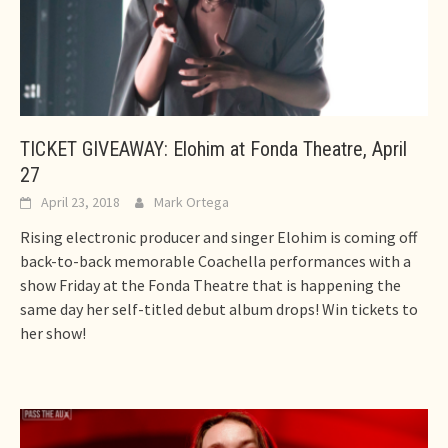
TICKET GIVEAWAY: Elohim at Fonda Theatre, April
27
April 23, 2018
Mark Ortega
Rising electronic producer and singer Elohim is coming off
back-to-back memorable Coachella performances with a
show Friday at the Fonda Theatre that is happening the
same day her self-titled debut album drops! Win tickets to
her show!