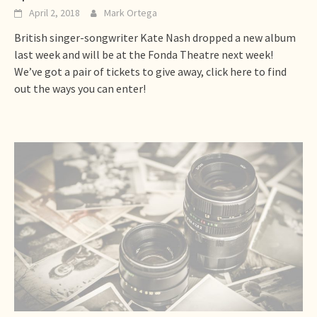
April 2, 2018
Mark Ortega
British singer-songwriter Kate Nash dropped a new album
last week and will be at the Fonda Theatre next week!
We’ve got a pair of tickets to give away, click here to find
out the ways you can enter!