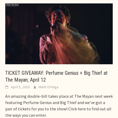
TICKET GIVEAWAY: Perfume Genius + Big Thief at
The Mayan, April 12
April 5, 2018
Mark Ortega
An amazing double-bill takes place at The Mayan next week
featuring Perfume Genius and Big Thief and we’ve got a
pair of tickets for you to the show! Click here to find out all
the ways you can enter.