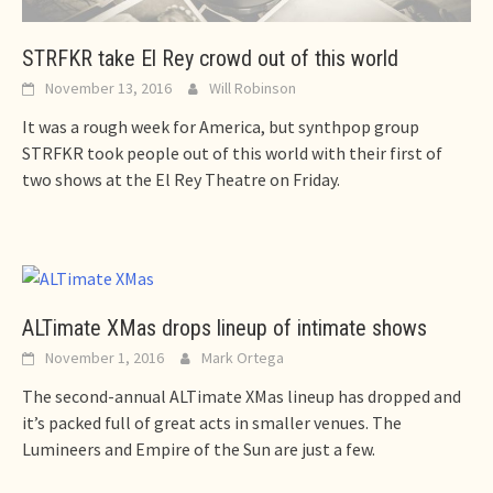
STRFKR take El Rey crowd out of this world
November 13, 2016
Will Robinson
It was a rough week for America, but synthpop group
STRFKR took people out of this world with their first of
two shows at the El Rey Theatre on Friday.
ALTimate XMas drops lineup of intimate shows
November 1, 2016
Mark Ortega
The second-annual ALTimate XMas lineup has dropped and
it’s packed full of great acts in smaller venues. The
Lumineers and Empire of the Sun are just a few.