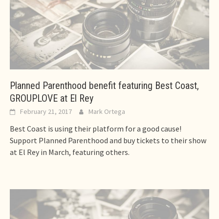
Planned Parenthood benefit featuring Best Coast,
GROUPLOVE at El Rey
February 21, 2017
Mark Ortega
Best Coast is using their platform for a good cause!
Support Planned Parenthood and buy tickets to their show
at El Rey in March, featuring others.