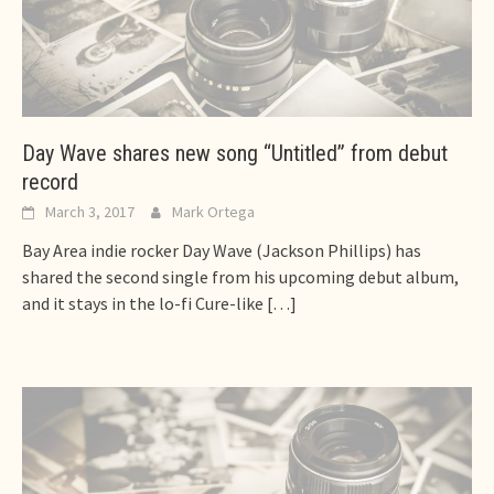
Day Wave shares new song “Untitled” from debut
record
March 3, 2017
Mark Ortega
Bay Area indie rocker Day Wave (Jackson Phillips) has
shared the second single from his upcoming debut album,
and it stays in the lo-fi Cure-like
[…]