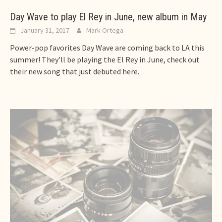
Day Wave to play El Rey in June, new album in May
January 31, 2017
Mark Ortega
Power-pop favorites Day Wave are coming back to LA this
summer! They’ll be playing the El Rey in June, check out
their new song that just debuted here.