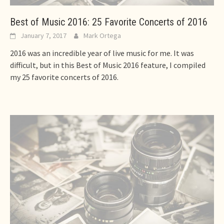
Best of Music 2016: 25 Favorite Concerts of 2016
January 7, 2017
Mark Ortega
2016 was an incredible year of live music for me. It was
difficult, but in this Best of Music 2016 feature, I compiled
my 25 favorite concerts of 2016.