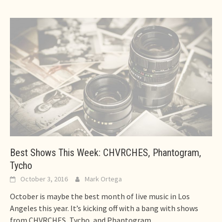
Best Shows This Week: CHVRCHES, Phantogram,
Tycho
October 3, 2016
Mark Ortega
October is maybe the best month of live music in Los
Angeles this year. It’s kicking off with a bang with shows
from CHVRCHES, Tycho, and Phantogram.