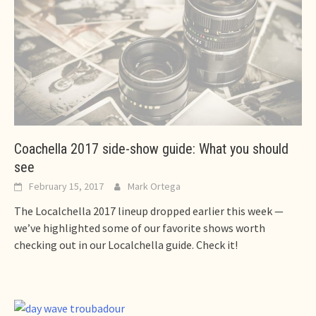
Coachella 2017 side-show guide: What you should
see
February 15, 2017
Mark Ortega
The Localchella 2017 lineup dropped earlier this week —
we’ve highlighted some of our favorite shows worth
checking out in our Localchella guide. Check it!