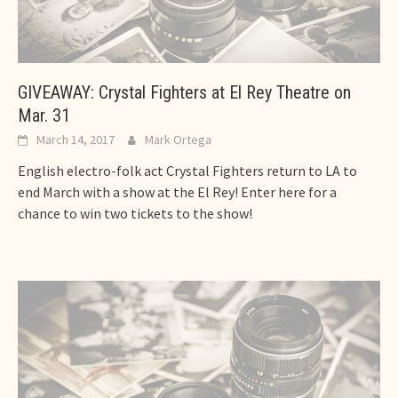
GIVEAWAY: Crystal Fighters at El Rey Theatre on
Mar. 31
March 14, 2017
Mark Ortega
English electro-folk act Crystal Fighters return to LA to
end March with a show at the El Rey! Enter here for a
chance to win two tickets to the show!