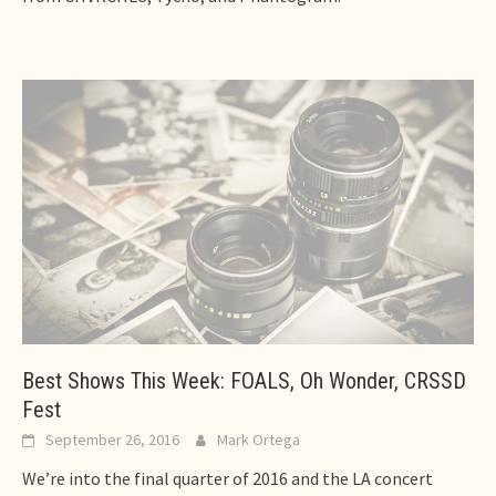
Best Shows This Week: FOALS, Oh Wonder, CRSSD
Fest
September 26, 2016
Mark Ortega
We’re into the final quarter of 2016 and the LA concert