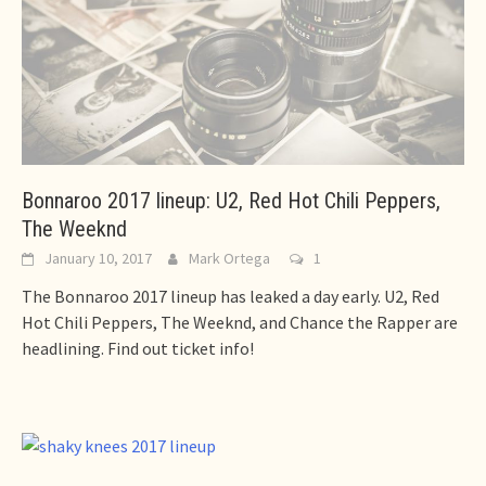
Bonnaroo 2017 lineup: U2, Red Hot Chili Peppers,
The Weeknd
January 10, 2017
Mark Ortega
1
The Bonnaroo 2017 lineup has leaked a day early. U2, Red
Hot Chili Peppers, The Weeknd, and Chance the Rapper are
headlining. Find out ticket info!