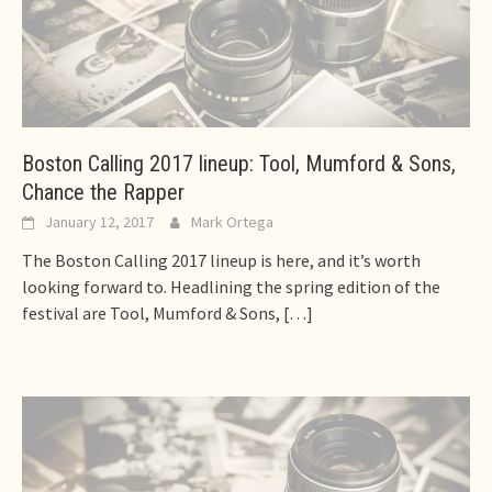
Boston Calling 2017 lineup: Tool, Mumford & Sons,
Chance the Rapper
January 12, 2017
Mark Ortega
The Boston Calling 2017 lineup is here, and it’s worth
looking forward to. Headlining the spring edition of the
festival are Tool, Mumford & Sons,
[…]