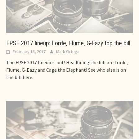
FPSF 2017 lineup: Lorde, Flume, G-Eazy top the bill
February 15, 2017
Mark Ortega
The FPSF 2017 lineup is out! Headlining the bill are Lorde,
Flume, G-Eazy and Cage the Elephant! See who else is on
the bill here.