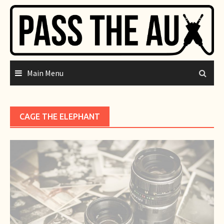
Skip
to
content
Main Menu
CAGE THE ELEPHANT