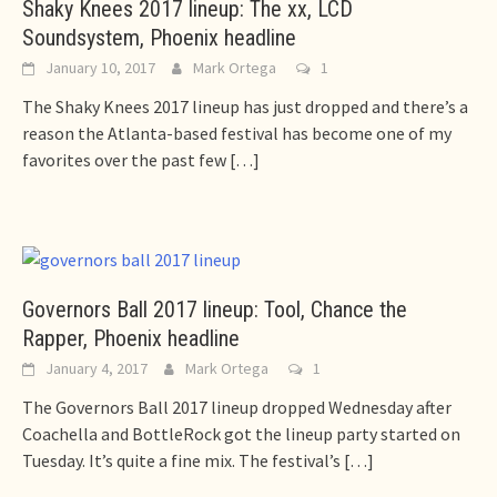
Shaky Knees 2017 lineup: The xx, LCD
Soundsystem, Phoenix headline
January 10, 2017
Mark Ortega
1
The Shaky Knees 2017 lineup has just dropped and there’s a
reason the Atlanta-based festival has become one of my
favorites over the past few
[…]
Governors Ball 2017 lineup: Tool, Chance the
Rapper, Phoenix headline
January 4, 2017
Mark Ortega
1
The Governors Ball 2017 lineup dropped Wednesday after
Coachella and BottleRock got the lineup party started on
Tuesday. It’s quite a fine mix. The festival’s
[…]