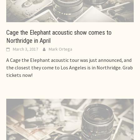
Cage the Elephant acoustic show comes to
Northridge in April
March 3, 2017
Mark Ortega
A Cage the Elephant acoustic tour was just announced, and
the closest they come to Los Angeles is in Northridge. Grab
tickets now!