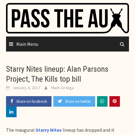
Skip
to
content
Main Menu
Starry Nites lineup: Alan Parsons
Project, The Kills top bill
January 4, 2017
Mark Ortega
Share on facebook
Share on twitter
The inaugural
Starry Nites
lineup has dropped and it