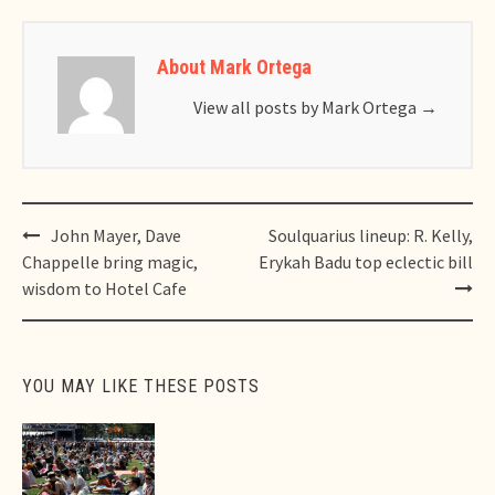
About Mark Ortega
View all posts by Mark Ortega
→
Post
John Mayer, Dave
Soulquarius lineup: R. Kelly,
navigation
Chappelle bring magic,
Erykah Badu top eclectic bill
wisdom to Hotel Cafe
YOU MAY LIKE THESE POSTS