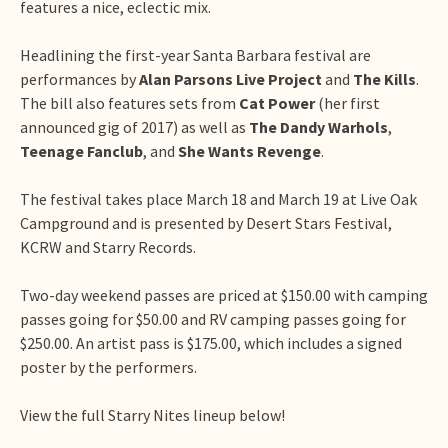
features a nice, eclectic mix.
Headlining the first-year Santa Barbara festival are
performances by
Alan Parsons Live Project
and
The Kills
.
The bill also features sets from
Cat Power
(her first
announced gig of 2017) as well as
The Dandy Warhols
,
Teenage Fanclub
, and
She Wants Revenge
.
The festival takes place March 18 and March 19 at Live Oak
Campground and is presented by Desert Stars Festival,
KCRW and Starry Records.
Two-day weekend passes are priced at $150.00 with camping
passes going for $50.00 and RV camping passes going for
$250.00. An artist pass is $175.00, which includes a signed
poster by the performers.
View the full Starry Nites lineup below!