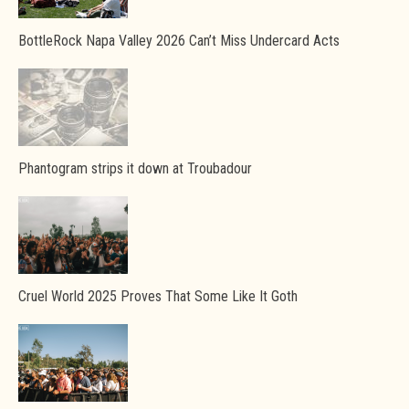
BottleRock Napa Valley 2026 Can’t Miss Undercard Acts
Phantogram strips it down at Troubadour
Cruel World 2025 Proves That Some Like It Goth