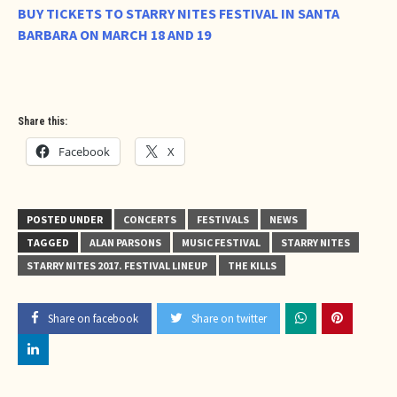
BUY TICKETS TO STARRY NITES FESTIVAL IN SANTA
BARBARA ON MARCH 18 AND 19
Share this:
Facebook
X
POSTED UNDER
CONCERTS
FESTIVALS
NEWS
TAGGED
ALAN PARSONS
MUSIC FESTIVAL
STARRY NITES
STARRY NITES 2017. FESTIVAL LINEUP
THE KILLS
Share on facebook
Share on twitter