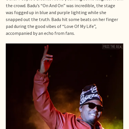
the crowd. Badu’s “On And On” was incredible, the stage
was fogged up in blue and purple lighting while she
snapped out the truth. Badu hit some beats on her finger
pad during the good vibes of “Love Of My Life”,
accompanied by an echo from fans.