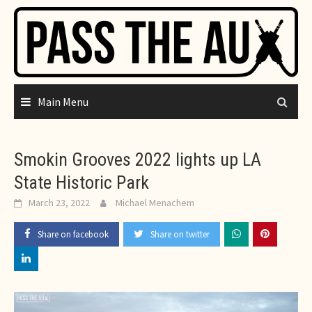
Skip
to
content
Main Menu
Smokin Grooves 2022 lights up LA
State Historic Park
March 23, 2022
Michael Menachem
Share on facebook
Share on twitter