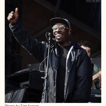
Photo by Tim Aarons