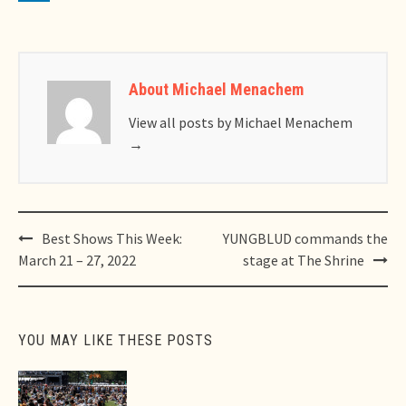
About Michael Menachem
View all posts by Michael Menachem
→
Post
Best Shows This Week:
YUNGBLUD commands the
navigation
March 21 – 27, 2022
stage at The Shrine
YOU MAY LIKE THESE POSTS