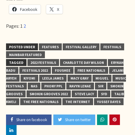
Facebook
X
Pages:
1
2
POSTED UNDER
FEATURES
FESTIVAL GALLERY
FESTIVALS
MAINBAR FEATURED
TAGGED
2022 FESTIVALS
CHARLOTTE DAY WILSON
ERYKAH
BADU
FESTIVALS 2022
FOUSHEE
FREE NATIONALS
JELANI
ARYEH
KIYOMI
LEELA JAMES
MACY GRAY
MIGUEL
MUSIC
FESTIVALS
NAS
PHONY PPL
RAVYN LENAE
SIR
SMOKIN
GROOVES
SMOKIN GROOVES 2022
STEVE LACY
SYD
TALIB
KWELI
THE FREE NATIONALS
THE INTERNET
YUSSEF DAYES
Share on facebook
Share on twitter