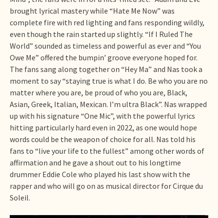
brought lyrical mastery while “Hate Me Now” was
complete fire with red lighting and fans responding wildly,
even though the rain started up slightly. “If I Ruled The
World” sounded as timeless and powerful as ever and “You
Owe Me” offered the bumpin’ groove everyone hoped for.
The fans sang along together on “Hey Ma” and Nas took a
moment to say “staying true is what I do. Be who you are no
matter where you are, be proud of who you are, Black,
Asian, Greek, Italian, Mexican. I’m ultra Black”. Nas wrapped
up with his signature “One Mic”, with the powerful lyrics
hitting particularly hard even in 2022, as one would hope
words could be the weapon of choice for all. Nas told his
fans to “live your life to the fullest” among other words of
affirmation and he gave a shout out to his longtime
drummer Eddie Cole who played his last show with the
rapper and who will go on as musical director for Cirque du
Soleil.