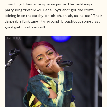
crowd lifted their arms up in response. The mid-tempo
party song “Before You Get a Boyfriend” got the crowd
joining in on the catchy “oh-oh-oh, ah-ah, na-na-nas”. Their
danceable funk tune “Fkn Around” brought out some crazy
good guitar skills as well.