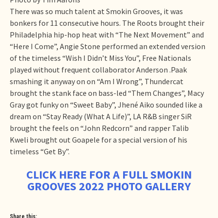
There was so much talent at Smokin Grooves, it was
bonkers for 11 consecutive hours. The Roots brought their
Philadelphia hip-hop heat with “The Next Movement” and
“Here I Come”, Angie Stone performed an extended version
of the timeless “Wish I Didn’t Miss You”, Free Nationals
played without frequent collaborator Anderson .Paak
smashing it anyway on on “Am I Wrong”, Thundercat
brought the stank face on bass-led “Them Changes”, Macy
Gray got funky on “Sweet Baby”, Jhené Aiko sounded like a
dream on “Stay Ready (What A Life)”, LA R&B singer SiR
brought the feels on “John Redcorn” and rapper Talib
Kweli brought out Goapele for a special version of his
timeless “Get By”.
CLICK HERE FOR A FULL SMOKIN
GROOVES 2022 PHOTO GALLERY
Share this: