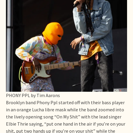
PHONY PPL by Tim Aarons
Brooklyn band Phony Ppl started off with their bass player
in an orange Lucha libre mask while the band zoomed into
the lively opening song “On My Shit” with the lead singer
Elbie Thrie saying, “put one hand in the air if you’re on your
shit, put two hands up if you’re on your shit” while the