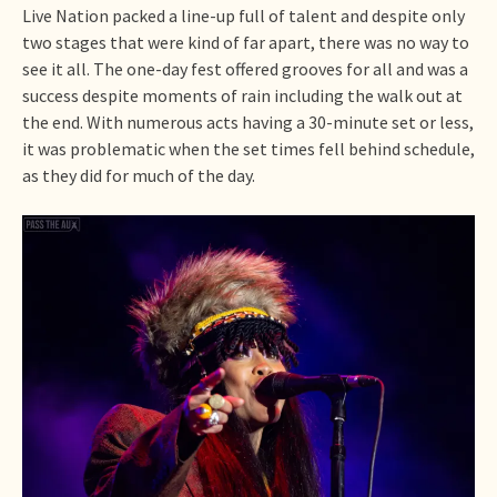
Live Nation packed a line-up full of talent and despite only
two stages that were kind of far apart, there was no way to
see it all. The one-day fest offered grooves for all and was a
success despite moments of rain including the walk out at
the end. With numerous acts having a 30-minute set or less,
it was problematic when the set times fell behind schedule,
as they did for much of the day.