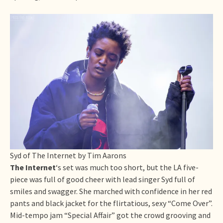
Syd of The Internet by Tim Aarons
The Internet
‘s set was much too short, but the LA five-
piece was full of good cheer with lead singer Syd full of
smiles and swagger. She marched with confidence in her red
pants and black jacket for the flirtatious, sexy “Come Over”.
Mid-tempo jam “Special Affair” got the crowd grooving and