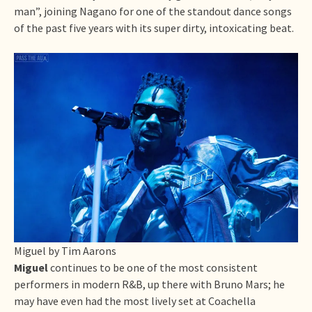
man”, joining Nagano for one of the standout dance songs
of the past five years with its super dirty, intoxicating beat.
Miguel by Tim Aarons
Miguel
continues to be one of the most consistent
performers in modern R&B, up there with Bruno Mars; he
may have even had the most lively set at Coachella