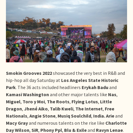
Smokin Grooves 2022
showcased the very best in R&B and
hip-hop all day Saturday at
Los Angeles State Historic
Park
. The 36 acts included headliners
Erykah Badu
and
Kamasi Washington
and other major talents like
Nas
,
Miguel
,
Toro y Moi
,
The Roots
,
Flying Lotus
,
Little
Dragon
,
Jhené Aiko
,
Talib Kweli
,
The Internet
,
Free
Nationals
,
Angie Stone
,
Musiq Soulchild
,
India. Arie
and
Macy Gray
and numerous talents on the rise like
Charlotte
Day Wilson
,
SiR
,
Phony Ppl
,
Blu & Exile
and
Ravyn Lenae
.