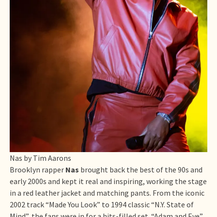
Nas by Tim Aarons
Brooklyn rapper
Nas
brought back the best of the 90s and
early 2000s and kept it real and inspiring, working the stage
in a red leather jacket and matching pants. From the iconic
2002 track “Made You Look” to 1994 classic “N.Y. State of
Mind”, the fans were in for a hits-filled set. “Adam and Eve”