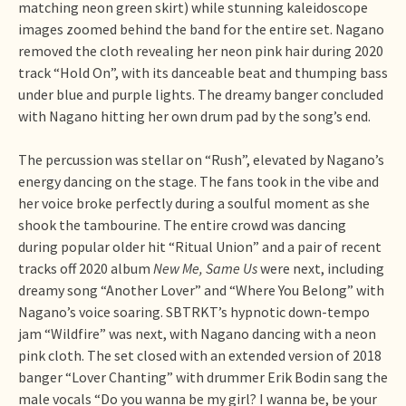
matching neon green skirt) while stunning kaleidoscope
images zoomed behind the band for the entire set. Nagano
removed the cloth revealing her neon pink hair during 2020
track “Hold On”, with its danceable beat and thumping bass
under blue and purple lights. The dreamy banger concluded
with Nagano hitting her own drum pad by the song’s end.
The percussion was stellar on “Rush”, elevated by Nagano’s
energy dancing on the stage. The fans took in the vibe and
her voice broke perfectly during a soulful moment as she
shook the tambourine. The entire crowd was dancing
during popular older hit “Ritual Union” and a pair of recent
tracks off 2020 album
New Me, Same Us
were next, including
dreamy song “Another Lover” and “Where You Belong” with
Nagano’s voice soaring. SBTRKT’s hypnotic down-tempo
jam “Wildfire” was next, with Nagano dancing with a neon
pink cloth. The set closed with an extended version of 2018
banger “Lover Chanting” with drummer Erik Bodin sang the
male vocals “Do you wanna be my girl? I wanna be, be your