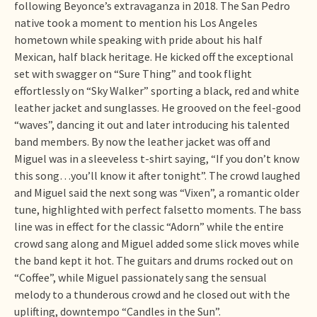
following Beyonce’s extravaganza in 2018. The San Pedro
native took a moment to mention his Los Angeles
hometown while speaking with pride about his half
Mexican, half black heritage. He kicked off the exceptional
set with swagger on “Sure Thing” and took flight
effortlessly on “Sky Walker” sporting a black, red and white
leather jacket and sunglasses. He grooved on the feel-good
“waves”, dancing it out and later introducing his talented
band members. By now the leather jacket was off and
Miguel was in a sleeveless t-shirt saying, “If you don’t know
this song…you’ll know it after tonight”. The crowd laughed
and Miguel said the next song was “Vixen”, a romantic older
tune, highlighted with perfect falsetto moments. The bass
line was in effect for the classic “Adorn” while the entire
crowd sang along and Miguel added some slick moves while
the band kept it hot. The guitars and drums rocked out on
“Coffee”, while Miguel passionately sang the sensual
melody to a thunderous crowd and he closed out with the
uplifting, downtempo “Candles in the Sun”.