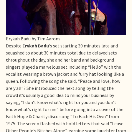
Erykah Badu by Tim Aarons
Despite
Erykah Badu
‘s set starting 30 minutes late and
squashed to about 30 minutes total due to delayed sets
throughout the day, she and her band and background
singers played a marvelous set including “Hello” with the
vocalist wearing a brown jacket and furry hat looking like a
queen. Following the song she said, “Peace and love, how
are y’all”? She introduced the next song by telling the
crowd it’s usually a good idea to mind your business by
saying, “I don’t know what’s right for you and you don’t
know what’s right for me” before going into a cover of the
Faith Hope & Charity disco song “To Each His Own” from
1975. The screen flashed with bold letters that said “Leave
Other People’s Bitches Alone”, earning some laughter from