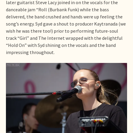
later guitarist Steve Lacy joined in on the vocals for the
danceable jam “Roll (Burbank Funk) while the bass
delivered, the band crushed and hands were up feeling the
song’s energy. Syd gave a shout to producer Kaytranada (we
wish he was there too!) prior to performing future-soul
track “Girl” and The Internet wrapped with the delightful
“Hold On” with Syd shining on the vocals and the band
impressing throughout.