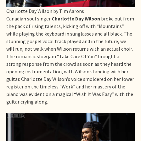
Charlotte Day Wilson by Tim Aarons
Canadian soul singer
Charlotte Day Wilson
broke out from
the pack of rising talents, kicking off with “Mountains”
while playing the keyboard in sunglasses and all black. The
stunning gospel vocal track played and in the future, we
will run, not walk when Wilson returns with an actual choir.
The romantic slow jam “Take Care Of You” brought a
strong response from the crowd as soon as they heard the
opening instrumentation, with Wilson standing with her
guitar. Charlotte Day Wilson’s voice smoldered on her lower
register on the timeless “Work” and her mastery of the
piano was evident on a magical “Wish It Was Easy” with the
guitar crying along.