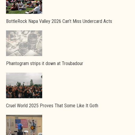
BottleRock Napa Valley 2026 Can’t Miss Undercard Acts
Phantogram strips it down at Troubadour
Cruel World 2025 Proves That Some Like It Goth