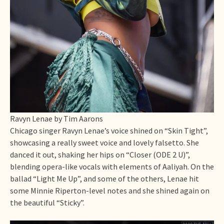
Ravyn Lenae by Tim Aarons
Chicago singer Ravyn Lenae’s voice shined on “Skin Tight”,
showcasing a really sweet voice and lovely falsetto. She
danced it out, shaking her hips on “Closer (ODE 2 U)”,
blending opera-like vocals with elements of Aaliyah. On the
ballad “Light Me Up”, and some of the others, Lenae hit
some Minnie Riperton-level notes and she shined again on
the beautiful “Sticky”.