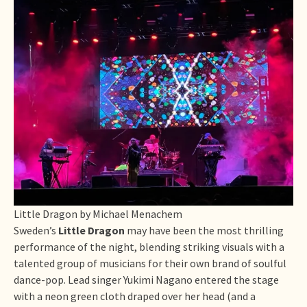
Little Dragon by Michael Menachem
Sweden’s
Little Dragon
may have been the most thrilling
performance of the night, blending striking visuals with a
talented group of musicians for their own brand of soulful
dance-pop. Lead singer Yukimi Nagano entered the stage
with a neon green cloth draped over her head (and a