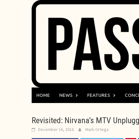
Skip
to
content
HOME
NEWS
FEATURES
CONC
Revisited: Nirvana’s MTV Unplugg
December 16, 2016
Mark Ortega