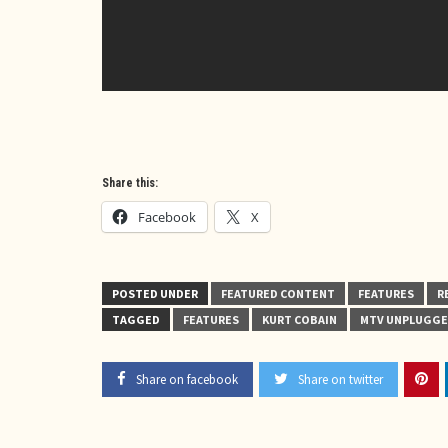
Share this:
Facebook
X
POSTED UNDER
FEATURED CONTENT
FEATURES
R
TAGGED
FEATURES
KURT COBAIN
MTV UNPLUGG
Share on facebook
Share on twitter