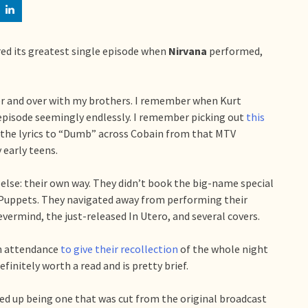
red its greatest single episode when
Nirvana
performed,
over and over with my brothers. I remember when Kurt
 episode seemingly endlessly. I remember picking out
this
 the lyrics to “Dumb” across Cobain from that MTV
early teens.
else: their own way. They didn’t book the big-name special
Puppets. They navigated away from performing their
vermind, the just-released In Utero, and several covers.
n attendance
to give their recollection
of the whole night
finitely worth a read and is pretty brief.
d up being one that was cut from the original broadcast