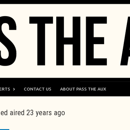
ERTS
CONTACT US
ABOUT PASS THE AUX
ed aired 23 years ago