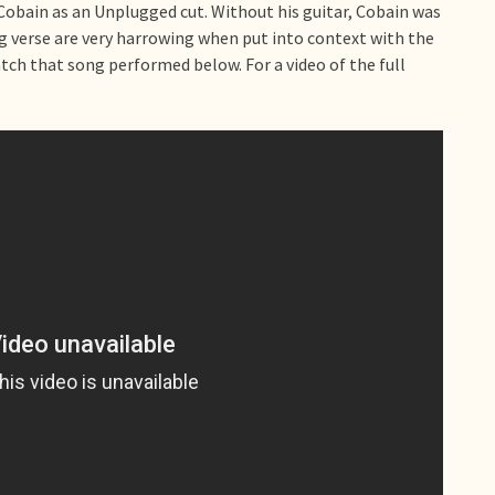
 Cobain as an Unplugged cut. Without his guitar, Cobain was
g verse are very harrowing when put into context with the
atch that song performed below. For a video of the full