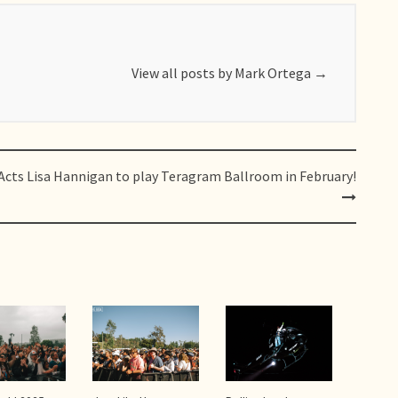
View all posts by Mark Ortega
→
Acts
Lisa Hannigan to play Teragram Ballroom in February!