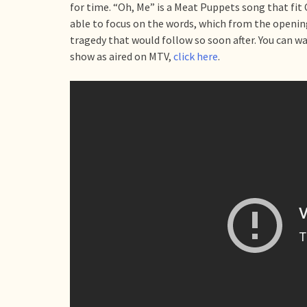
for time. “Oh, Me” is a Meat Puppets song that fit
able to focus on the words, which from the openin
tragedy that would follow so soon after. You can w
show as aired on MTV,
click here
.