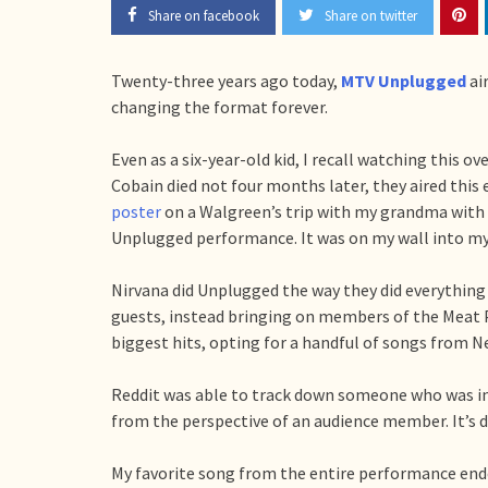
Share on facebook
Share on twitter
Twenty-three years ago today,
MTV Unplugged
ai
changing the format forever.
Even as a six-year-old kid, I recall watching this 
Cobain died not four months later, they aired this
poster
on a Walgreen’s trip with my grandma with
Unplugged performance. It was on my wall into my 
Nirvana did Unplugged the way they did everything 
guests, instead bringing on members of the Meat 
biggest hits, opting for a handful of songs from Ne
Reddit was able to track down someone who was i
from the perspective of an audience member. It’s de
My favorite song from the entire performance ende