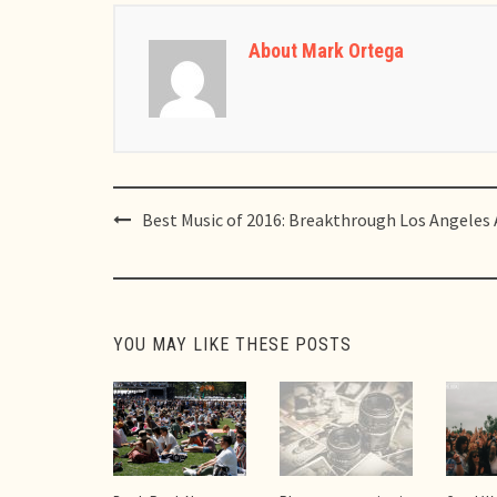
About Mark Ortega
Post
Best Music of 2016: Breakthrough Los Angeles 
navigation
YOU MAY LIKE THESE POSTS