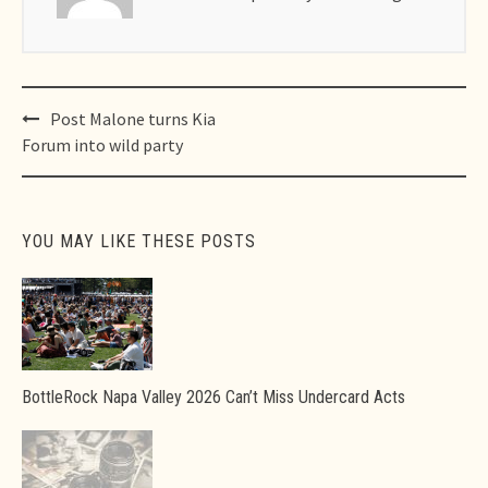
Post
Post Malone turns Kia
navigation
Forum into wild party
YOU MAY LIKE THESE POSTS
BottleRock Napa Valley 2026 Can’t Miss Undercard Acts