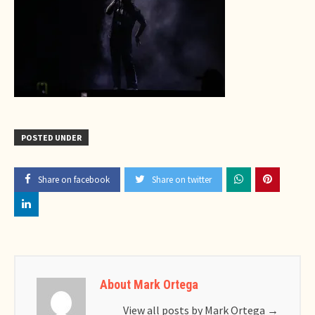
POSTED UNDER
Share on facebook
Share on twitter
About Mark Ortega
View all posts by Mark Ortega
→