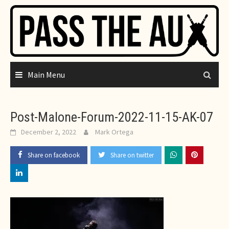
Skip
to
content
Main Menu
Post-Malone-Forum-2022-11-15-AK-07
December 2, 2022
Mark Ortega
Share on facebook
Share on twitter