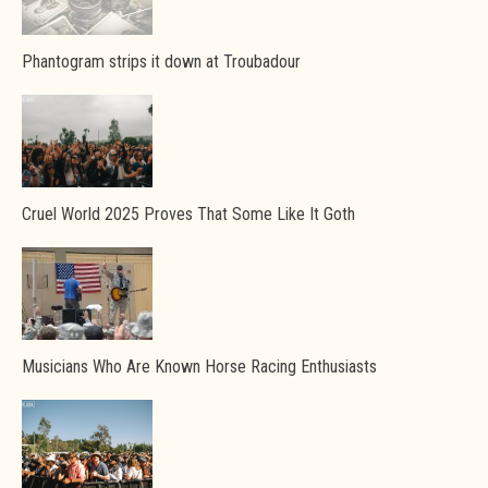
Phantogram strips it down at Troubadour
Cruel World 2025 Proves That Some Like It Goth
Musicians Who Are Known Horse Racing Enthusiasts