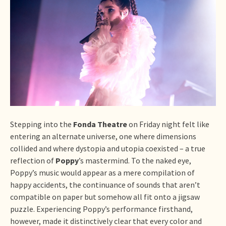
Stepping into the
Fonda Theatre
on Friday night felt like
entering an alternate universe, one where dimensions
collided and where dystopia and utopia coexisted – a true
reflection of
Poppy
’s mastermind. To the naked eye,
Poppy’s music would appear as a mere compilation of
happy accidents, the continuance of sounds that aren’t
compatible on paper but somehow all fit onto a jigsaw
puzzle. Experiencing Poppy’s performance firsthand,
however, made it distinctively clear that every color and