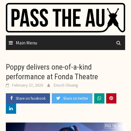
Skip
to
content
Main Menu
Poppy delivers one-of-a-kind
performance at Fonda Theatre
February 27, 2020
Enoch Chuang
Share on facebook
Share on twitter