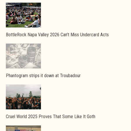
BottleRock Napa Valley 2026 Can’t Miss Undercard Acts
Phantogram strips it down at Troubadour
Cruel World 2025 Proves That Some Like It Goth