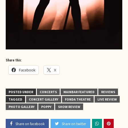
Share this:
Facebook
X
POSTED UNDER
CONCERTS
MAINBAR FEATURED
REVIEWS
TAGGED
CONCERT GALLERY
FONDA THEATRE
LIVE REVIEW
PHOTO GALLERY
POPPY
SHOW REVIEW
Share on facebook
Share on twitter