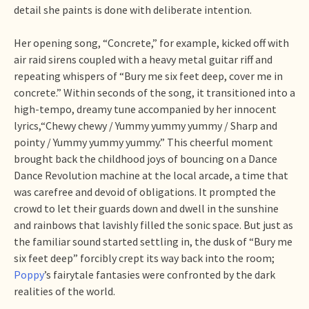
detail she paints is done with deliberate intention.
Her opening song, “Concrete,” for example, kicked off with
air raid sirens coupled with a heavy metal guitar riff and
repeating whispers of “Bury me six feet deep, cover me in
concrete.” Within seconds of the song, it transitioned into a
high-tempo, dreamy tune accompanied by her innocent
lyrics,“Chewy chewy / Yummy yummy yummy / Sharp and
pointy / Yummy yummy yummy.” This cheerful moment
brought back the childhood joys of bouncing on a Dance
Dance Revolution machine at the local arcade, a time that
was carefree and devoid of obligations. It prompted the
crowd to let their guards down and dwell in the sunshine
and rainbows that lavishly filled the sonic space. But just as
the familiar sound started settling in, the dusk of “Bury me
six feet deep” forcibly crept its way back into the room;
Poppy
’s fairytale fantasies were confronted by the dark
realities of the world.