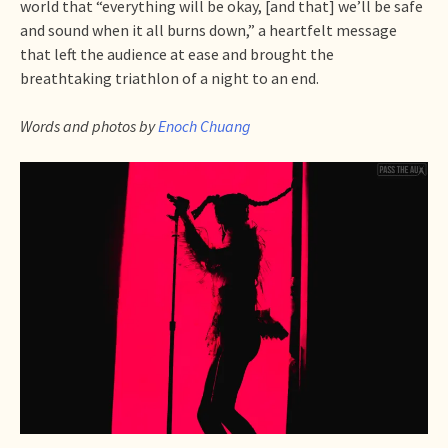
world that “everything will be okay, [and that] we’ll be safe
and sound when it all burns down,” a heartfelt message
that left the audience at ease and brought the
breathtaking triathlon of a night to an end.
Words and photos by
Enoch Chuang