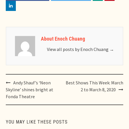
About Enoch Chuang
View all posts by Enoch Chuang
→
Post
Andy Shauf’s ‘Neon
Best Shows This Week: March
navigation
Skyline’ shines bright at
2 to March 8, 2020
Fonda Theatre
YOU MAY LIKE THESE POSTS