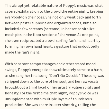
The abrupt yet relatable nature of Poppy’s music was what
catered exhilaration to the crowd the entire night, keeping
everybody on their toes. She not only went back and forth
between pastel euphoria and organized chaos, but also
included a few screams (screamo) in her set to vitalize
mosh pits in the floor section of the venue. At one point,
she even reciprocated a crowd-surfing fan’s hand heart by
forming her own hand heart, a gesture that undoubtedly
made the fan’s night.
With constant tempo changes and orchestrated mood
swings, Poppy’s energetic show ultimately came to a hush,
as she sang her final song “Don’t Go Outside.” The song was
stripped down to the core of her soul, and her raw vocals
brought out a third facet of her artistry: vulnerability and
honesty. For the first time that night, Poppy’s voice was
unsupplemented with multiple layers of thunderous
production. She was there in utter sincerity, telling the