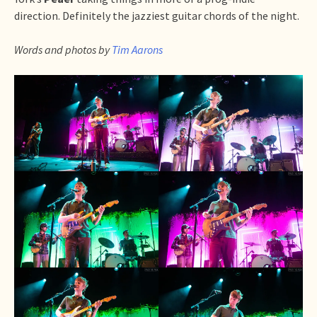
direction. Definitely the jazziest guitar chords of the night.
Words and photos by
Tim Aarons