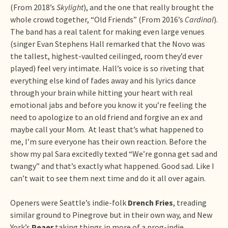
(From 2018’s
Skylight
), and the one that really brought the
whole crowd together, “Old Friends” (From 2016’s
Cardinal
).
The band has a real talent for making even large venues
(singer Evan Stephens Hall remarked that the Novo was
the tallest, highest-vaulted ceilinged, room they’d ever
played) feel very intimate. Hall’s voice is so riveting that
everything else kind of fades away and his lyrics dance
through your brain while hitting your heart with real
emotional jabs and before you know it you’re feeling the
need to apologize to an old friend and forgive an ex and
maybe call your Mom. At least that’s what happened to
me, I’m sure everyone has their own reaction. Before the
show my pal Sara excitedly texted “We’re gonna get sad and
twangy” and that’s exactly what happened. Good sad. Like I
can’t wait to see them next time and do it all over again.
Openers were Seattle’s indie-folk
Drench Fries
, treading
similar ground to Pinegrove but in their own way, and New
York’s
Peaer
taking things in more of a prog-indie