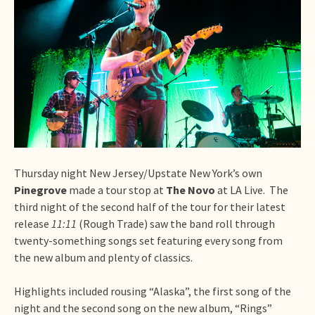
Thursday night New Jersey/Upstate New York’s own
Pinegrove
made a tour stop at
The Novo
at LA Live. The
third night of the second half of the tour for their latest
release
11:11
(Rough Trade) saw the band roll through
twenty-something songs set featuring every song from
the new album and plenty of classics.
Highlights included rousing “Alaska”, the first song of the
night and the second song on the new album, “Rings”