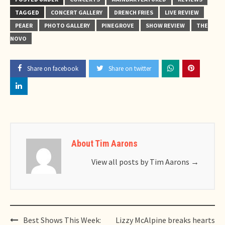
TAGGED
CONCERT GALLERY
DRENCH FRIES
LIVE REVIEW
PEAER
PHOTO GALLERY
PINEGROVE
SHOW REVIEW
THE
NOVO
Share on facebook
Share on twitter
About Tim Aarons
View all posts by Tim Aarons
→
Post
Best Shows This Week:
Lizzy McAlpine breaks hearts