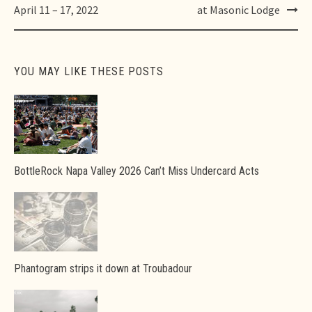
navigation
April 11 – 17, 2022
at Masonic Lodge
YOU MAY LIKE THESE POSTS
BottleRock Napa Valley 2026 Can’t Miss Undercard Acts
Phantogram strips it down at Troubadour