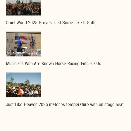
Cruel World 2025 Proves That Some Like It Goth
Musicians Who Are Known Horse Racing Enthusiasts
Just Like Heaven 2025 matches temperature with on stage heat