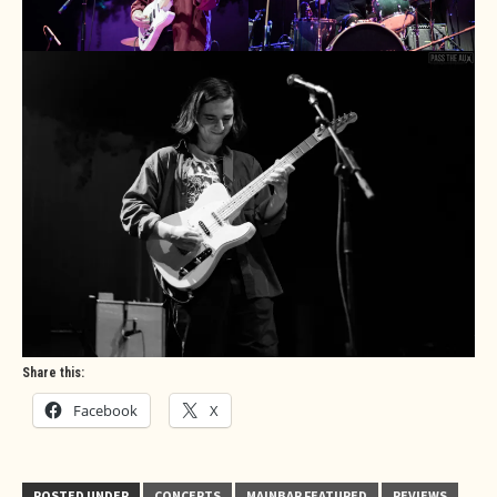
Share this:
Facebook
X
POSTED UNDER
CONCERTS
MAINBAR FEATURED
REVIEWS