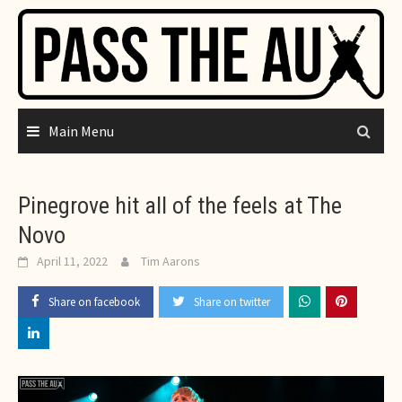
Skip
to
content
Main Menu
Pinegrove hit all of the feels at The
Novo
April 11, 2022
Tim Aarons
Share on facebook
Share on twitter