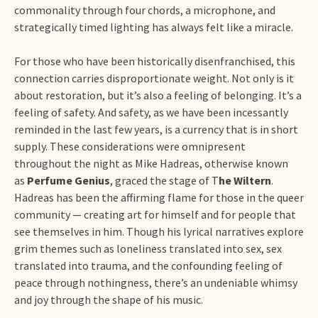
commonality through four chords, a microphone, and
strategically timed lighting has always felt like a miracle.
For those who have been historically disenfranchised, this
connection carries disproportionate weight. Not only is it
about restoration, but it’s also a feeling of belonging. It’s a
feeling of safety. And safety, as we have been incessantly
reminded in the last few years, is a currency that is in short
supply. These considerations were omnipresent
throughout the night as Mike Hadreas, otherwise known
as
Perfume Genius
, graced the stage of T
he Wiltern
.
Hadreas has been the affirming flame for those in the queer
community — creating art for himself and for people that
see themselves in him. Though his lyrical narratives explore
grim themes such as loneliness translated into sex, sex
translated into trauma, and the confounding feeling of
peace through nothingness, there’s an undeniable whimsy
and joy through the shape of his music.