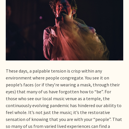
These days, a palpable tension is crisp within any
environment where people congregate. You see it on
people’s faces (or if they’re wearing a mask, through their
eyes) that many of us have forgotten how to “be”. For
those who see our local music venue as a temple, the
continuously evolving pandemic has hindered our ability to
feel whole. It’s not just the music; it’s the restorative
sensation of knowing that you are with your “people”. That
so many of us from varied lived experiences can find a