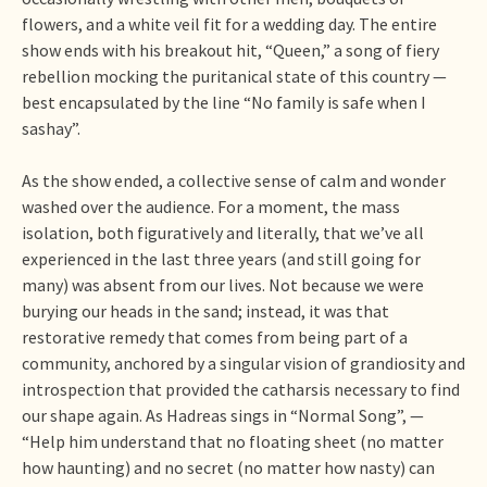
flowers, and a white veil fit for a wedding day. The entire
show ends with his breakout hit, “Queen,” a song of fiery
rebellion mocking the puritanical state of this country —
best encapsulated by the line “No family is safe when I
sashay”.
As the show ended, a collective sense of calm and wonder
washed over the audience. For a moment, the mass
isolation, both figuratively and literally, that we’ve all
experienced in the last three years (and still going for
many) was absent from our lives. Not because we were
burying our heads in the sand; instead, it was that
restorative remedy that comes from being part of a
community, anchored by a singular vision of grandiosity and
introspection that provided the catharsis necessary to find
our shape again. As Hadreas sings in “Normal Song”, —
“Help him understand that no floating sheet (no matter
how haunting) and no secret (no matter how nasty) can