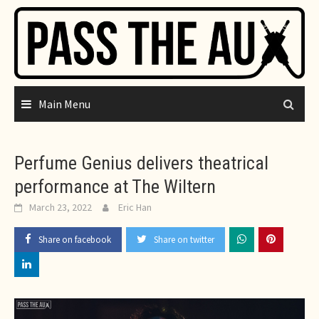
Skip
to
content
Main Menu
Perfume Genius delivers theatrical
performance at The Wiltern
March 23, 2022
Eric Han
Share on facebook
Share on twitter