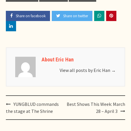
Share on facebook
Share on twitter
About Eric Han
View all posts by Eric Han
→
Post
YUNGBLUD commands
Best Shows This Week: March
navigation
the stage at The Shrine
28 – April 3