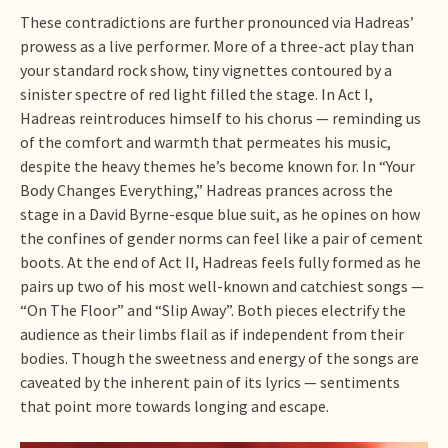
These contradictions are further pronounced via Hadreas’
prowess as a live performer. More of a three-act play than
your standard rock show, tiny vignettes contoured by a
sinister spectre of red light filled the stage. In Act I,
Hadreas reintroduces himself to his chorus — reminding us
of the comfort and warmth that permeates his music,
despite the heavy themes he’s become known for. In “Your
Body Changes Everything,” Hadreas prances across the
stage in a David Byrne-esque blue suit, as he opines on how
the confines of gender norms can feel like a pair of cement
boots. At the end of Act II, Hadreas feels fully formed as he
pairs up two of his most well-known and catchiest songs —
“On The Floor” and “Slip Away”. Both pieces electrify the
audience as their limbs flail as if independent from their
bodies. Though the sweetness and energy of the songs are
caveated by the inherent pain of its lyrics — sentiments
that point more towards longing and escape.