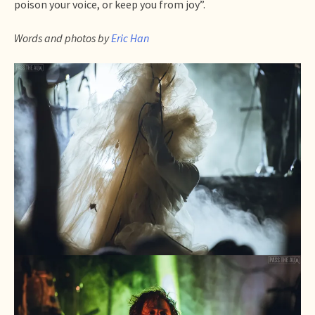
poison your voice, or keep you from joy”.
Words and photos by
Eric Han