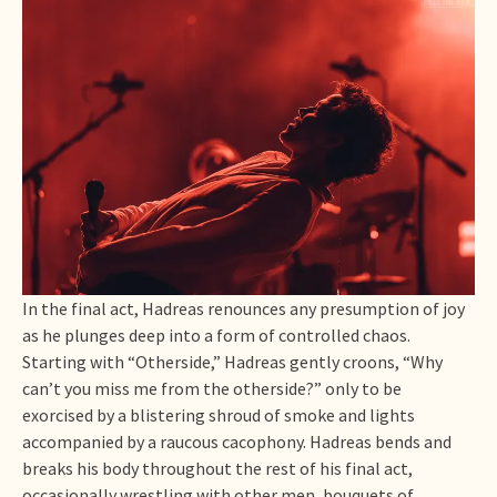
In the final act, Hadreas renounces any presumption of joy
as he plunges deep into a form of controlled chaos.
Starting with “Otherside,” Hadreas gently croons, “Why
can’t you miss me from the otherside?” only to be
exorcised by a blistering shroud of smoke and lights
accompanied by a raucous cacophony. Hadreas bends and
breaks his body throughout the rest of his final act,
occasionally wrestling with other men, bouquets of