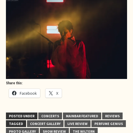
Share this:
Facebook
X
POSTED UNDER
CONCERTS
MAINBAR FEATURED
REVIEWS
TAGGED
CONCERT GALLERY
LIVE REVIEW
PERFUME GENIUS
PHOTO GALLERY
SHOW REVIEW
THE WILTERN