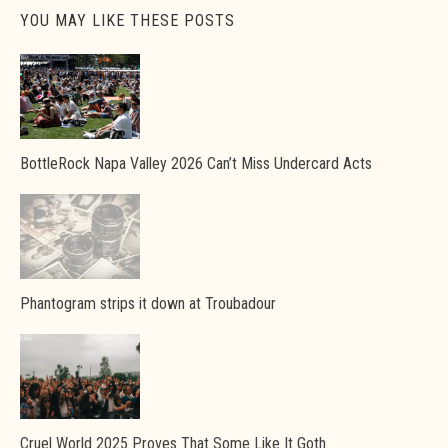
YOU MAY LIKE THESE POSTS
BottleRock Napa Valley 2026 Can’t Miss Undercard Acts
Phantogram strips it down at Troubadour
Cruel World 2025 Proves That Some Like It Goth