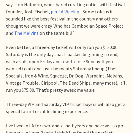
says Jon Halperin, who shared curating duties with festival
founder, Josh Fischel,
per LA Weekly
. “Some told us it
sounded like the best festival in the country and others
thought we were crazy. Who has Cambodian Space Project
and
The Melvins
on the same bill?”
Even better, a three-day ticket will only run you $120.00.
Saturday is the only day that’s packed beginning to end,
with a soft-open Friday and a soft-close Sunday. If you
wanted to attend just the meaty Saturday lineup (The
Specials, Iron & Wine, Squeeze, Dr. Dog, Warpaint, Melvins,
Vintage Trouble, Girlpool, The Dead Ships, many more), it’ll
run you $75.00. That’s pretty awesome value.
Three-day VIP and Saturday VIP ticket buyers will also get a
special farm-to-table dining experience.
I’ve lived in LA for two-and-a-half years and have yet to go
hangout in Long Beach. I think I’ve found the perfect