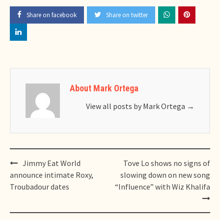
Share on facebook
Share on twitter
About Mark Ortega
View all posts by Mark Ortega
→
Post
Jimmy Eat World
Tove Lo shows no signs of
navigation
announce intimate Roxy,
slowing down on new song
Troubadour dates
“Influence” with Wiz Khalifa