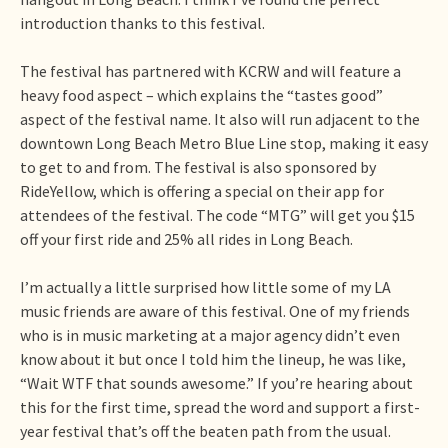
introduction thanks to this festival.
The festival has partnered with KCRW and will feature a
heavy food aspect – which explains the “tastes good”
aspect of the festival name. It also will run adjacent to the
downtown Long Beach Metro Blue Line stop, making it easy
to get to and from. The festival is also sponsored by
RideYellow, which is offering a special on their app for
attendees of the festival. The code “MTG” will get you $15
off your first ride and 25% all rides in Long Beach.
I’m actually a little surprised how little some of my LA
music friends are aware of this festival. One of my friends
who is in music marketing at a major agency didn’t even
know about it but once I told him the lineup, he was like,
“Wait WTF that sounds awesome.” If you’re hearing about
this for the first time, spread the word and support a first-
year festival that’s off the beaten path from the usual.