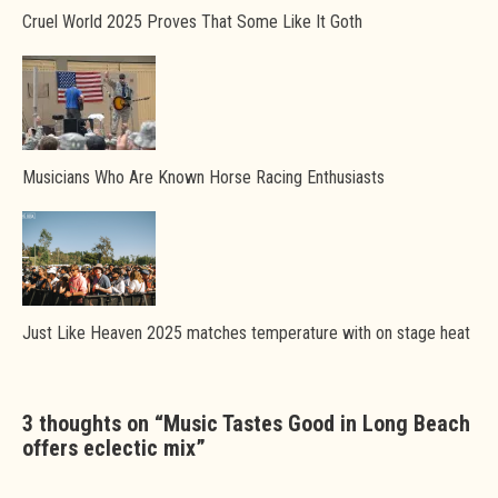
Cruel World 2025 Proves That Some Like It Goth
Musicians Who Are Known Horse Racing Enthusiasts
Just Like Heaven 2025 matches temperature with on stage heat
3 thoughts on “
Music Tastes Good in Long Beach
offers eclectic mix
”