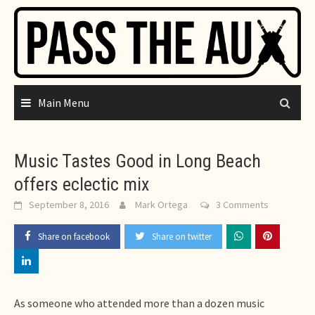
Skip
to
content
Main Menu
Music Tastes Good in Long Beach
offers eclectic mix
September 8, 2016
Mark Ortega
3 Comments
Share on facebook
Share on twitter
As someone who attended more than a dozen music