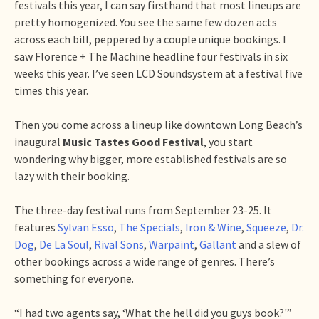
festivals this year, I can say firsthand that most lineups are
pretty homogenized. You see the same few dozen acts
across each bill, peppered by a couple unique bookings. I
saw Florence + The Machine headline four festivals in six
weeks this year. I’ve seen LCD Soundsystem at a festival five
times this year.
Then you come across a lineup like downtown Long Beach’s
inaugural
Music Tastes Good Festival
, you start
wondering why bigger, more established festivals are so
lazy with their booking.
The three-day festival runs from September 23-25. It
features
Sylvan Esso
,
The Specials
,
Iron & Wine
,
Squeeze
,
Dr.
Dog
,
De La Soul
,
Rival Sons
,
Warpaint
,
Gallant
and a slew of
other bookings across a wide range of genres. There’s
something for everyone.
“I had two agents say, ‘What the hell did you guys book?'”