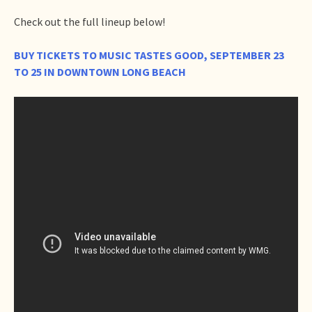
Check out the full lineup below!
BUY TICKETS TO MUSIC TASTES GOOD, SEPTEMBER 23
TO 25 IN DOWNTOWN LONG BEACH