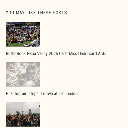
YOU MAY LIKE THESE POSTS
BottleRock Napa Valley 2026 Can’t Miss Undercard Acts
Phantogram strips it down at Troubadour