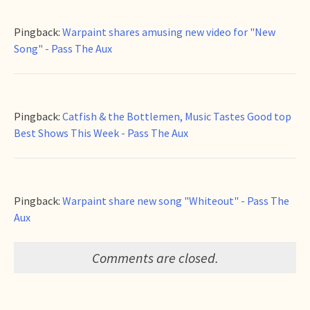
Pingback:
Warpaint shares amusing new video for "New
Song" - Pass The Aux
Pingback:
Catfish & the Bottlemen, Music Tastes Good top
Best Shows This Week - Pass The Aux
Pingback:
Warpaint share new song "Whiteout" - Pass The
Aux
Comments are closed.