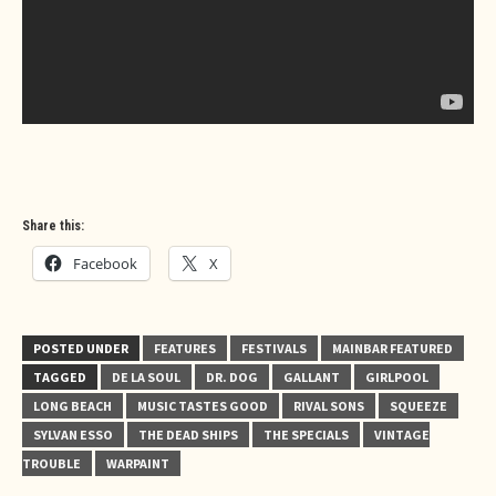
Share this:
Facebook
X
POSTED UNDER
FEATURES
FESTIVALS
MAINBAR FEATURED
TAGGED
DE LA SOUL
DR. DOG
GALLANT
GIRLPOOL
LONG BEACH
MUSIC TASTES GOOD
RIVAL SONS
SQUEEZE
SYLVAN ESSO
THE DEAD SHIPS
THE SPECIALS
VINTAGE
TROUBLE
WARPAINT