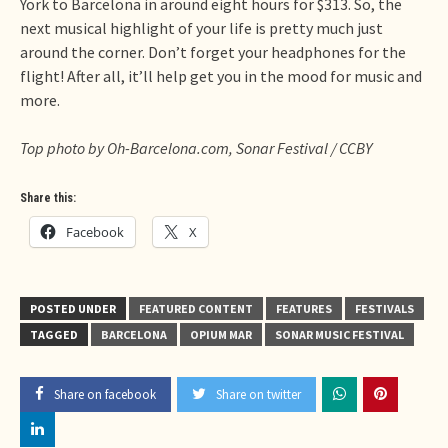
York to Barcelona in around eight hours for $313. So, the
next musical highlight of your life is pretty much just
around the corner. Don’t forget your headphones for the
flight! After all, it’ll help get you in the mood for music and
more.
Top photo by Oh-Barcelona.com, Sonar Festival / CCBY
Share this:
Facebook
X
POSTED UNDER
FEATURED CONTENT
FEATURES
FESTIVALS
TAGGED
BARCELONA
OPIUM MAR
SONAR MUSIC FESTIVAL
Share on facebook
Share on twitter