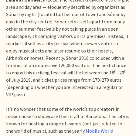
area and day area — eloquently described by organizers as
Sónar by night (located further out of town) and Sónar by
day (in the city centre). Sónar sets itself apart from many
other summer festivals by not taking place in an open
landscape with camping visitors on its premises. Instead, it
markets itself as a city festival where viewers enter to
enjoy musical acts and later resume to their hotels,
Airbnb’s or homes. Recently, Sónar 2018 concluded with a
turnout of an impressive 126,000 visitors. The next chance
th
th
to enjoy this exciting festival will be between the 18
-20
of July 2019, and ticket prices range from 170-270 euros
(depending on whether you are interested in a regular or
VIP pass).
It’s no wonder that some of the world’s top creators in
music chose to showcase their craft in Barcelona. The city is
known for hosting a range of events (not just related to
the world of music), such as the yearly
Mobile World