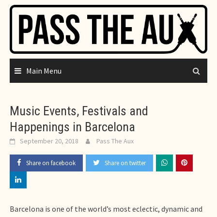
Skip
to
content
Main Menu
Music Events, Festivals and
Happenings in Barcelona
September 20, 2018
Pass The Aux
Share on facebook
Share on twitter
Barcelona is one of the world’s most eclectic, dynamic and