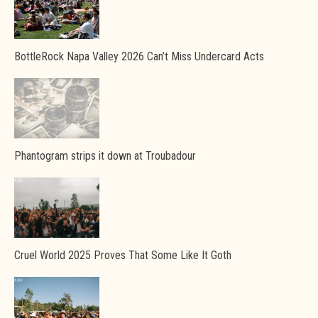
BottleRock Napa Valley 2026 Can’t Miss Undercard Acts
Phantogram strips it down at Troubadour
Cruel World 2025 Proves That Some Like It Goth