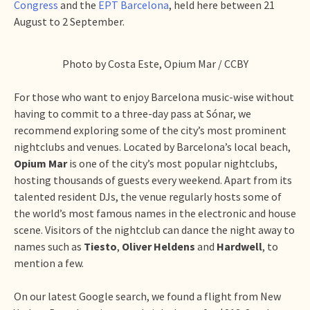
Congress
and the
EPT Barcelona
, held here between 21
August to 2 September.
Photo by Costa Este, Opium Mar / CCBY
For those who want to enjoy Barcelona music-wise without
having to commit to a three-day pass at Sónar, we
recommend exploring some of the city’s most prominent
nightclubs and venues. Located by Barcelona’s local beach,
Opium Mar
is one of the city’s most popular nightclubs,
hosting thousands of guests every weekend. Apart from its
talented resident DJs, the venue regularly hosts some of
the world’s most famous names in the electronic and house
scene. Visitors of the nightclub can dance the night away to
names such as
Tiesto
,
Oliver Heldens
and
Hardwell
, to
mention a few.
On our latest Google search, we found a flight from New