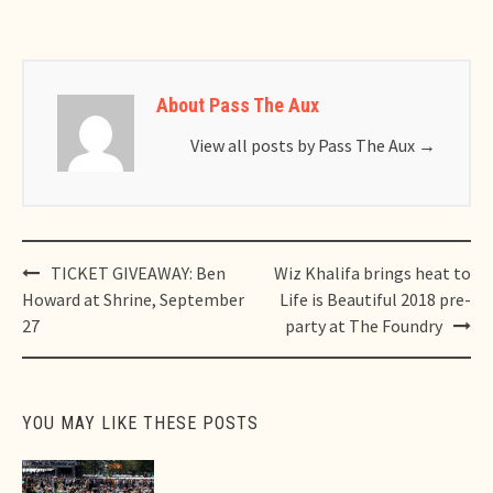
About Pass The Aux
View all posts by Pass The Aux
→
Post
TICKET GIVEAWAY: Ben
Wiz Khalifa brings heat to
navigation
Howard at Shrine, September
Life is Beautiful 2018 pre-
27
party at The Foundry
YOU MAY LIKE THESE POSTS