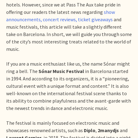
hotels. However, since we at Pass The Aux take pride in
offering our readers the latest news regarding
show
announcements, concert reviews, ticket giveaways
and
music festivals, this article will take a slightly different
take on Barcelona. In short, we will guide you through some
of the city’s most interesting treats related to the world of
music.
If you are a music enthusiast like us, the name Sónar might
ring a bell. The
Sónar Music Festival
in Barcelona started
in 1994. And according to its organizers, it is a “pioneering,
cultural event with a unique format and content.” It is also
well-known on the international festival scene thanks to
its ability to combine playfulness and the avant-garde with
the newest trends in dance and electronic music.
The festival is mainly focused on electronic music and
showcases renowned artists, such as
Diplo
,
2manydjs
and
Laurent Garnier
, in 2018. The festival is divided into a night