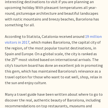
interesting destinations to visit if you are planning an
upcoming holiday. With pleasant temperatures all year-
round, picturesque architecture and beautiful landscapes
with rustic mountains and breezy beaches, Barcelona has
something for all.
According to Statista, Catalonia received around
19 million
visitors in 2017
, which makes Barcelona, the capital city of
the region, of the most popular tourist destinations, in
Spain and Europe. On a global scale, the city is ranked as
th
the 25
most visited based on international arrivals. The
city’s tourism board has done an excellent job in promoting
this gem, which has maintained Barcelona’s relevance as a
travel option for those who want to eat well, shop, relax in
the sun and enjoy culture.
Many a travel guide have been written about where to go to
discover the real, authentic beauty of Barcelona, including
recommendations on top restaurants, museums and