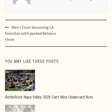
Post
Men I Trust becoming LA
navigation
favorites with packed Belasco
show
YOU MAY LIKE THESE POSTS
BottleRock Napa Valley 2026 Can’t Miss Undercard Acts