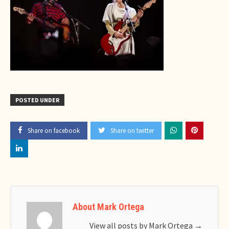
POSTED UNDER
Share on facebook
Share on twitter
About Mark Ortega
View all posts by Mark Ortega
→