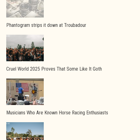
Phantogram strips it down at Troubadour
Cruel World 2025 Proves That Some Like It Goth
Musicians Who Are Known Horse Racing Enthusiasts