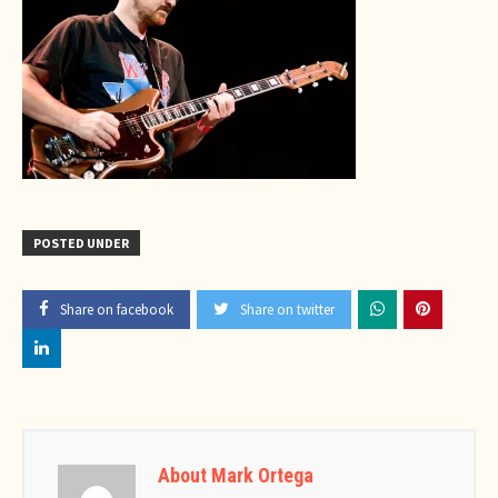
POSTED UNDER
Share on facebook
Share on twitter
About Mark Ortega