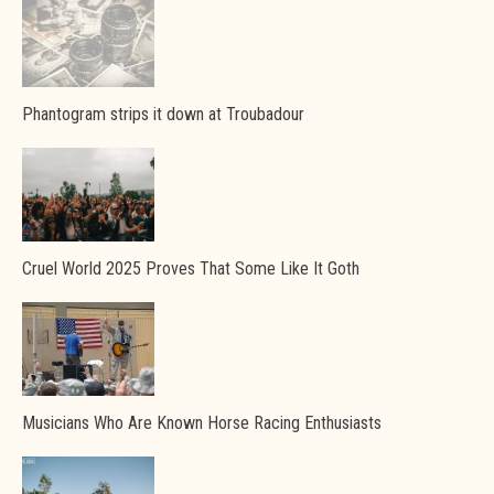
Phantogram strips it down at Troubadour
Cruel World 2025 Proves That Some Like It Goth
Musicians Who Are Known Horse Racing Enthusiasts