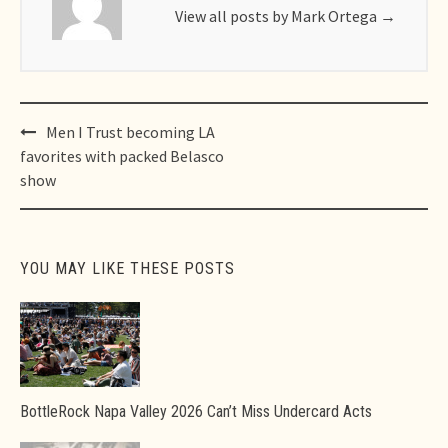
View all posts by Mark Ortega
→
Post
Men I Trust becoming LA
navigation
favorites with packed Belasco
show
YOU MAY LIKE THESE POSTS
BottleRock Napa Valley 2026 Can’t Miss Undercard Acts