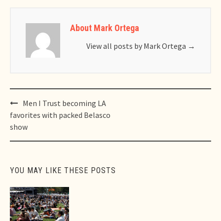
About Mark Ortega
View all posts by Mark Ortega
→
Post
Men I Trust becoming LA
navigation
favorites with packed Belasco
show
YOU MAY LIKE THESE POSTS