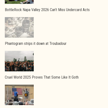
BottleRock Napa Valley 2026 Can’t Miss Undercard Acts
Phantogram strips it down at Troubadour
Cruel World 2025 Proves That Some Like It Goth