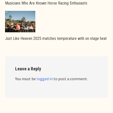
Musicians Who Are Known Horse Racing Enthusiasts
Just Like Heaven 2025 matches temperature with on stage heat
Leave a Reply
You must be
logged in
to post a comment.