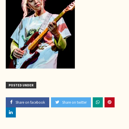
POSTED UNDER
Share on facebook
Share on twitter