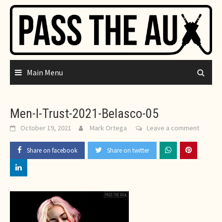
Skip
to
content
Main Menu
Men-I-Trust-2021-Belasco-05
October 19, 2021
Mark Ortega
Leave a comment
Share on facebook
Share on twitter