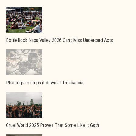
BottleRock Napa Valley 2026 Can’t Miss Undercard Acts
Phantogram strips it down at Troubadour
Cruel World 2025 Proves That Some Like It Goth