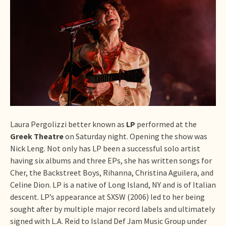
Laura Pergolizzi better known as
LP
performed at the
Greek Theatre
on Saturday night. Opening the show was
Nick Leng. Not only has LP been a successful solo artist
having six albums and three EPs, she has written songs for
Cher, the Backstreet Boys, Rihanna, Christina Aguilera, and
Celine Dion. LP is a native of Long Island, NY and is of Italian
descent. LP’s appearance at SXSW (2006) led to her being
sought after by multiple major record labels and ultimately
signed with L.A. Reid to Island Def Jam Music Group under