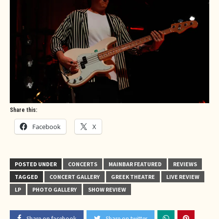
Share this:
Facebook
X
POSTED UNDER
CONCERTS
MAINBAR FEATURED
REVIEWS
TAGGED
CONCERT GALLERY
GREEK THEATRE
LIVE REVIEW
LP
PHOTO GALLERY
SHOW REVIEW
Share on facebook
Share on twitter