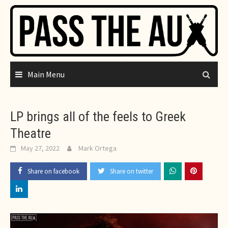
Skip
to
content
Main Menu
LP brings all of the feels to Greek
Theatre
May 27, 2022
Mark Ortega
Share on facebook
Share on twitter