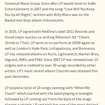
Universal Music Group. Soon after LP would move to SoBe
Entertainment in 2007 and the song “Love Will You Keep
You Up All Night,” written with Billy Mann was on the
Backstreet Boys album
Unbreakable
.
In 2010, LP signed with RedOne’s label 2011 Records and
found major success co-writing Rihanna’s hit “Cheers
(Drink to That). LP went on to perform at SXSW again as
well as London’s Hyde Park, Lollapalooza, and Bonnaroo.
LP has released albums on Koch, Lightswitch, Warner Bros,
Vagrant, BMG, and PIAS. Since 2007 LP has released over 15
singles and is credited to over 30 songs recorded by other
artists. LP’s most recent album
Churches
was released this
past December.
LP played a total of 20 songs opening with “When We
Touch” which started with the band playing in lowlight
followed by LP coming out from the back of the stage
playing a ukulele. LP certainly has one of the most distinct