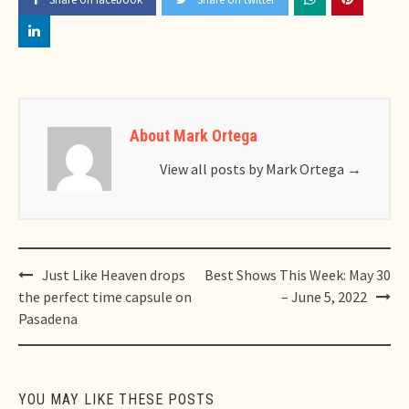
About Mark Ortega
View all posts by Mark Ortega
→
Post
Just Like Heaven drops
Best Shows This Week: May 30
navigation
the perfect time capsule on
– June 5, 2022
Pasadena
YOU MAY LIKE THESE POSTS