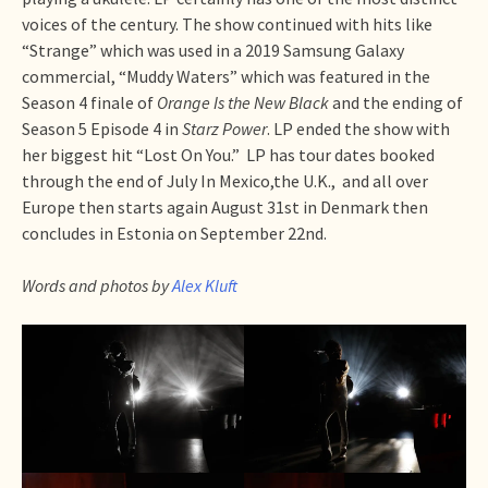
voices of the century. The show continued with hits like
“Strange” which was used in a 2019 Samsung Galaxy
commercial, “Muddy Waters” which was featured in the
Season 4 finale of
Orange Is the New Black
and the ending of
Season 5 Episode 4 in
Starz Power
. LP ended the show with
her biggest hit “Lost On You.” LP has tour dates booked
through the end of July In Mexico,the U.K., and all over
Europe then starts again August 31st in Denmark then
concludes in Estonia on September 22nd.
Words and photos by
Alex Kluft