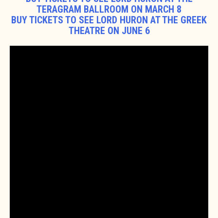
TERAGRAM BALLROOM ON MARCH 8
BUY TICKETS TO SEE LORD HURON AT THE GREEK
THEATRE ON JUNE 6