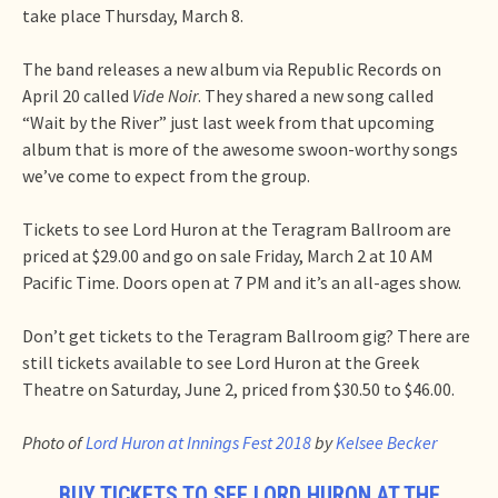
take place Thursday, March 8.
The band releases a new album via Republic Records on
April 20 called
Vide Noir
. They shared a new song called
“Wait by the River” just last week from that upcoming
album that is more of the awesome swoon-worthy songs
we’ve come to expect from the group.
Tickets to see Lord Huron at the Teragram Ballroom are
priced at $29.00 and go on sale Friday, March 2 at 10 AM
Pacific Time. Doors open at 7 PM and it’s an all-ages show.
Don’t get tickets to the Teragram Ballroom gig? There are
still tickets available to see Lord Huron at the Greek
Theatre on Saturday, June 2, priced from $30.50 to $46.00.
Photo of
Lord Huron at Innings Fest 2018
by
Kelsee Becker
BUY TICKETS TO SEE LORD HURON AT THE