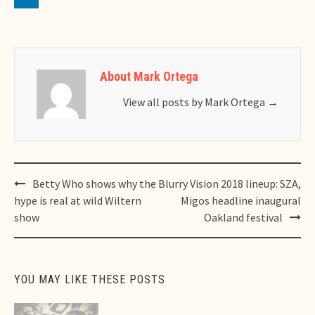
About Mark Ortega
View all posts by Mark Ortega
→
Post
Betty Who shows why the
Blurry Vision 2018 lineup: SZA,
navigation
hype is real at wild Wiltern
Migos headline inaugural
show
Oakland festival
YOU MAY LIKE THESE POSTS