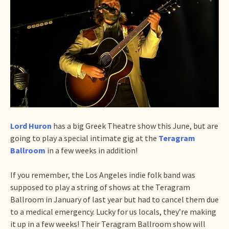
Lord Huron
has a big Greek Theatre show this June, but are
going to play a special intimate gig at the
Teragram
Ballroom
in a few weeks in addition!
If you remember, the Los Angeles indie folk band was
supposed to play a string of shows at the Teragram
Ballroom in January of last year but had to cancel them due
to a medical emergency. Lucky for us locals, they’re making
it up in a few weeks! Their Teragram Ballroom show will