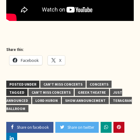
Share this:
Facebook
X
POSTED UNDER
CAN'T MISS CONCERTS
CONCERTS
TAGGED
CAN'T MISS CONCERTS
GREEK THEATRE
JUST
ANNOUNCED
LORD HURON
SHOW ANNOUNCEMENT
TERAGRAM
BALLROOM
Share on facebook
Share on twitter