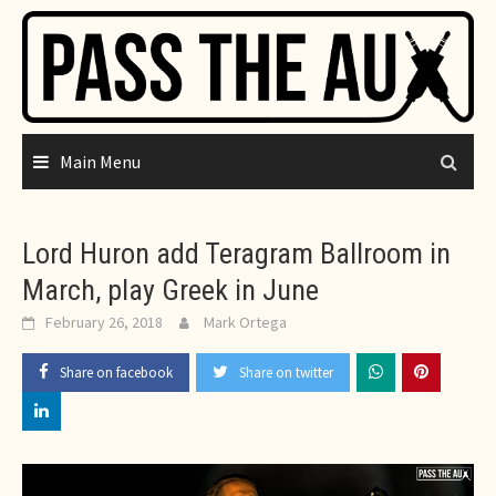
Skip
to
content
Main Menu
Lord Huron add Teragram Ballroom in
March, play Greek in June
February 26, 2018
Mark Ortega
Share on facebook
Share on twitter