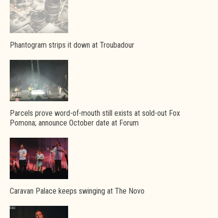
Phantogram strips it down at Troubadour
Parcels prove word-of-mouth still exists at sold-out Fox
Pomona; announce October date at Forum
Caravan Palace keeps swinging at The Novo