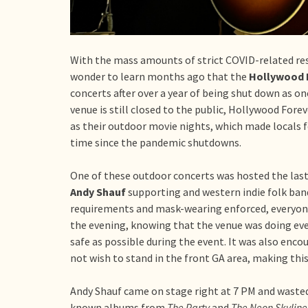
With the mass amounts of strict COVID-related rest
wonder to learn months ago that the
Hollywood 
concerts after over a year of being shut down as on
venue is still closed to the public, Hollywood For
as their outdoor movie nights, which made locals 
time since the pandemic shutdowns.
One of these outdoor concerts was hosted the last 
Andy Shauf
supporting and western indie folk ba
requirements and mask-wearing enforced, everyone
the evening, knowing that the venue was doing ever
safe as possible during the event. It was also enco
not wish to stand in the front GA area, making this
Andy Shauf came on stage right at 7 PM and waste
known albums from
The Party
and
The Neon Skyline