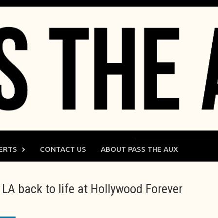
ERTS
CONTACT US
ABOUT PASS THE AUX
LA back to life at Hollywood Forever