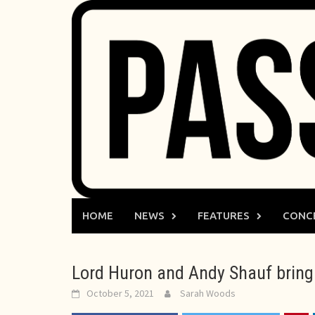
Skip
to
content
HOME
NEWS
FEATURES
CONC
Lord Huron and Andy Shauf bring 
October 5, 2021
Sarah Woods