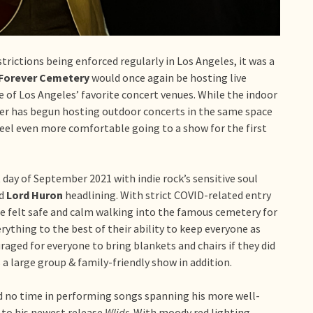
rictions being enforced regularly in Los Angeles, it was a
Forever Cemetery
would once again be hosting live
e of Los Angeles’ favorite concert venues. While the indoor
ever has begun hosting outdoor concerts in the same space
feel even more comfortable going to a show for the first
day of September 2021 with indie rock’s sensitive soul
nd
Lord Huron
headlining. With strict COVID-related entry
 felt safe and calm walking into the famous cemetery for
ything to the best of their ability to keep everyone as
uraged for everyone to bring blankets and chairs if they did
 a large group & family-friendly show in addition.
d no time in performing songs spanning his more well-
to his newest release
Wlids
. With moody red lighting