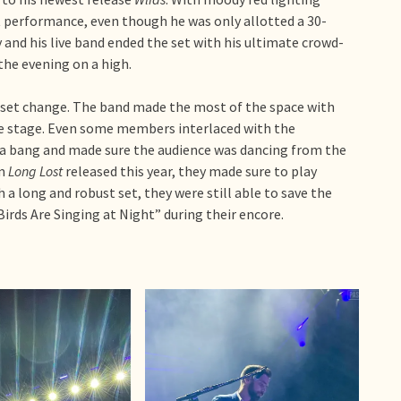
at performance, even though he was only allotted a 30-
and his live band ended the set with his ultimate crowd-
the evening on a high.
 set change. The band made the most of the space with
the stage. Even some members interlaced with the
a bang and made sure the audience was dancing from the
m
Long Lost
released this year, they made sure to play
h a long and robust set, they were still able to save the
rds Are Singing at Night” during their encore.