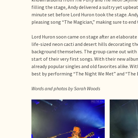
filling the stage, Andy delivered a sultry yet upbe
minute set before Lord Huron took the stage. Andy 
pleasing song “The Magician,” making sure to end 
Lord Huron soon came on stage after an elaborate
life-sized neon cacti and desert hills decorating 
background themselves. The group came out with 
start of their very first songs. With their new albu
already popular singles and old favorites alike. Wit
best by performing “The Night We Met” and “The Bi
Words and photos by Sarah Woods