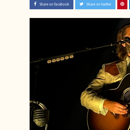
Share on facebook
Share on twitter