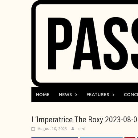
Skip
to
content
HOME
NEWS
FEATURES
CONC
L’Imperatrice The Roxy 2023-08-
August 10, 2023
ced