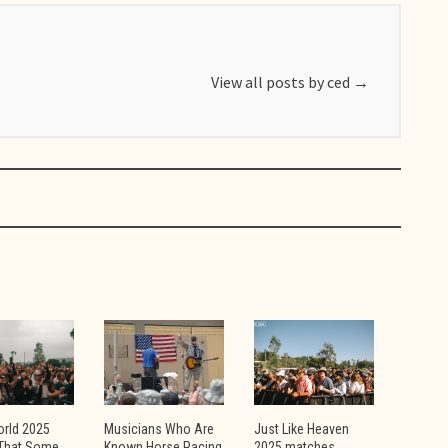
View all posts by ced
→
orld 2025
Musicians Who Are
Just Like Heaven
That Some
Known Horse Racing
2025 matches