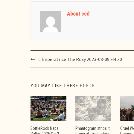
About ced
Post
L’Imperatrice The Roxy 2023-08-09 EH 30
navigation
YOU MAY LIKE THESE POSTS
BottleRock Napa
Phantogram strips it
Cruel W
Valley 2026 Can’t
down at Troubadour
Proves 