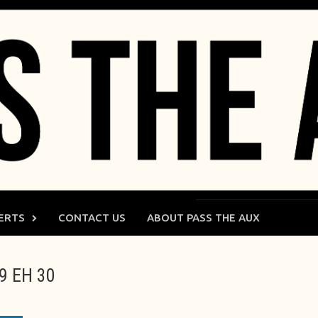
ERTS
CONTACT US
ABOUT PASS THE AUX
09 EH 30