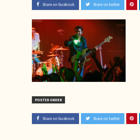
Share on facebook
Share on twitter
POSTED UNDER
Share on facebook
Share on twitter