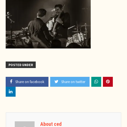
POSTED UNDER
Share on facebook
Share on twitter
About ced