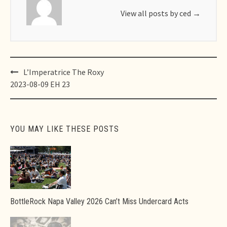
View all posts by ced
→
Post
L’Imperatrice The Roxy
navigation
2023-08-09 EH 23
YOU MAY LIKE THESE POSTS
BottleRock Napa Valley 2026 Can’t Miss Undercard Acts