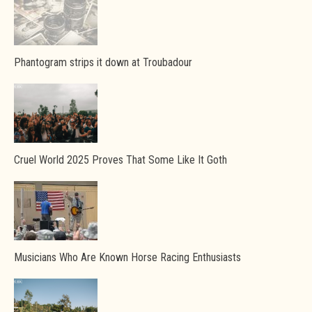
Phantogram strips it down at Troubadour
Cruel World 2025 Proves That Some Like It Goth
Musicians Who Are Known Horse Racing Enthusiasts