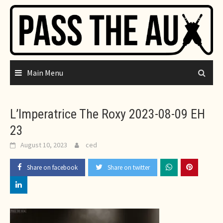
Skip
to
content
Main Menu
L’Imperatrice The Roxy 2023-08-09 EH
23
August 10, 2023
ced
Share on facebook
Share on twitter