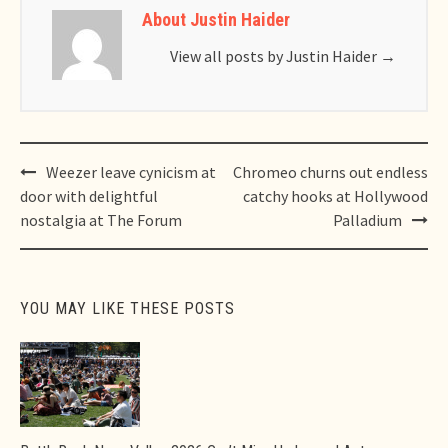
About Justin Haider
View all posts by Justin Haider
→
Post
Weezer leave cynicism at
Chromeo churns out endless
navigation
door with delightful
catchy hooks at Hollywood
nostalgia at The Forum
Palladium
YOU MAY LIKE THESE POSTS