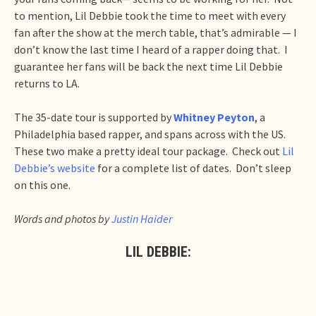
to mention, Lil Debbie took the time to meet with every
fan after the show at the merch table, that’s admirable — I
don’t know the last time I heard of a rapper doing that. I
guarantee her fans will be back the next time Lil Debbie
returns to LA.
The 35-date tour is supported by
Whitney Peyton
, a
Philadelphia based rapper, and spans across with the US.
These two make a pretty ideal tour package. Check out
Lil
Debbie’s website
for a complete list of dates. Don’t sleep
on this one.
Words and photos by
Justin Haider
LIL DEBBIE: