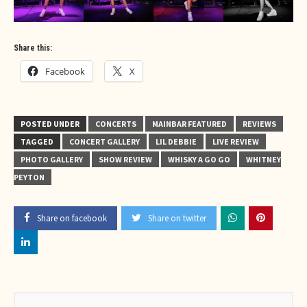
Share this:
Facebook
X
POSTED UNDER
CONCERTS
MAINBAR FEATURED
REVIEWS
TAGGED
CONCERT GALLERY
LIL DEBBIE
LIVE REVIEW
PHOTO GALLERY
SHOW REVIEW
WHISKY A GO GO
WHITNEY
PEYTON
Share on facebook
Share on twitter