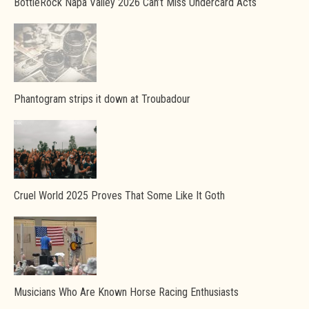
BottleRock Napa Valley 2026 Can’t Miss Undercard Acts
Phantogram strips it down at Troubadour
Cruel World 2025 Proves That Some Like It Goth
Musicians Who Are Known Horse Racing Enthusiasts