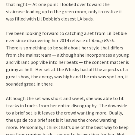
that night— At one point I looked over toward the
staircase leading up to the green room, only to realize it
was filled with Lil Debbie’s closest LA buds.
I’ve been looking forward to catching a set from Lil Debbie
ever since discovering her 2014 release of
Young B!tch
.
There is something to be said about her style that differs
from the mainstream — although she incorporates a young
and vibrant pop vibe into her beats — the content matter is
grimy as hell. Her set at the Whisky had all the aspects of a
great show, the energy was high and the mix was spot on, it
sounded great in there.
Although the set was short and sweet, she was able to fit
tracks in tracks from her entire discography. The downside
to a brief set is it leaves the crowd wanting more. Dually,
the upside to a brief set is it leaves the crowd wanting
more. Personally, I think that’s one of the best way to keep
your fans coming back— seems to be working for her. Not