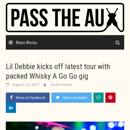
Skip
to
content
Main Menu
Lil Debbie kicks off latest tour with
packed Whisky A Go Go gig
August 14, 2018
Justin Haider
Share on facebook
Share on twitter