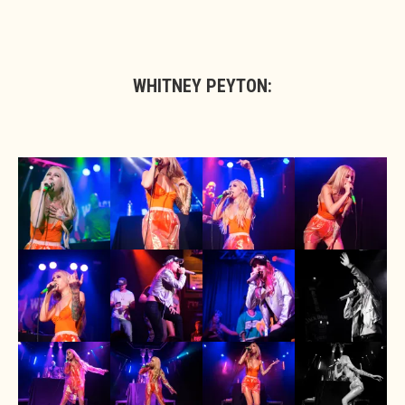
WHITNEY PEYTON: