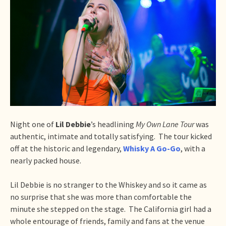
Night one of
Lil Debbie
’s headlining
My Own Lane Tour
was
authentic, intimate and totally satisfying. The tour kicked
off at the historic and legendary,
Whisky A Go-Go
, with a
nearly packed house.
Lil Debbie is no stranger to the Whiskey and so it came as
no surprise that she was more than comfortable the
minute she stepped on the stage. The California girl had a
whole entourage of friends, family and fans at the venue