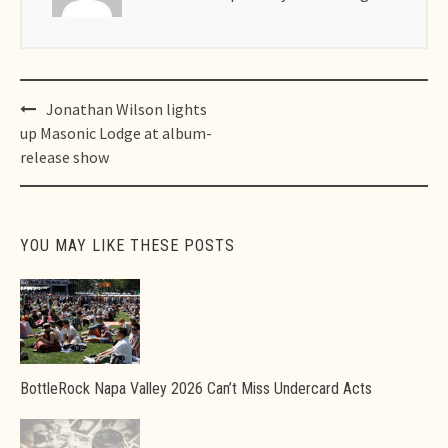
Post
Jonathan Wilson lights
navigation
up Masonic Lodge at album-
release show
YOU MAY LIKE THESE POSTS
BottleRock Napa Valley 2026 Can’t Miss Undercard Acts