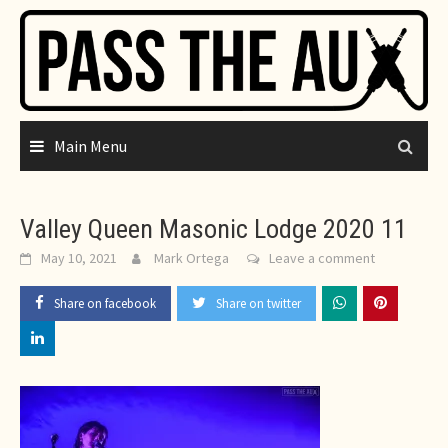
Skip
to
content
Main Menu
Valley Queen Masonic Lodge 2020 11
May 10, 2021
Mark Ortega
Leave a comment
Share on facebook
Share on twitter