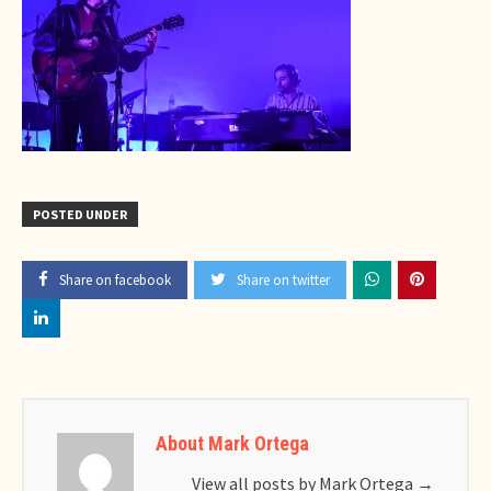
POSTED UNDER
Share on facebook
Share on twitter
About Mark Ortega
View all posts by Mark Ortega
→