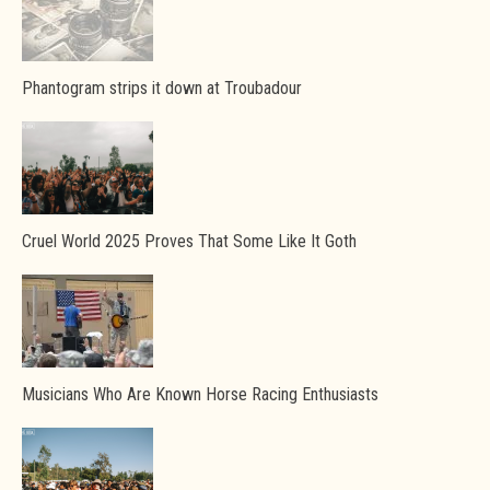
Phantogram strips it down at Troubadour
Cruel World 2025 Proves That Some Like It Goth
Musicians Who Are Known Horse Racing Enthusiasts