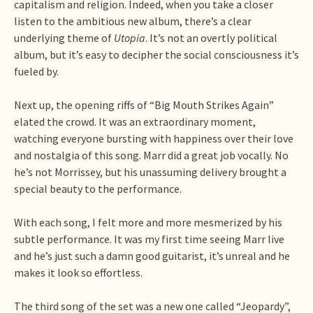
capitalism and religion. Indeed, when you take a closer
listen to the ambitious new album, there’s a clear
underlying theme of
Utopia
. It’s not an overtly political
album, but it’s easy to decipher the social consciousness it’s
fueled by.
Next up, the opening riffs of “Big Mouth Strikes Again”
elated the crowd. It was an extraordinary moment,
watching everyone bursting with happiness over their love
and nostalgia of this song. Marr did a great job vocally. No
he’s not Morrissey, but his unassuming delivery brought a
special beauty to the performance.
With each song, I felt more and more mesmerized by his
subtle performance. It was my first time seeing Marr live
and he’s just such a damn good guitarist, it’s unreal and he
makes it look so effortless.
The third song of the set was a new one called “Jeopardy”,