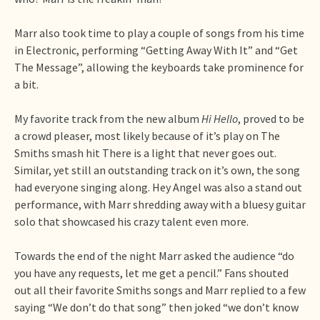
Marr also took time to play a couple of songs from his time
in Electronic, performing “Getting Away With It” and “Get
The Message”, allowing the keyboards take prominence for
a bit.
My favorite track from the new album
Hi Hello
, proved to be
a crowd pleaser, most likely because of it’s play on The
Smiths smash hit There is a light that never goes out.
Similar, yet still an outstanding track on it’s own, the song
had everyone singing along. Hey Angel was also a stand out
performance, with Marr shredding away with a bluesy guitar
solo that showcased his crazy talent even more.
Towards the end of the night Marr asked the audience “do
you have any requests, let me get a pencil.” Fans shouted
out all their favorite Smiths songs and Marr replied to a few
saying “We don’t do that song” then joked “we don’t know