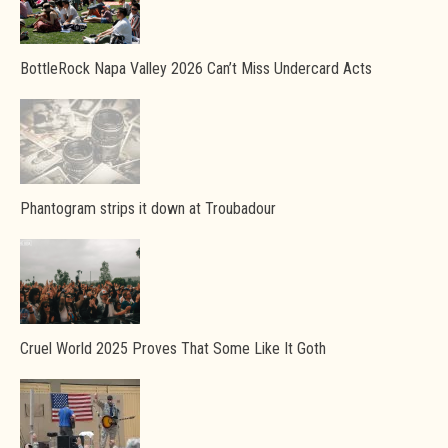
BottleRock Napa Valley 2026 Can’t Miss Undercard Acts
Phantogram strips it down at Troubadour
Cruel World 2025 Proves That Some Like It Goth