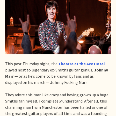
This past Thursday night, the
Theatre at the Ace Hotel
played host to legendary ex-Smiths guitar genius,
Johnny
Marr
— or as he’s come to be known by fans and as
displayed on his merch — Johnny Fucking Marr.
They adore this man like crazy and having grown up a huge
Smiths fan myself, I completely understand. After all, this
charming man from Manchester has been hailed as one of
the greatest guitar players of all time and was a founding