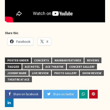
Share this:
Facebook
X
POSTED UNDER
CONCERTS
MAINBAR FEATURED
REVIEWS
TAGGED
ACE HOTEL
ACE THEATRE
CONCERT GALLERY
JOHNNY MARR
LIVE REVIEW
PHOTO GALLERY
SHOW REVIEW
THEATRE AT ACE
Share on facebook
Share on twitter