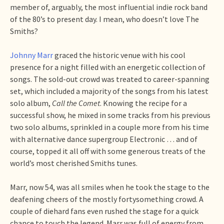
member of, arguably, the most influential indie rock band
of the 80’s to present day. I mean, who doesn’t love The
Smiths?
Johnny Marr
graced the historic venue with his cool
presence for a night filled with an energetic collection of
songs. The sold-out crowd was treated to career-spanning
set, which included a majority of the songs from his latest
solo album,
Call the Comet
. Knowing the recipe for a
successful show, he mixed in some tracks from his previous
two solo albums, sprinkled in a couple more from his time
with alternative dance supergroup Electronic … and of
course, topped it all off with some generous treats of the
world’s most cherished Smiths tunes.
Marr, now 54, was all smiles when he took the stage to the
deafening cheers of the mostly fortysomething crowd. A
couple of diehard fans even rushed the stage for a quick
chance to touch the legend. Marr was full of energy from