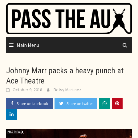
Skip
to
content
Main Menu
Johnny Marr packs a heavy punch at
Ace Theatre
October 9, 2018
Betsy Martinez
Share on facebook
Share on twitter