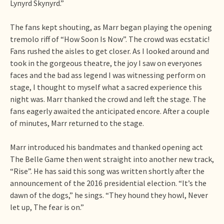
Lynyrd Skynyrd.”
The fans kept shouting, as Marr began playing the opening
tremolo riff of “How Soon Is Now”. The crowd was ecstatic!
Fans rushed the aisles to get closer. As I looked around and
took in the gorgeous theatre, the joy I saw on everyones
faces and the bad ass legend I was witnessing perform on
stage, I thought to myself what a sacred experience this
night was. Marr thanked the crowd and left the stage. The
fans eagerly awaited the anticipated encore. After a couple
of minutes, Marr returned to the stage.
Marr introduced his bandmates and thanked opening act
The Belle Game then went straight into another new track,
“Rise”. He has said this song was written shortly after the
announcement of the 2016 presidential election. “It’s the
dawn of the dogs,” he sings. “They hound they howl, Never
let up, The fear is on.”