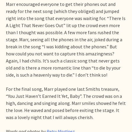
Marr encouraged everyone to get their phones out and
ready for the next song (which they obliged) and jumped
right into the song that everyone was waiting for. “There Is
A Light That Never Goes Out” lit up the crowd even more
than I thought was possible. A few more fans rushed the
stage. Marr, seeing all the phones in the air, joked during a
break in the song “I was kidding about the phones.” But
how could you not want to capture this amazingness?
Again, I had chills. It’s such a classic song that never gets
old and is there a more romantic line than “to die by your
side, is such a heavenly way to die.” I don’t think so!
For the final song, Marr played one last Smiths treasure,
“You Just Haven’t Earned It Yet, Baby”. The crowd was on a
high, dancing and singing along. Marr smiles showed he felt
the love. He waved and posed before exiting the stage. It
was a lovely night that I will always cherish.
Words and photos by
Betsy Martinez