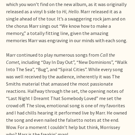
which you won’t find on the new album, as it was originally
released as a vinyl b side to
Hi, Hello
. Marr released it as a
single ahead of the tour. It’s a swaggering rock jam and on
the chorus Marr sings out “We know how to make a
memory,” a totally fitting line, given the amazing
memories Marr was engraving in our minds with each song.
Marr continued to play numerous songs from
Call the
Comet
, including “Day In Day Out”, “New Dominions”, “Walk
Into The Sea”, “Bug”, and “Spiral Cities”. While every song
was well received by the audience, inherently it was The
Smiths material that amassed the most passionate
reactions. Halfway through the set, the opening notes of
“Last Night I Dreamt That Somebody Loved” me set the
crowd off. The slow, emotional song is one of my favorites
and I had chills hearing it performed live by Marr. He owned
the song and even nailed the falsetto notes at the end.
Wow. For a moment I couldn’t help but think, Morrissey
who? Marr is the freakin’ man!