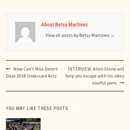
About Betsy Martinez
View all posts by Betsy Martinez
→
Post
Nine Can’t Miss Desert
INTERVIEW: Allen Stone will
navigation
Daze 2018 Undercard Acts
help you escape with his vibey
soulful jams
YOU MAY LIKE THESE POSTS