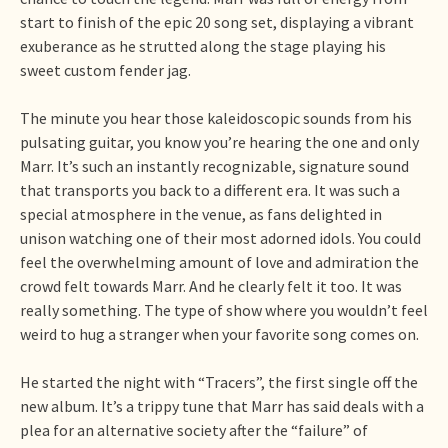
start to finish of the epic 20 song set, displaying a vibrant
exuberance as he strutted along the stage playing his
sweet custom fender jag.
The minute you hear those kaleidoscopic sounds from his
pulsating guitar, you know you’re hearing the one and only
Marr. It’s such an instantly recognizable, signature sound
that transports you back to a different era. It was such a
special atmosphere in the venue, as fans delighted in
unison watching one of their most adorned idols. You could
feel the overwhelming amount of love and admiration the
crowd felt towards Marr. And he clearly felt it too. It was
really something. The type of show where you wouldn’t feel
weird to hug a stranger when your favorite song comes on.
He started the night with “Tracers”, the first single off the
new album. It’s a trippy tune that Marr has said deals with a
plea for an alternative society after the “failure” of